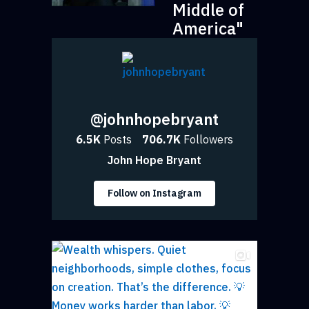
Middle of
America"
@johnhopebryant
6.5K
Posts
706.7K
Followers
John Hope Bryant
Follow on Instagram