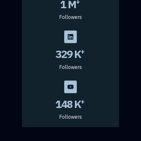
2.4
M
+
Followers
434
K
+
Followers
197
K
+
Followers