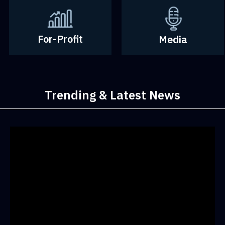
For-Profit
Media
Trending & Latest News