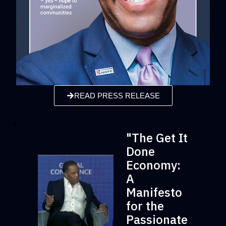
READ PRESS RELEASE
"The Get It
Done
Economy:
A
Manifesto
for the
Passionate