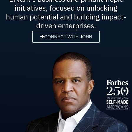
initiatives, focused on unlocking
human potential and building impact-
driven enterprises.
CONNECT WITH JOHN