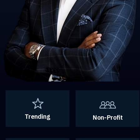
Trending
Non-Profit