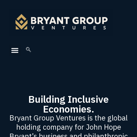
Building Inclusive
Economies.
Bryant Group Ventures is the global
holding company for John Hope
Bryant’s business and philanthropic