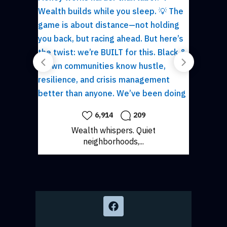
6,914
209
1,528
Wealth whispers. Quiet
Comfort has nev
neighborhoods,...