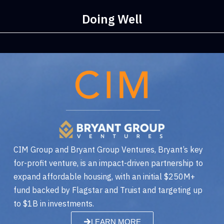
Doing Well
CIM Group and Bryant Group Ventures, Bryant’s key
for-profit venture, is an impact-driven partnership to
expand affordable housing, with an initial $250M+
fund backed by Flagstar and Truist and targeting up
to $1B in investments.
LEARN MORE