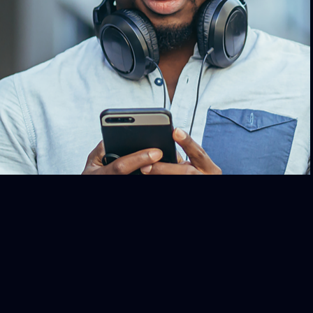
in to John Hope Bryant on iHeartRadio
 he brings his voice and expertise to
cussions with leaders and community
embers, exploring financial uplift,
rment, and issues of equity and social
justice.
TUNE IN TODAY