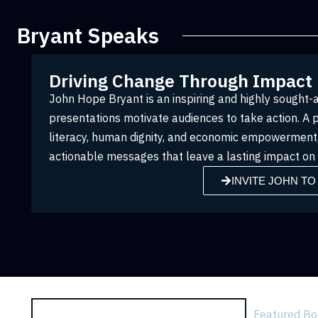
Bryant Speaks
Driving Change Through Impact
John Hope Bryant is an inspiring and highly sought
presentations motivate audiences to take action. A 
literacy, human dignity, and economic empowerment, 
actionable messages that leave a lasting impact on i
INVITE JOHN TO
Featured B