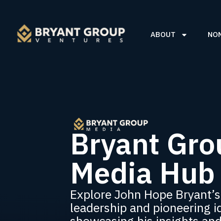
ABOUT
NO
Bryant Gro
Media Hub
Explore John Hope Bryant’s
leadership and pioneering i
showcasing his insights an