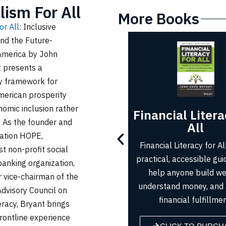
lism For All
More Books
or All
: Inclusive
nd the Future-
America
by John
 presents a
ry framework for
merican prosperity
omic inclusion rather
Financial Literacy for
Up from N
n. As the founder and
All
Up from Nothing
ation HOPE,
Financial Literacy for All offers
anyone can achieve 
st non-profit social
practical, accessible guidance to
Dream by adopting
anking organization,
help anyone build wealth,
mindset, embracing 
 vice-chairman of the
understand money, and achieve
and building a fou
Advisory Council on
financial fulfillment.
lasting suc
eracy, Bryant brings
rontline experience