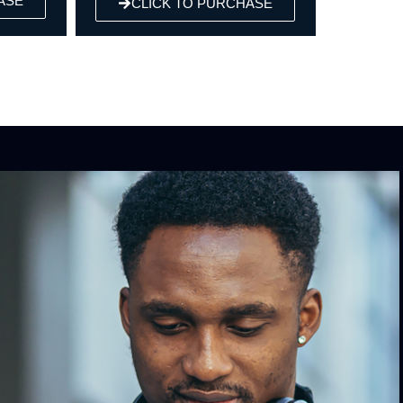
URCHASE
CLICK TO PURCHASE