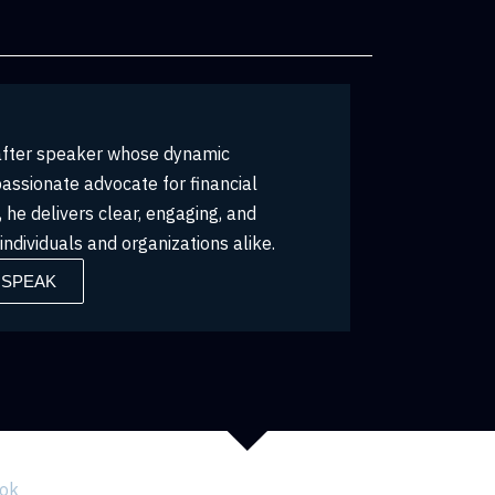
-after speaker whose dynamic
passionate advocate for financial
he delivers clear, engaging, and
ndividuals and organizations alike.
 SPEAK
ook