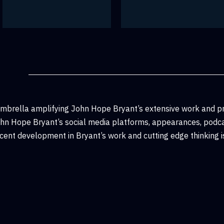
umbrella amplifying John Hope Bryant’s extensive work and p
John Hope Bryant’s social media platforms, appearances, podca
ent development in Bryant’s work and cutting edge thinking is