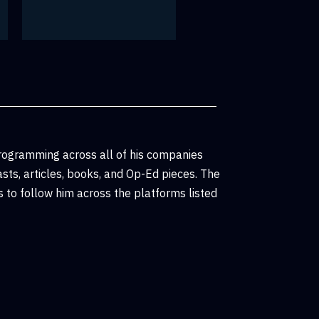
rogramming across all of his companies
sts, articles, books, and Op-Ed pieces. The
 to follow him across the platforms listed