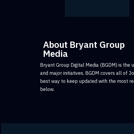
About Bryant Group
Media
Bryant Group Digital Media (BGDM) is the 
and major initiatives. BGDM covers all of 
best way to keep updated with the most rec
below.