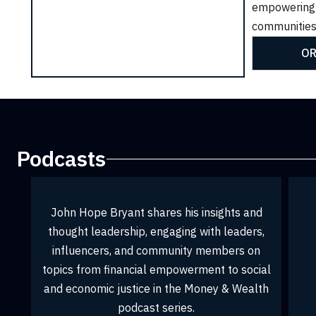
empowering
CK TO PURCHASE
CLICK TO PURCHASE
communities
OR
Podcasts
sights and
h leaders,
embers on
t to social
ey & Wealth