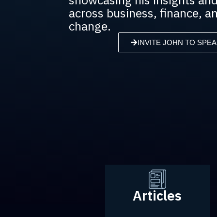
across business, finance, an
change.
INVITE JOHN TO SPEA
Articles