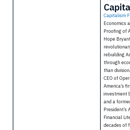
Capita
Capitalism F
Economics a
Proofing of 
Hope Bryant
revolutiona
rebuilding A
through econ
he Poor Can
Love Leadership
than divisio
 Capitalism
CEO of Oper
Love Leadership teaches how
e Poor Can Save
America’s fir
leading with respect, compassion,
 presents a bold plan
investment b
and generosity not only inspires
ower underserved
and a former
others but also drives lasting
, expand opportunity,
President’s 
success in business and in life.
te an economy that
Financial Lit
s for everyone.
decades of f