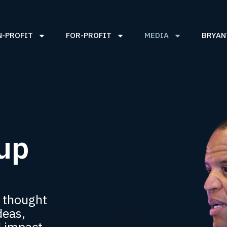
N-PROFIT
FOR-PROFIT
MEDIA
BRYAN
up
 thought
deas,
d impact