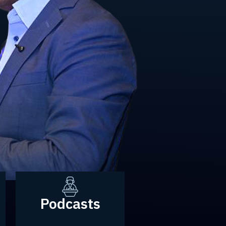
Podcasts