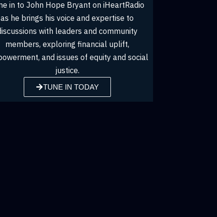
John Hope Bryant shares his insights and
Tune 
thought leadership, engaging with leaders,
as
influencers, and community members on
dis
topics from financial empowerment to social
m
l
and economic justice in the Money & Wealth
empowe
podcast series.
TUNE IN TODAY