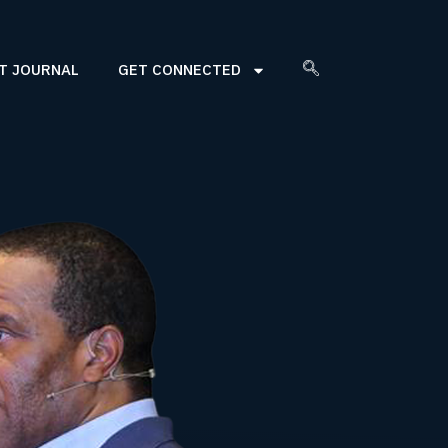
T JOURNAL
GET CONNECTED