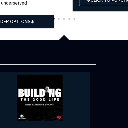
CLICK TO PURCHASE
CLICK TO P
 underserved
.
DER OPTIONS