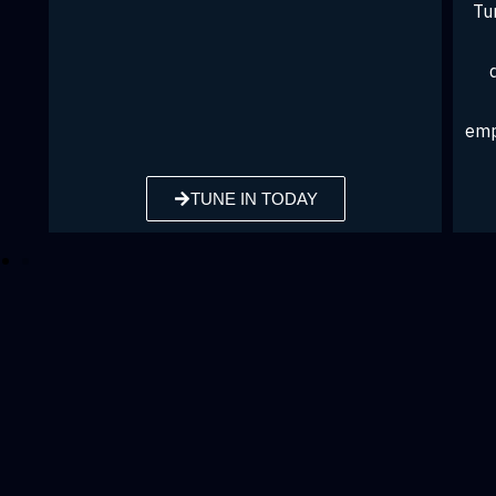
Tune in to John Hope Bryant on iHeartRadio
as he brings his voice and expertise to
discussions with leaders and community
members, exploring financial uplift,
empowerment, and issues of equity and socia
justice.
TUNE IN TODAY