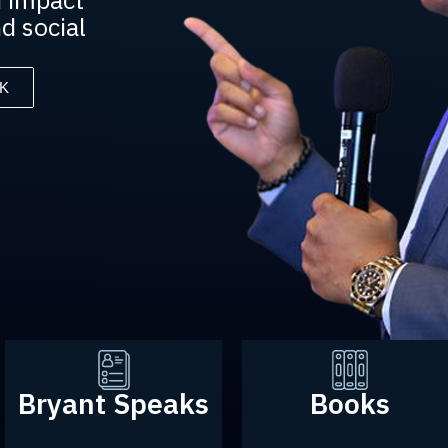
d social
K
Bryant Speaks
Books