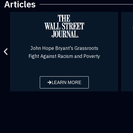
Articles
John Hope Bryant was voted one of the
Top Voices among U.S. LinkedIn
Influencers in 2020
LEARN MORE