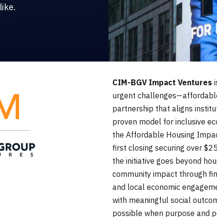
ike.
CIM-BGV Impact Ventures
i
urgent challenges—affordabl
partnership that aligns institu
proven model for inclusive ec
the Affordable Housing Impac
first closing securing over $2
the initiative goes beyond ho
community impact through fina
and local economic engagemen
with meaningful social outcom
possible when purpose and p