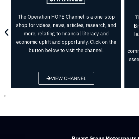
Jo
John Hope Bryant is a regular on CNBC
acc
Squawk Box, MSNBC, and CNN as well as
who 
regularly appearing in leading print
aud
publications for his work on financial inclusion,
 –
credit counseling, access to capital, and
ee
entrepreneurship.
BROWSE SEGMENTS
Bryant Group Motorsports