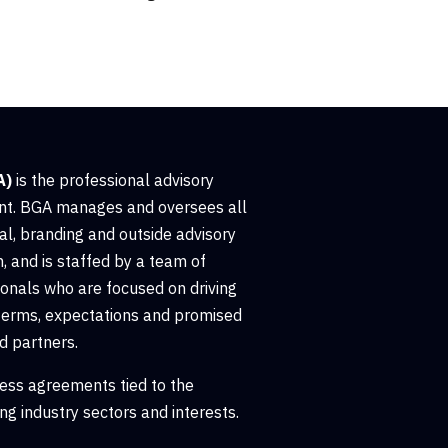
A)
is the professional advisory
t. BGA manages and oversees all
al, branding and outside advisory
, and is staffed by a team of
nals who are focused on driving
terms, expectations and promised
d partners.
ess agreements tied to the
ng industry sectors and interests.