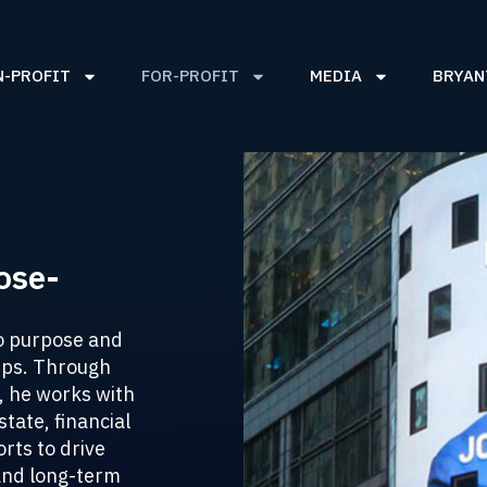
N-PROFIT
FOR-PROFIT
MEDIA
BRYAN
ose-
o purpose and
hips. Through
, he works with
tate, financial
rts to drive
and long-term