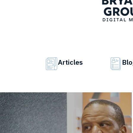
Articles
Blo