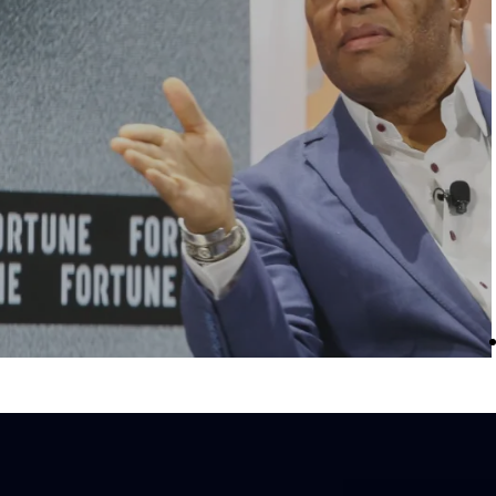
s a one-stop
The Money and Wealth with John Hope
 research, and
Bryant dispenses Bryant’s ‘Straight Talk’
teracy and
lessons on developing a wealth-building
 Click on the
mindset, specifically how the Black
channel.
community never got “the memo” on money
essentially how to survive and thrive in a fr
enterprise system.
LISTEN HERE