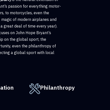
t’s passion for everything motor-
rs, to motorcycles, even the
l magic of modern airplanes and
a great deal of time every year).
cuses on John Hope Bryant’s
p on the global sport, the
unity, even the philanthropy of
cting a global sport with local
ation
Philanthropy