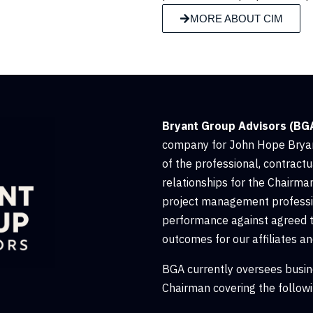
MORE ABOUT CIM
Bryant Group Advisors (BG
company for John Hope Bryan
of the professional, contractu
relationships for the Chairman
project management professio
performance against agreed 
outcomes for our affiliates an
BGA currently oversees busin
Chairman covering the followi