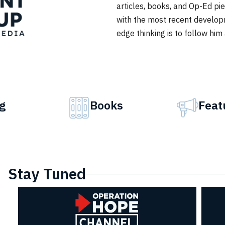
articles, books, and Op-Ed p
with the most recent develop
edge thinking is to follow him
g
Books
Feat
Stay Tuned