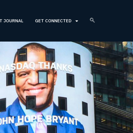
T JOURNAL
GET CONNECTED