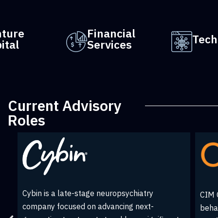
nture
Financial
Tech
ital
Services
Current Advisory
Roles
Creative Media & Community Trust
on
EY is
Corporation (CMCT) is a real estate
.
organ