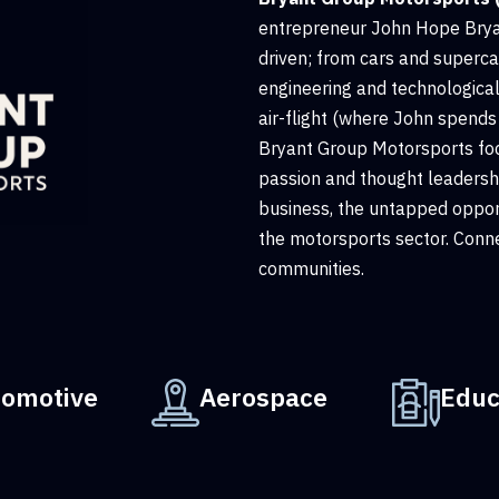
entrepreneur John Hope Bryan
driven; from cars and superca
engineering and technologica
air-flight (where John spends 
Bryant Group Motorsports fo
passion and thought leadershi
business, the untapped opport
the motorsports sector. Conne
communities.
tomotive
Aerospace
Educ