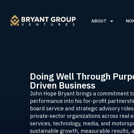
ABOUT
NO
Doing Well Through Purp
Driven Business
John Hope Bryant brings a commitment t
performance into his for-profit partners
board service and strategic advisory roles
private-sector organizations across real es
services, technology, media, and motorspo
sustainable growth, measurable results, 