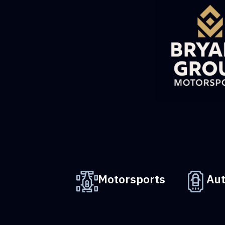
Motorsports
Au