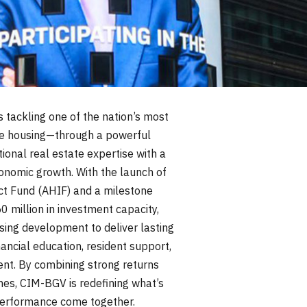
s tackling one of the nation’s most
e housing—through a powerful
tional real estate expertise with a
onomic growth. With the launch of
t Fund (AHIF) and a milestone
50 million in investment capacity,
using development to deliver lasting
ncial education, resident support,
t. By combining strong returns
es, CIM-BGV is redefining what’s
erformance come together.