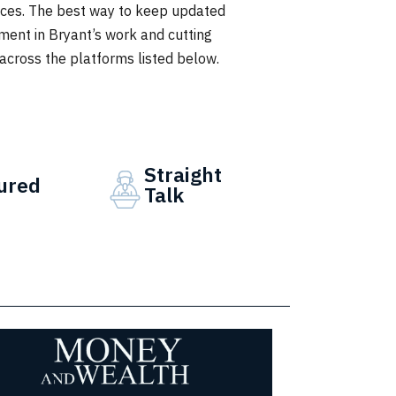
ieces. The best way to keep updated
ment in Bryant’s work and cutting
 across the platforms listed below.
Straight
ured
Talk