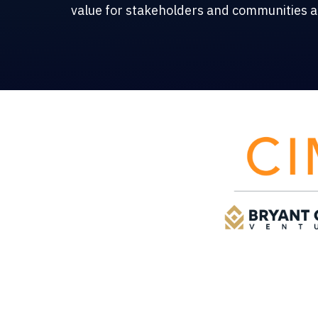
value for stakeholders and communities al