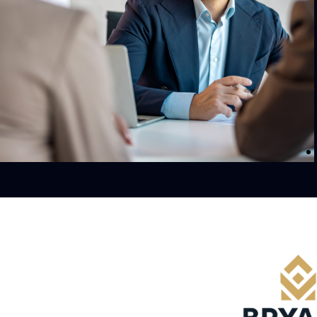
 significant
As of 2024, the company owns and operate
re. Backed by
$30.2 billion worth of commercial property.
bin is
 approaches
ng impact.
orth America