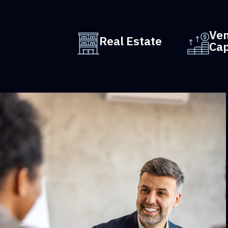
Ve
Real Estate
Cap
iatry
CIM Group invests in commercial property 
next-
behalf of large institutions such as pensions