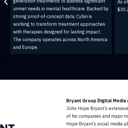
investment trust that seeks to own, operate
s
provi
and develop premier multifamily and creative
advis
office assets in vibrant and emerging
solut
communities throughout the United States.
cloud
John has served as a CMCT board member
and advisor since November 2022.
Bryant Group Digital Media
John Hope Bryant’s extensiv
of his companies and major in
Hope Bryant’s social media p