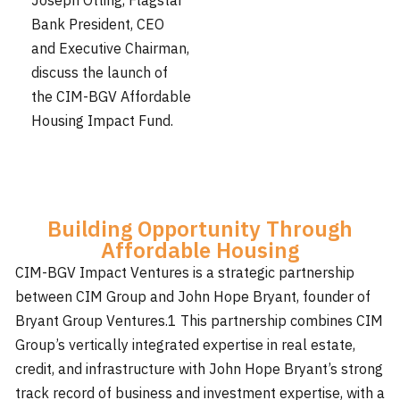
Joseph Otting, Flagstar
Bank President, CEO
and Executive Chairman,
discuss the launch of
the CIM-BGV Affordable
Housing Impact Fund.
Building Opportunity Through
Affordable Housing
CIM-BGV Impact Ventures is a strategic partnership
between CIM Group and John Hope Bryant, founder of
Bryant Group Ventures.1 This partnership combines CIM
Group’s vertically integrated expertise in real estate,
credit, and infrastructure with John Hope Bryant’s strong
track record of business and investment expertise, with a