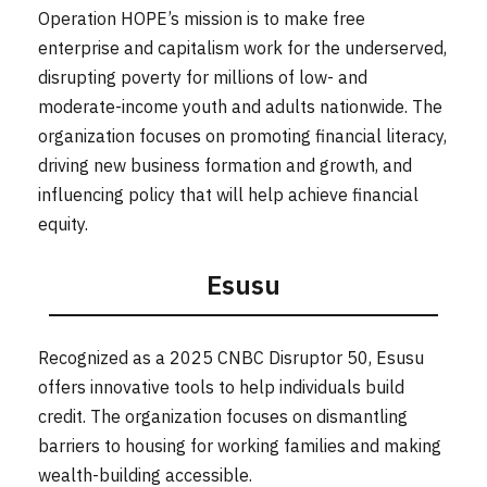
Operation HOPE’s mission is to make free
enterprise and capitalism work for the underserved,
disrupting poverty for millions of low- and
moderate-income youth and adults nationwide. The
organization focuses on promoting financial literacy,
driving new business formation and growth, and
influencing policy that will help achieve financial
equity.
Esusu
Recognized as a 2025 CNBC Disruptor 50, Esusu
offers innovative tools to help individuals build
credit. The organization focuses on dismantling
barriers to housing for working families and making
wealth-building accessible.