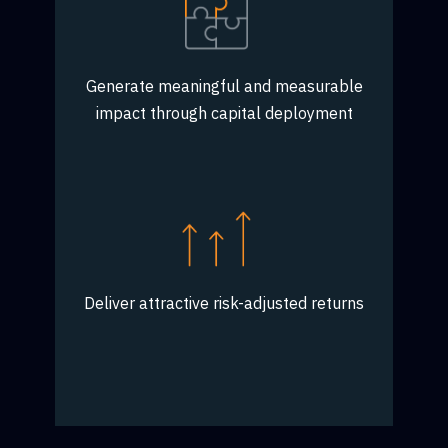
Generate meaningful and measurable
impact through capital deployment
Deliver attractive risk-adjusted returns