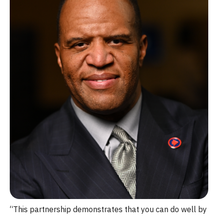
“This partnership demonstrates that you can do well by