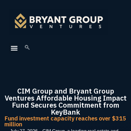
CIM Group and Bryant Group
Ventures Affordable Housing Impact
Fund Secures Commitment from
KeyBank
Fund investment capacity reaches over $315
million