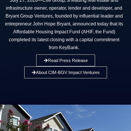
July 27, 2026—CIM Group, a leading real estate and
infrastructure owner, operator, lender and developer, and
Bryant Group Ventures, founded by influential leader and
entrepreneur John Hope Bryant, announced today that its
Affordable Housing Impact Fund (AHIF, the Fund)
completed its latest closing with a capital commitment
from KeyBank.
Read Press Release
About CIM-BGV Impact Ventures