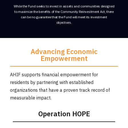
While the Fund seeks to invest in assets and communities designed
to maximize the benefits of the Community Reinvestment Act, there
can be no guarantee that the Fund will meet its investment
objectives.
Advancing Economic
Empowerment
AHIF supports financial empowerment for
residents by partnering with established
organizations that have a proven track record of
measurable impact.
Operation HOPE