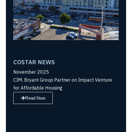
COSTAR NEWS
November 2025
CIM, Bryant Group Partner on Impact Venture
for Affordable Housing
Read Now