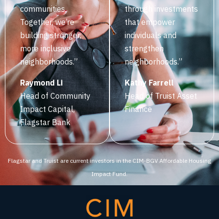
communities.
through investments
Together, we’re
that empower
building stronger,
individuals and
more inclusive
strengthen
neighborhoods.”
neighborhoods.”‍
‍Raymond Li
‍Kathy Farrell
Head of Community
‍Head of Truist Asset
Impact Capital,
Finance
Flagstar Bank
Flagstar and Truist are current investors in the CIM-BGV Affordable Housing
Impact Fund.