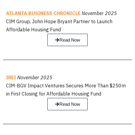
ATLANTA BUSINESS CHRONICLE
November 2025
CIM Group, John Hope Bryant Partner to Launch
Affordable Housing Fund
Read Now
IREI
November 2025
CIM-BGV Impact Ventures Secures More Than $250m
in First Closing for Affordable Housing Fund
Read Now