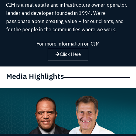
CIM is a real estate and infrastructure owner, operator,
lender and developer founded in 1994. We’re
passionate about creating value – for our clients, and
for the people in the communities where we work.
For more information on CIM
Click Here
Media Highlights