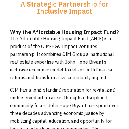
A Strategic Partnership for
Inclusive Impact
Why the Affordable Housing Impact Fund?
The Affordable Housing Impact Fund (AHIF) is a
product of the CIM-BGV Impact Ventures
partnership. It combines CIM Group’s institutional
real estate expertise with John Hope Bryant’s
inclusive economic model to deliver both financial
returns and transformative community impact.
CIM has a long-standing reputation for revitalizing
underserved urban areas through a disciplined
community focus. John Hope Bryant has spent over
three decades advancing economic justice by
mobilizing capital, education, and opportunity for
low-to-moderate income communities. The