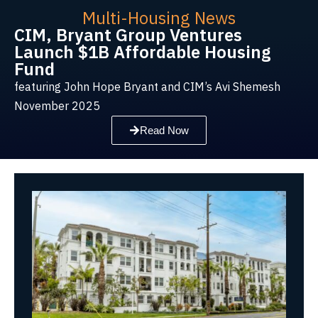
Multi-Housing News
CIM, Bryant Group Ventures
Launch $1B Affordable Housing
Fund
featuring John Hope Bryant and CIM’s Avi Shemesh
November 2025
Read Now