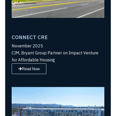
CONNECT CRE
November 2025
CIM, Bryant Group Partner on Impact Venture
for Affordable Housing
Read Now