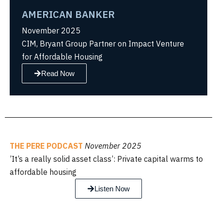
AMERICAN BANKER
November 2025
CIM, Bryant Group Partner on Impact Venture
for Affordable Housing
Read Now
THE PERE PODCAST
November 2025
’It’s a really solid asset class’: Private capital warms to
affordable housing
Listen Now