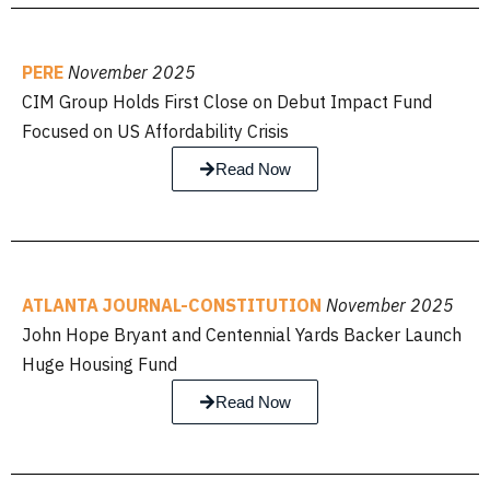
PERE
November 2025
CIM Group Holds First Close on Debut Impact Fund
Focused on US Affordability Crisis
Read Now
ATLANTA JOURNAL-CONSTITUTION
November 2025
John Hope Bryant and Centennial Yards Backer Launch
Huge Housing Fund
Read Now