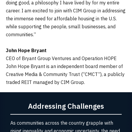
doing good, a philosophy I have lived by for my entire
career. I am excited to join with CIM Group in addressing
the immense need for affordable housing in the U.S.
while supporting the people, small businesses, and
communities.”
John Hope Bryant
CEO of Bryant Group Ventures and Operation HOPE
John Hope Bryant is an independent board member of
Creative Media & Community Trust (“CMCT”), a publicly
traded REIT managed by CIM Group.
Addressing Challenges
As communities across the country grapple with
rising inequality and economic uncertainty, the need