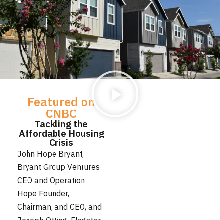
Featured on
CNBC
Tackling the
Affordable Housing
Crisis
John Hope Bryant,
Bryant Group Ventures
CEO and Operation
Hope Founder,
Chairman, and CEO, and