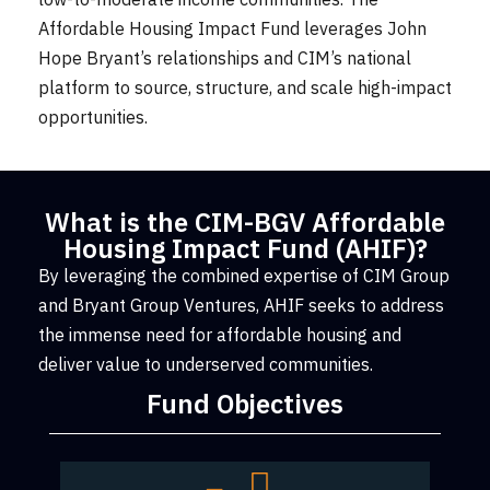
Affordable Housing Impact Fund leverages John
Hope Bryant’s relationships and CIM’s national
platform to source, structure, and scale high-impact
opportunities.
What is the CIM-BGV Affordable
Housing Impact Fund (AHIF)?
By leveraging the combined expertise of CIM Group
and Bryant Group Ventures, AHIF seeks to address
the immense need for affordable housing and
deliver value to underserved communities.
Fund Objectives