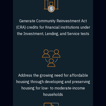
Generate Community Reinvestment Act
(CRA) credits for financial institutions under
the Investment, Lending, and Service tests
Address the growing need for affordable
housing through developing and preserving
housing for low- to moderate-income
households