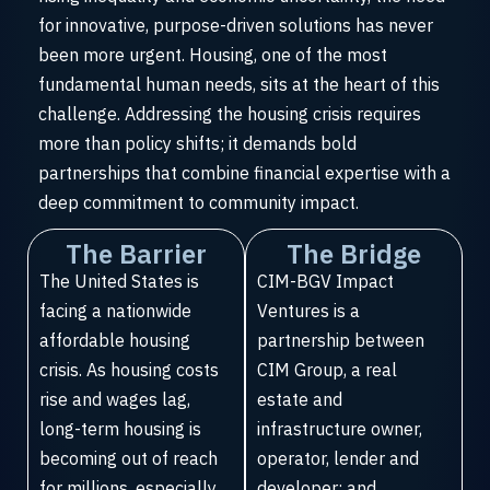
for innovative, purpose-driven solutions has never
been more urgent. Housing, one of the most
fundamental human needs, sits at the heart of this
challenge. Addressing the housing crisis requires
more than policy shifts; it demands bold
partnerships that combine financial expertise with a
deep commitment to community impact.
The Barrier
The Bridge
The United States is
CIM-BGV Impact
facing a nationwide
Ventures is a
affordable housing
partnership between
crisis. As housing costs
CIM Group, a real
rise and wages lag,
estate and
long-term housing is
infrastructure owner,
becoming out of reach
operator, lender and
for millions, especially
developer; and