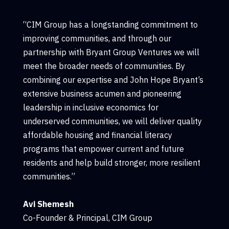
“CIM Group has a longstanding commitment to
improving communities, and through our
partnership with Bryant Group Ventures we will
meet the broader needs of communities. By
combining our expertise and John Hope Bryant’s
extensive business acumen and pioneering
leadership in inclusive economics for
underserved communities, we will deliver quality
affordable housing and financial literacy
programs that empower current and future
residents and help build stronger, more resilient
communities.”
Avi Shemesh
Co-Founder & Principal, CIM Group