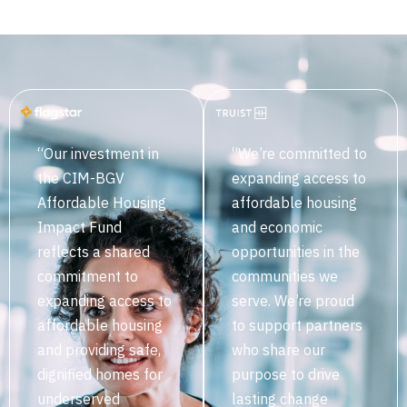
“Our investment in
“We’re committed to
the CIM-BGV
expanding access to
Affordable Housing
affordable housing
Impact Fund
and economic
reflects a shared
opportunities in the
commitment to
communities we
expanding access to
serve. We’re proud
affordable housing
to support partners
and providing safe,
who share our
dignified homes for
purpose to drive
underserved
lasting change