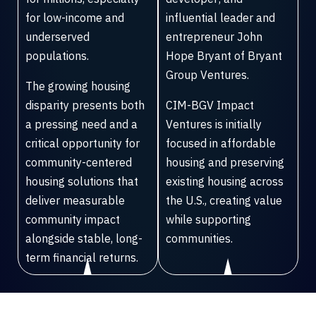
for low-income and
influential leader and
underserved
entrepreneur John
populations.
Hope Bryant of Bryant
Group Ventures.
The growing housing
disparity presents both
CIM-BGV Impact
a pressing need and a
Ventures is initially
critical opportunity for
focused in affordable
community-centered
housing and preserving
housing solutions that
existing housing across
deliver measurable
the U.S., creating value
community impact
while supporting
alongside stable, long-
communities.
term financial returns.