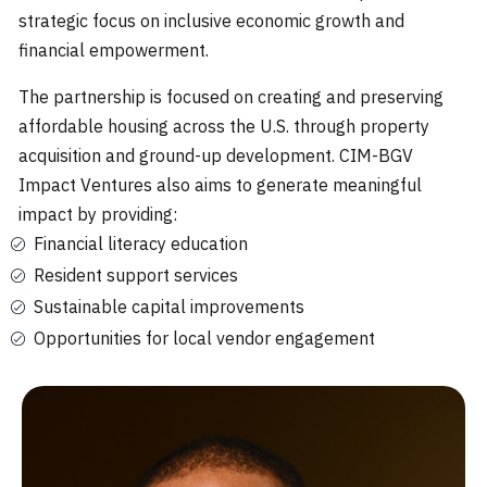
strategic focus on inclusive economic growth and
financial empowerment.‍
The partnership is focused on creating and preserving
affordable housing across the U.S. through property
acquisition and ground-up development. CIM-BGV
Impact Ventures also aims to generate meaningful
impact by providing:
Financial literacy education
Resident support services
Sustainable capital improvements
Opportunities for local vendor engagement