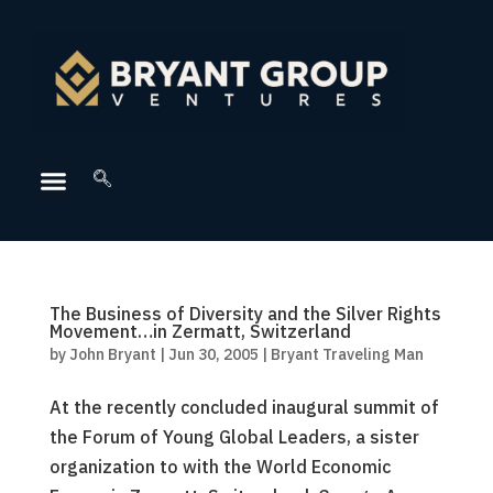
The Business of Diversity and the Silver Rights
Movement…in Zermatt, Switzerland
by
John Bryant
|
Jun 30, 2005
|
Bryant Traveling Man
At the recently concluded inaugural summit of
the Forum of Young Global Leaders, a sister
organization to with the World Economic