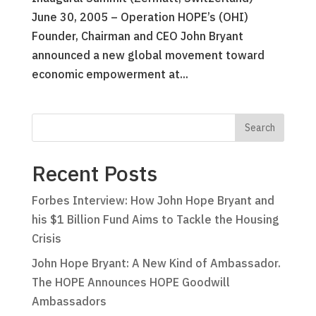
June 30, 2005 – Operation HOPE’s (OHI)
Founder, Chairman and CEO John Bryant
announced a new global movement toward
economic empowerment at...
Recent Posts
Forbes Interview: How John Hope Bryant and
his $1 Billion Fund Aims to Tackle the Housing
Crisis
John Hope Bryant: A New Kind of Ambassador.
The HOPE Announces HOPE Goodwill
Ambassadors