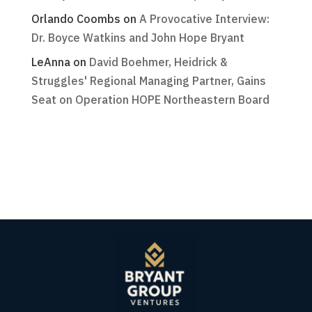
Orlando Coombs
on
A Provocative Interview:
Dr. Boyce Watkins and John Hope Bryant
LeAnna
on
David Boehmer, Heidrick &
Struggles' Regional Managing Partner, Gains
Seat on Operation HOPE Northeastern Board