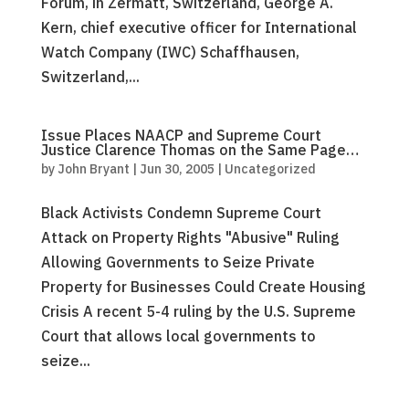
Forum, in Zermatt, Switzerland, George A.
Kern, chief executive officer for International
Watch Company (IWC) Schaffhausen,
Switzerland,...
Issue Places NAACP and Supreme Court
Justice Clarence Thomas on the Same Page…
by
John Bryant
|
Jun 30, 2005
|
Uncategorized
Black Activists Condemn Supreme Court
Attack on Property Rights "Abusive" Ruling
Allowing Governments to Seize Private
Property for Businesses Could Create Housing
Crisis A recent 5-4 ruling by the U.S. Supreme
Court that allows local governments to
seize...