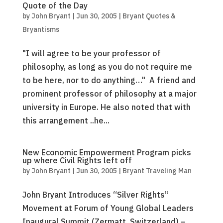
Quote of the Day
by
John Bryant
|
Jun 30, 2005
|
Bryant Quotes &
Bryantisms
"I will agree to be your professor of
philosophy, as long as you do not require me
to be here, nor to do anything…" A friend and
prominent professor of philosophy at a major
university in Europe. He also noted that with
this arrangement ..he...
New Economic Empowerment Program picks
up where Civil Rights left off
by
John Bryant
|
Jun 30, 2005
|
Bryant Traveling Man
John Bryant Introduces “Silver Rights”
Movement at Forum of Young Global Leaders
Inaugural Summit (Zermatt, Switzerland) –