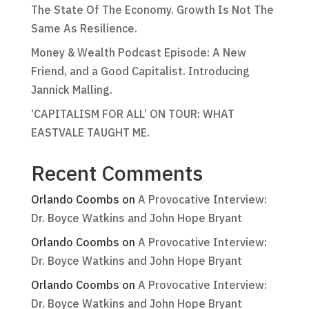
The State Of The Economy. Growth Is Not The
Same As Resilience.
Money & Wealth Podcast Episode: A New
Friend, and a Good Capitalist. Introducing
Jannick Malling.
‘CAPITALISM FOR ALL’ ON TOUR: WHAT
EASTVALE TAUGHT ME.
Recent Comments
Orlando Coombs
on
A Provocative Interview:
Dr. Boyce Watkins and John Hope Bryant
Orlando Coombs
on
A Provocative Interview:
Dr. Boyce Watkins and John Hope Bryant
Orlando Coombs
on
A Provocative Interview:
Dr. Boyce Watkins and John Hope Bryant