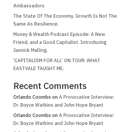
Ambassadors
The State Of The Economy. Growth Is Not The
Same As Resilience.
Money & Wealth Podcast Episode: A New
Friend, and a Good Capitalist. Introducing
Jannick Malling.
‘CAPITALISM FOR ALL’ ON TOUR: WHAT
EASTVALE TAUGHT ME.
Recent Comments
Orlando Coombs
on
A Provocative Interview:
Dr. Boyce Watkins and John Hope Bryant
Orlando Coombs
on
A Provocative Interview:
Dr. Boyce Watkins and John Hope Bryant