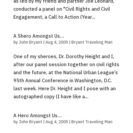
as led by my friend and partner Joe Leonard,
conducted a panel on "Civil Rights and Civil
Engagement, a Call to Action (Year...
A Shero Amongst Us…
by
John Bryant
|
Aug 4, 2005
|
Bryant Traveling Man
One of my sheroes, Dr. Dorothy Height and I,
after our panel session together on civil rights
and the future, at the National Urban League’s
95th Annual Conference in Washington, D.C.
last week. Here Dr. Height and I pose with an
autographed copy (I have like a...
A Hero Amongst Us…
by
John Bryant
|
Aug 4, 2005
|
Bryant Traveling Man