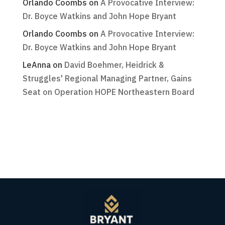
Orlando Coombs
on
A Provocative Interview:
Dr. Boyce Watkins and John Hope Bryant
Orlando Coombs
on
A Provocative Interview:
Dr. Boyce Watkins and John Hope Bryant
LeAnna
on
David Boehmer, Heidrick &
Struggles' Regional Managing Partner, Gains
Seat on Operation HOPE Northeastern Board