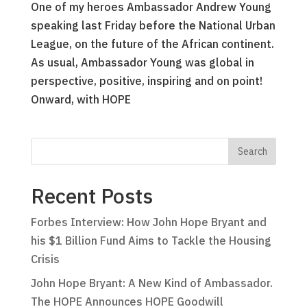
One of my heroes Ambassador Andrew Young
speaking last Friday before the National Urban
League, on the future of the African continent.
As usual, Ambassador Young was global in
perspective, positive, inspiring and on point!
Onward, with HOPE
Recent Posts
Forbes Interview: How John Hope Bryant and
his $1 Billion Fund Aims to Tackle the Housing
Crisis
John Hope Bryant: A New Kind of Ambassador.
The HOPE Announces HOPE Goodwill