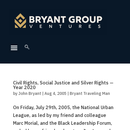
Civil Rights, Social Justice and Silver Rights —
Year 2020
by
John Bryant
|
Aug 4, 2005
|
Bryant Traveling Man
On Friday, July 29th, 2005, the National Urban
League, as led by my friend and colleague
Marc Morial, and the Black Leadership Forum,