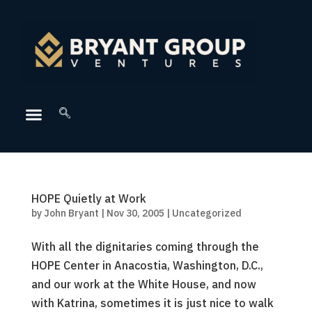
HOPE Quietly at Work
by
John Bryant
|
Nov 30, 2005
|
Uncategorized
With all the dignitaries coming through the
HOPE Center in Anacostia, Washington, D.C.,
and our work at the White House, and now
with Katrina, sometimes it is just nice to walk