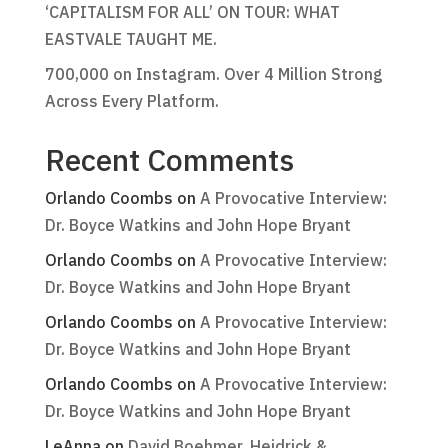
‘CAPITALISM FOR ALL’ ON TOUR: WHAT
EASTVALE TAUGHT ME.
700,000 on Instagram. Over 4 Million Strong
Across Every Platform.
Recent Comments
Orlando Coombs
on
A Provocative Interview:
Dr. Boyce Watkins and John Hope Bryant
Orlando Coombs
on
A Provocative Interview:
Dr. Boyce Watkins and John Hope Bryant
Orlando Coombs
on
A Provocative Interview:
Dr. Boyce Watkins and John Hope Bryant
Orlando Coombs
on
A Provocative Interview:
Dr. Boyce Watkins and John Hope Bryant
LeAnna
on
David Boehmer, Heidrick &