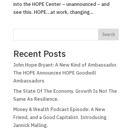
into the HOPE Center – unannounced – and
see this. HOPE…at work, changing...
Recent Posts
John Hope Bryant: A New Kind of Ambassador.
The HOPE Announces HOPE Goodwill
Ambassadors
The State Of The Economy. Growth Is Not The
Same As Resilience.
Money & Wealth Podcast Episode: A New
Friend, and a Good Capitalist. Introducing
Jannick Malling.