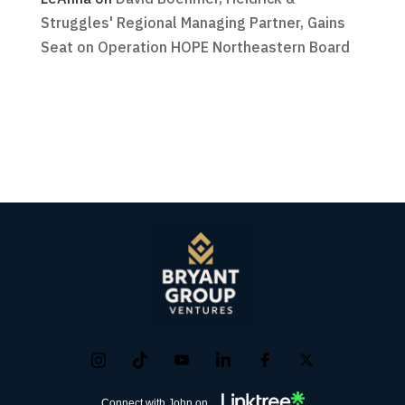
Struggles' Regional Managing Partner, Gains
Seat on Operation HOPE Northeastern Board
Connect with John on