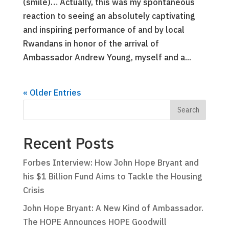
(smile)… Actually, this was my spontaneous
reaction to seeing an absolutely captivating
and inspiring performance of and by local
Rwandans in honor of the arrival of
Ambassador Andrew Young, myself and a...
« Older Entries
Recent Posts
Forbes Interview: How John Hope Bryant and
his $1 Billion Fund Aims to Tackle the Housing
Crisis
John Hope Bryant: A New Kind of Ambassador.
The HOPE Announces HOPE Goodwill