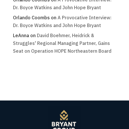
Dr. Boyce Watkins and John Hope Bryant
Orlando Coombs
on
A Provocative Interview:
Dr. Boyce Watkins and John Hope Bryant
LeAnna
on
David Boehmer, Heidrick &
Struggles' Regional Managing Partner, Gains
Seat on Operation HOPE Northeastern Board