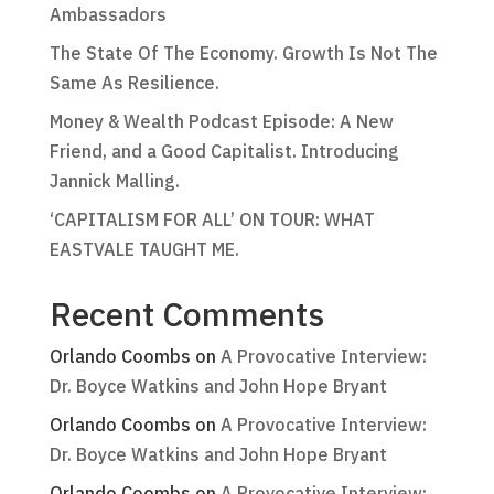
Ambassadors
The State Of The Economy. Growth Is Not The
Same As Resilience.
Money & Wealth Podcast Episode: A New
Friend, and a Good Capitalist. Introducing
Jannick Malling.
‘CAPITALISM FOR ALL’ ON TOUR: WHAT
EASTVALE TAUGHT ME.
Recent Comments
Orlando Coombs
on
A Provocative Interview:
Dr. Boyce Watkins and John Hope Bryant
Orlando Coombs
on
A Provocative Interview:
Dr. Boyce Watkins and John Hope Bryant
Orlando Coombs
on
A Provocative Interview: