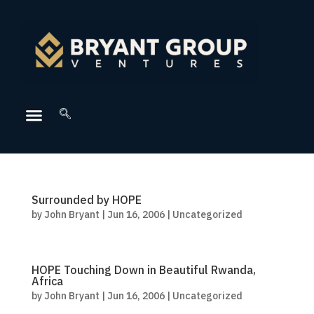
Surrounded by HOPE
by
John Bryant
|
Jun 16, 2006
|
Uncategorized
HOPE Touching Down in Beautiful Rwanda,
Africa
by
John Bryant
|
Jun 16, 2006
|
Uncategorized