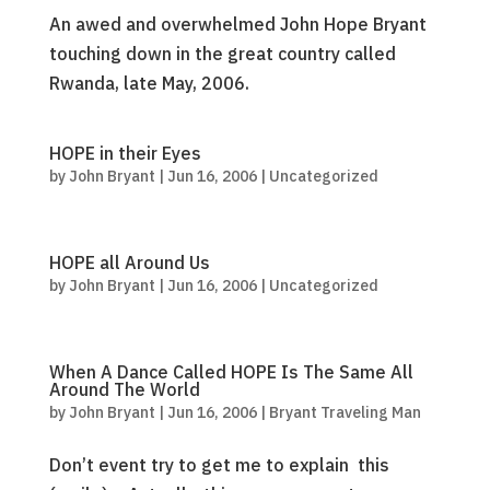
An awed and overwhelmed John Hope Bryant
touching down in the great country called
Rwanda, late May, 2006.
HOPE in their Eyes
by
John Bryant
|
Jun 16, 2006
|
Uncategorized
HOPE all Around Us
by
John Bryant
|
Jun 16, 2006
|
Uncategorized
When A Dance Called HOPE Is The Same All
Around The World
by
John Bryant
|
Jun 16, 2006
|
Bryant Traveling Man
Don’t event try to get me to explain this