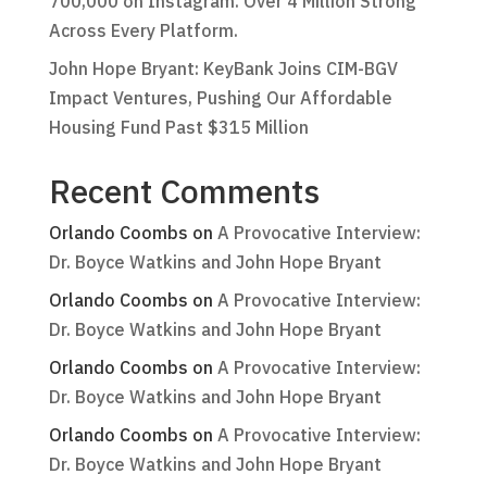
700,000 on Instagram. Over 4 Million Strong
Across Every Platform.
John Hope Bryant: KeyBank Joins CIM-BGV
Impact Ventures, Pushing Our Affordable
Housing Fund Past $315 Million
Recent Comments
Orlando Coombs
on
A Provocative Interview:
Dr. Boyce Watkins and John Hope Bryant
Orlando Coombs
on
A Provocative Interview:
Dr. Boyce Watkins and John Hope Bryant
Orlando Coombs
on
A Provocative Interview:
Dr. Boyce Watkins and John Hope Bryant
Orlando Coombs
on
A Provocative Interview:
Dr. Boyce Watkins and John Hope Bryant