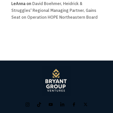
LeAnna
on
David Boehmer, Heidrick &
Struggles' Regional Managing Partner, Gains
Seat on Operation HOPE Northeastern Board