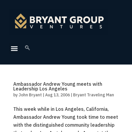
Ambassador Andrew Young meets with
Leadership Los Angeles
by
John Bryant
|
Aug 13, 2006
|
Bryant Traveling Man
This week while in Los Angeles, California,
Ambassador Andrew Young took time to meet
with the distinguished community leadership