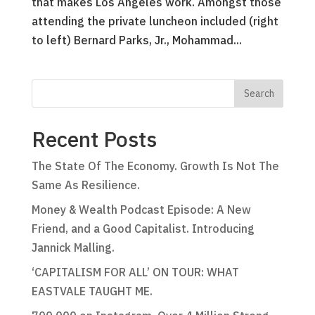
that makes Los Angeles work. Amongst those
attending the private luncheon included (right
to left) Bernard Parks, Jr., Mohammad...
Recent Posts
The State Of The Economy. Growth Is Not The
Same As Resilience.
Money & Wealth Podcast Episode: A New
Friend, and a Good Capitalist. Introducing
Jannick Malling.
‘CAPITALISM FOR ALL’ ON TOUR: WHAT
EASTVALE TAUGHT ME.