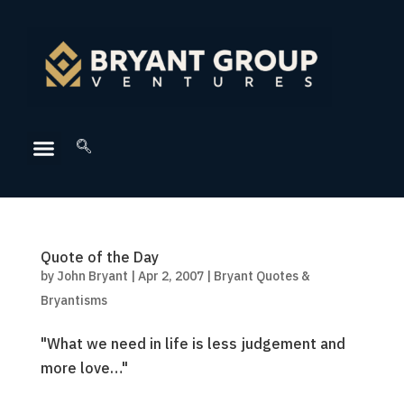
Quote of the Day
by
John Bryant
|
Apr 2, 2007
|
Bryant Quotes &
Bryantisms
"What we need in life is less judgement and
more love…"