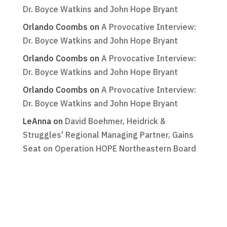
Dr. Boyce Watkins and John Hope Bryant
Orlando Coombs
on
A Provocative Interview:
Dr. Boyce Watkins and John Hope Bryant
Orlando Coombs
on
A Provocative Interview:
Dr. Boyce Watkins and John Hope Bryant
Orlando Coombs
on
A Provocative Interview:
Dr. Boyce Watkins and John Hope Bryant
LeAnna
on
David Boehmer, Heidrick &
Struggles' Regional Managing Partner, Gains
Seat on Operation HOPE Northeastern Board