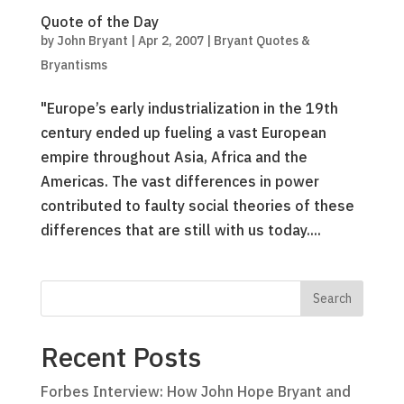
Quote of the Day
by
John Bryant
|
Apr 2, 2007
|
Bryant Quotes &
Bryantisms
"Europe’s early industrialization in the 19th
century ended up fueling a vast European
empire throughout Asia, Africa and the
Americas. The vast differences in power
contributed to faulty social theories of these
differences that are still with us today....
Recent Posts
Forbes Interview: How John Hope Bryant and