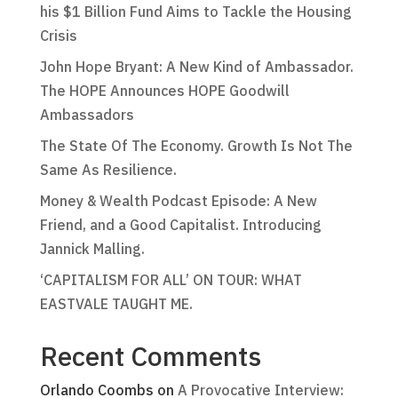
his $1 Billion Fund Aims to Tackle the Housing
Crisis
John Hope Bryant: A New Kind of Ambassador.
The HOPE Announces HOPE Goodwill
Ambassadors
The State Of The Economy. Growth Is Not The
Same As Resilience.
Money & Wealth Podcast Episode: A New
Friend, and a Good Capitalist. Introducing
Jannick Malling.
‘CAPITALISM FOR ALL’ ON TOUR: WHAT
EASTVALE TAUGHT ME.
Recent Comments
Orlando Coombs
on
A Provocative Interview: