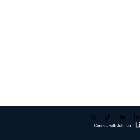
Connect with John on