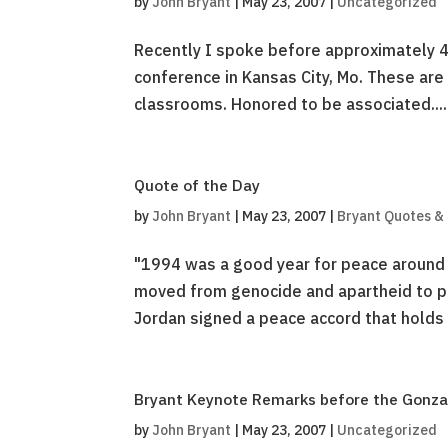
by
John Bryant
|
May 23, 2007
|
Uncategorized
Recently I spoke before approximately 4
conference in Kansas City, Mo. These are 
classrooms. Honored to be associated....
Quote of the Day
by
John Bryant
|
May 23, 2007
|
Bryant Quotes &
"1994 was a good year for peace around 
moved from genocide and apartheid to pe
Jordan signed a peace accord that holds unt
Bryant Keynote Remarks before the Gonza
by
John Bryant
|
May 23, 2007
|
Uncategorized