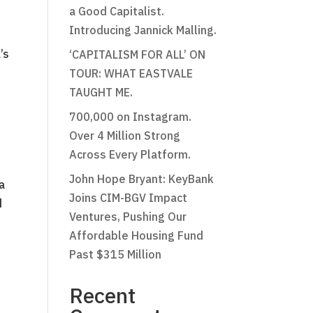
a Good Capitalist.
Introducing Jannick Malling.
’s
‘CAPITALISM FOR ALL’ ON
TOUR: WHAT EASTVALE
TAUGHT ME.
700,000 on Instagram.
Over 4 Million Strong
Across Every Platform.
John Hope Bryant: KeyBank
a
Joins CIM-BGV Impact
d
Ventures, Pushing Our
Affordable Housing Fund
Past $315 Million
Recent