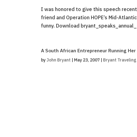
I was honored to give this speech recent
friend and Operation HOPE’s Mid-Atlantic
funny. Download bryant_speaks_annual_
A South African Entrepreneur Running Her 
by
John Bryant
|
May 23, 2007
|
Bryant Travelin