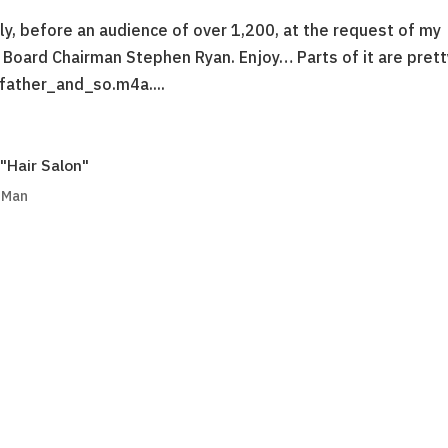
ly, before an audience of over 1,200, at the request of my
 Board Chairman Stephen Ryan. Enjoy… Parts of it are prett
father_and_so.m4a....
"Hair Salon"
g Man