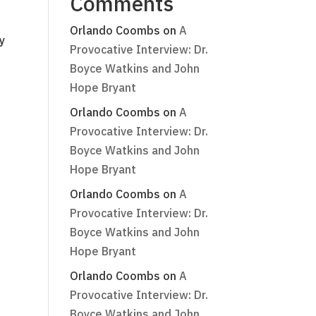
Comments
Orlando Coombs
on
A
y
Provocative Interview: Dr.
Boyce Watkins and John
Hope Bryant
Orlando Coombs
on
A
Provocative Interview: Dr.
Boyce Watkins and John
Hope Bryant
Orlando Coombs
on
A
Provocative Interview: Dr.
Boyce Watkins and John
Hope Bryant
Orlando Coombs
on
A
Provocative Interview: Dr.
Boyce Watkins and John