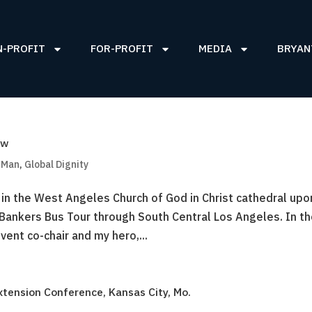
N-PROFIT
FOR-PROFIT
MEDIA
BRYAN
ow
g Man
,
Global Dignity
 in the West Angeles Church of God in Christ cathedral upo
 Bankers Bus Tour through South Central Los Angeles. In t
ent co-chair and my hero,...
xtension Conference, Kansas City, Mo.