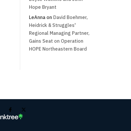
Hope Bryant
LeAnna
on
David Boehmer,
Heidrick & Struggles'
Regional Managing Partner,
Gains Seat on Operation
HOPE Northeastern Board