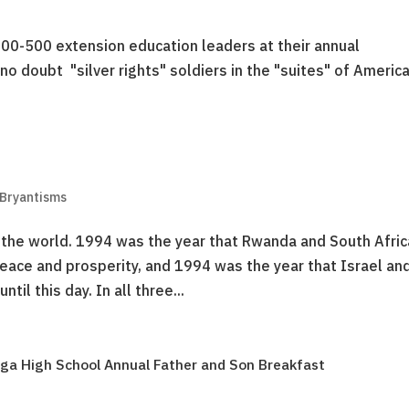
00-500 extension education leaders at their annual
no doubt "silver rights" soldiers in the "suites" of America
 Bryantisms
the world. 1994 was the year that Rwanda and South Afric
ace and prosperity, and 1994 was the year that Israel an
il this day. In all three...
ga High School Annual Father and Son Breakfast