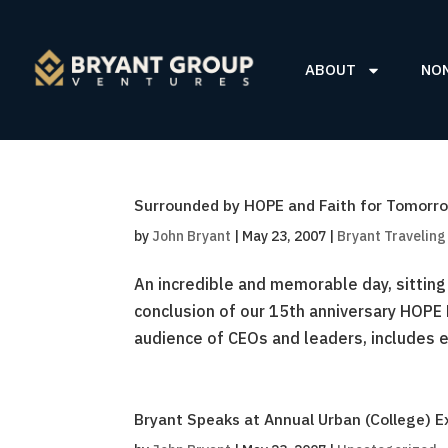
ABOUT
NO
Surrounded by HOPE and Faith for Tomorr
by
John Bryant
|
May 23, 2007
|
Bryant Travelin
An incredible and memorable day, sitting
conclusion of our 15th anniversary HOPE
audience of CEOs and leaders, includes ev
Bryant Speaks at Annual Urban (College) E