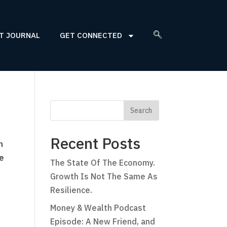
T JOURNAL
GET CONNECTED
Recent Posts
n
he
The State Of The Economy.
Growth Is Not The Same As
Resilience.
Money & Wealth Podcast
Episode: A New Friend, and