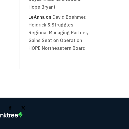
Hope Bryant
LeAnna
on
David Boehmer,
Heidrick & Struggles'
Regional Managing Partner,
Gains Seat on Operation
HOPE Northeastern Board