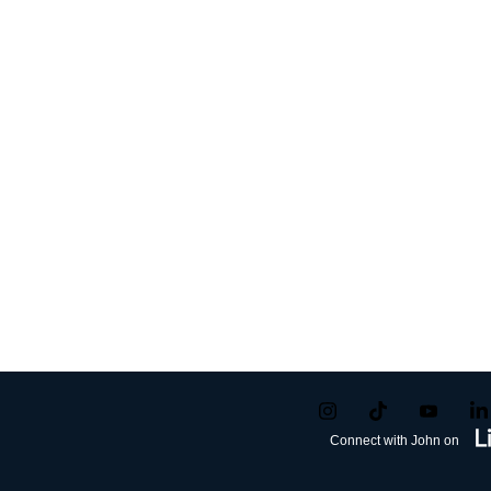
Connect with John on