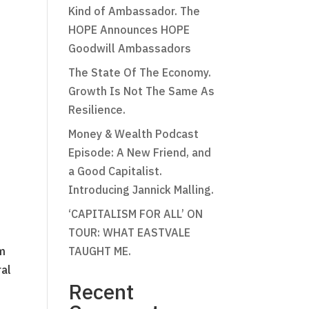
Kind of Ambassador. The
HOPE Announces HOPE
Goodwill Ambassadors
The State Of The Economy.
Growth Is Not The Same As
Resilience.
Money & Wealth Podcast
Episode: A New Friend, and
a Good Capitalist.
Introducing Jannick Malling.
‘CAPITALISM FOR ALL’ ON
TOUR: WHAT EASTVALE
om
TAUGHT ME.
ral
Recent