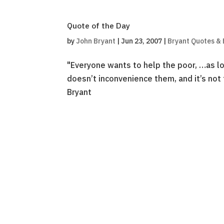
Quote of the Day
by
John Bryant
|
Jun 23, 2007
|
Bryant Quotes &
"Everyone wants to help the poor, …as long
doesn’t inconvenience them, and it’s not
Bryant