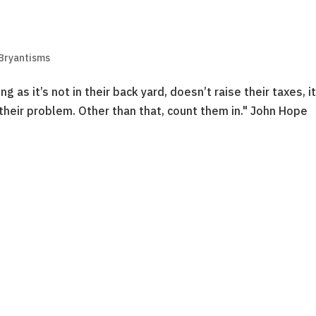
 Bryantisms
 as it’s not in their back yard, doesn’t raise their taxes, i
 their problem. Other than that, count them in." John Hope