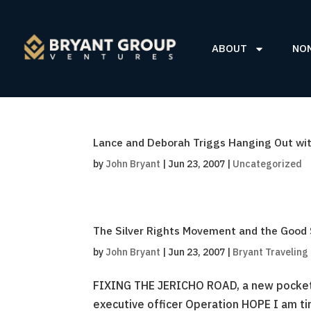
ABOUT
NO
Lance and Deborah Triggs Hanging Out with
by
John Bryant
|
Jun 23, 2007
|
Uncategorized
The Silver Rights Movement and the Good
by
John Bryant
|
Jun 23, 2007
|
Bryant Traveling
FIXING THE JERICHO ROAD, a new pocket-
executive officer Operation HOPE I am tir