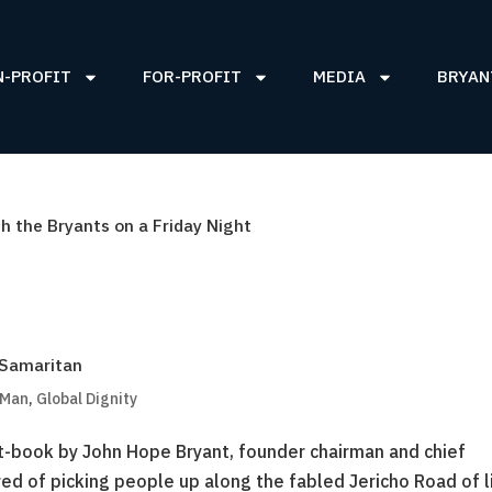
N-PROFIT
FOR-PROFIT
MEDIA
BRYAN
 the Bryants on a Friday Night
 Samaritan
 Man
,
Global Dignity
book by John Hope Bryant, founder chairman and chief
ed of picking people up along the fabled Jericho Road of li