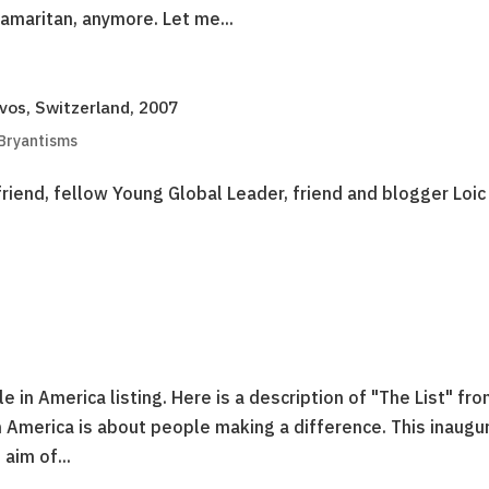
Samaritan, anymore. Let me...
os, Switzerland, 2007
 Bryantisms
riend, fellow Young Global Leader, friend and blogger Loic
n America listing. Here is a description of "The List" fr
 America is about people making a difference. This inaugu
 aim of...