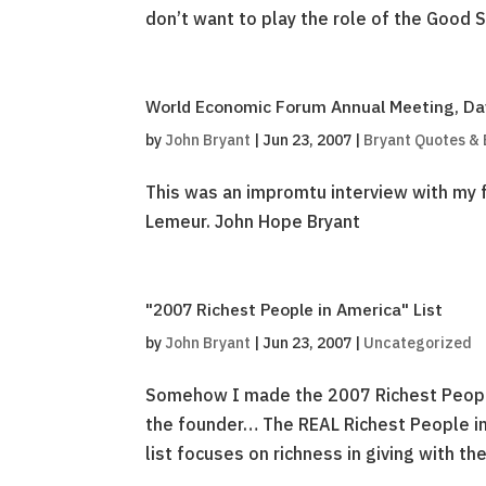
don’t want to play the role of the Good 
World Economic Forum Annual Meeting, Dav
by
John Bryant
|
Jun 23, 2007
|
Bryant Quotes &
This was an impromtu interview with my f
Lemeur. John Hope Bryant
"2007 Richest People in America" List
by
John Bryant
|
Jun 23, 2007
|
Uncategorized
Somehow I made the 2007 Richest People i
the founder… The REAL Richest People in
list focuses on richness in giving with the