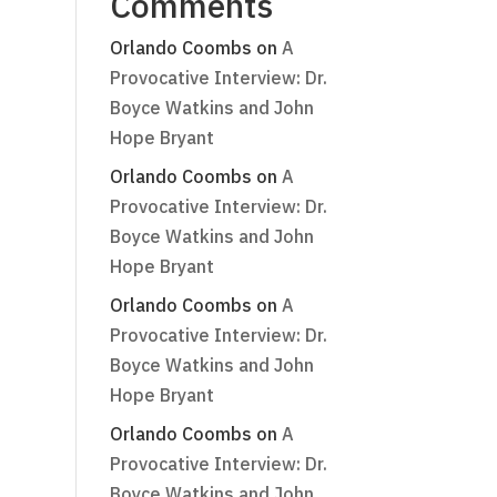
Comments
Orlando Coombs
on
A
Provocative Interview: Dr.
Boyce Watkins and John
Hope Bryant
t
Orlando Coombs
on
A
Provocative Interview: Dr.
Boyce Watkins and John
Hope Bryant
Orlando Coombs
on
A
Provocative Interview: Dr.
Boyce Watkins and John
Hope Bryant
Orlando Coombs
on
A
Provocative Interview: Dr.
Boyce Watkins and John