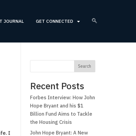
T JOURNAL
GET CONNECTED
Recent Posts
Forbes Interview: How John
Hope Bryant and his $1
Billion Fund Aims to Tackle
the Housing Crisis
John Hope Bryant: A New
fe. I