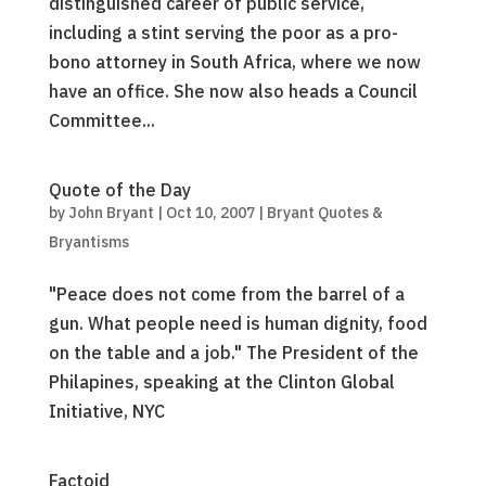
distinguished career of public service,
including a stint serving the poor as a pro-
bono attorney in South Africa, where we now
have an office. She now also heads a Council
Committee...
Quote of the Day
by
John Bryant
|
Oct 10, 2007
|
Bryant Quotes &
Bryantisms
"Peace does not come from the barrel of a
gun. What people need is human dignity, food
on the table and a job." The President of the
Philapines, speaking at the Clinton Global
Initiative, NYC
Factoid