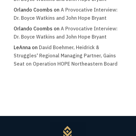
Orlando Coombs
on
A Provocative Interview:
Dr. Boyce Watkins and John Hope Bryant
Orlando Coombs
on
A Provocative Interview:
Dr. Boyce Watkins and John Hope Bryant
LeAnna
on
David Boehmer, Heidrick &
Struggles' Regional Managing Partner, Gains
Seat on Operation HOPE Northeastern Board