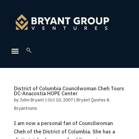
District of Columbia Councilwoman Cheh Tours
DC-Anacostia HOPE Center
by
John Bryant
|
Oct 10, 2007
|
Bryant Quotes &
Bryantisms
I am now a personal fan of Councilwoman
Cheh of the District of Columbia. She has a