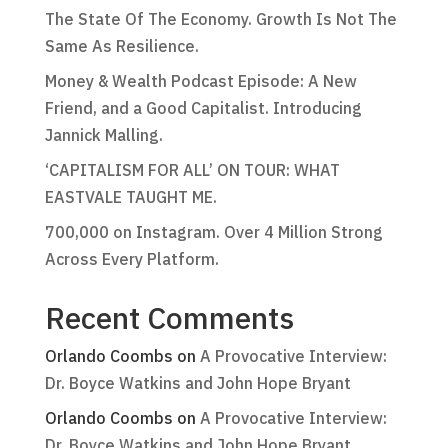
The State Of The Economy. Growth Is Not The
Same As Resilience.
Money & Wealth Podcast Episode: A New
Friend, and a Good Capitalist. Introducing
Jannick Malling.
‘CAPITALISM FOR ALL’ ON TOUR: WHAT
EASTVALE TAUGHT ME.
700,000 on Instagram. Over 4 Million Strong
Across Every Platform.
Recent Comments
Orlando Coombs
on
A Provocative Interview:
Dr. Boyce Watkins and John Hope Bryant
Orlando Coombs
on
A Provocative Interview:
Dr. Boyce Watkins and John Hope Bryant