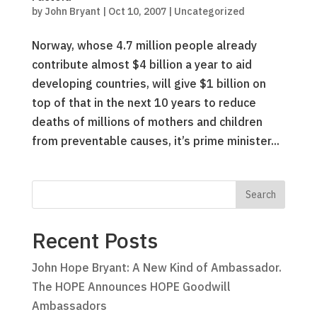
by
John Bryant
|
Oct 10, 2007
|
Uncategorized
Norway, whose 4.7 million people already
contribute almost $4 billion a year to aid
developing countries, will give $1 billion on
top of that in the next 10 years to reduce
deaths of millions of mothers and children
from preventable causes, it’s prime minister...
Recent Posts
John Hope Bryant: A New Kind of Ambassador.
The HOPE Announces HOPE Goodwill
Ambassadors