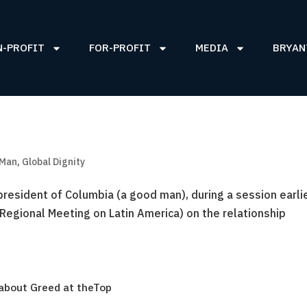
N-PROFIT
FOR-PROFIT
MEDIA
BRYAN
 Man
,
Global Dignity
president of Columbia (a good man), during a session earli
Regional Meeting on Latin America) on the relationship
 about Greed at theTop