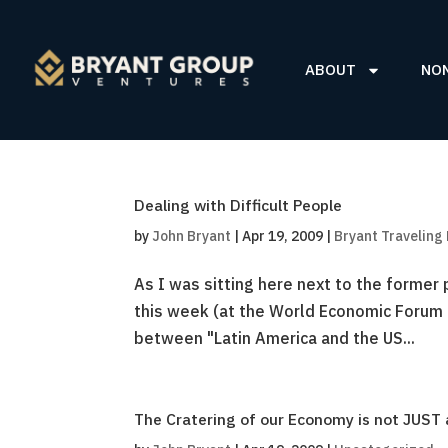
ABOUT
NO
Dealing with Difficult People
by
John Bryant
|
Apr 19, 2009
|
Bryant Traveling
As I was sitting here next to the former 
this week (at the World Economic Forum 
between "Latin America and the US...
The Cratering of our Economy is not JUST