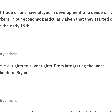
that trade unions have played in development of a sense of f
rkers, in our economy; particularly given that they started 
 the early 19th...
Bryantisms
ivil rights to silver rights. From integrating the lunch
John Hope Bryant
Bryantisms