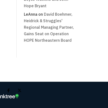
Hope Bryant
LeAnna
on
David Boehmer,
Heidrick & Struggles'
Regional Managing Partner,
Gains Seat on Operation
HOPE Northeastern Board