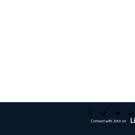
Connect with John on