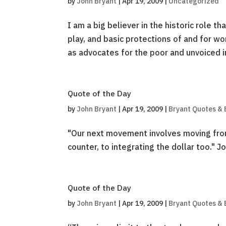
by
John Bryant
|
Apr 19, 2009
|
Uncategorized
I am a big believer in the historic role 
play, and basic protections of and for wo
as advocates for the poor and unvoiced in
Quote of the Day
by
John Bryant
|
Apr 19, 2009
|
Bryant Quotes & 
"Our next movement involves moving from c
counter, to integrating the dollar too." 
Quote of the Day
by
John Bryant
|
Apr 19, 2009
|
Bryant Quotes & 