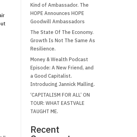
Kind of Ambassador. The
HOPE Announces HOPE
air
Goodwill Ambassadors
out
The State Of The Economy.
Growth Is Not The Same As
Resilience.
Money & Wealth Podcast
Episode: A New Friend, and
a Good Capitalist.
Introducing Jannick Malling.
‘CAPITALISM FOR ALL’ ON
TOUR: WHAT EASTVALE
TAUGHT ME.
Recent