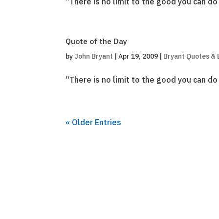
“There is no limit to the good you can d
Quote of the Day
by
John Bryant
|
Apr 19, 2009
|
Bryant Quotes & 
“There is no limit to the good you can d
« Older Entries