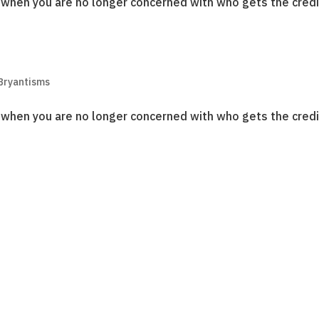
o when you are no longer concerned with who gets the credi
Bryantisms
o when you are no longer concerned with who gets the credi