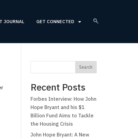
T JOURNAL
GET CONNECTED
Recent Posts
er
Forbes Interview: How John
Hope Bryant and his $1
Billion Fund Aims to Tackle
the Housing Crisis
John Hope Bryant: A New