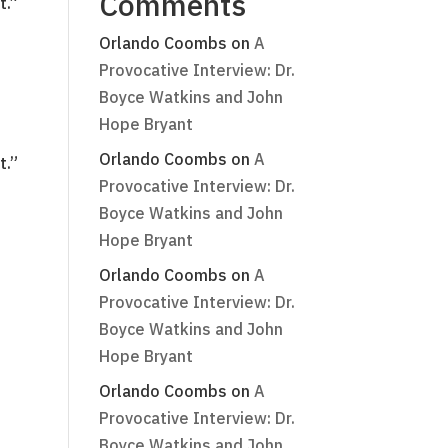
Comments
t.”
Orlando Coombs
on
A
Provocative Interview: Dr.
Boyce Watkins and John
Hope Bryant
Orlando Coombs
on
A
t.”
Provocative Interview: Dr.
Boyce Watkins and John
Hope Bryant
Orlando Coombs
on
A
Provocative Interview: Dr.
Boyce Watkins and John
Hope Bryant
Orlando Coombs
on
A
Provocative Interview: Dr.
Boyce Watkins and John