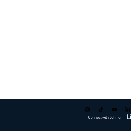
Connect with John on