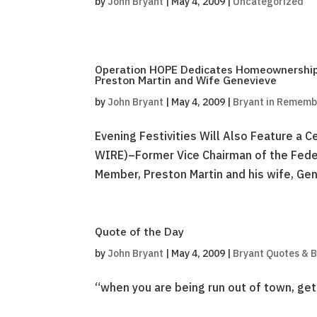
by
John Bryant
|
May 4, 2009
|
Uncategorized
Operation HOPE Dedicates Homeownership
Preston Martin and Wife Genevieve
by
John Bryant
|
May 4, 2009
|
Bryant in Remem
Evening Festivities Will Also Feature a
WIRE)–Former Vice Chairman of the Fede
Member, Preston Martin and his wife, Gene
Quote of the Day
by
John Bryant
|
May 4, 2009
|
Bryant Quotes & 
“when you are being run out of town, get