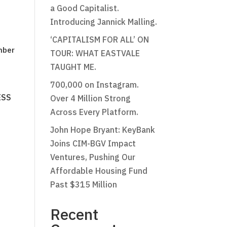
a Good Capitalist.
Introducing Jannick Malling.
‘CAPITALISM FOR ALL’ ON
mber
TOUR: WHAT EASTVALE
TAUGHT ME.
700,000 on Instagram.
ESS
Over 4 Million Strong
Across Every Platform.
John Hope Bryant: KeyBank
Joins CIM-BGV Impact
Ventures, Pushing Our
Affordable Housing Fund
Past $315 Million
Recent