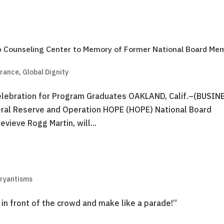
 Counseling Center to Memory of Former National Board Me
brance
,
Global Dignity
 Celebration for Program Graduates OAKLAND, Calif.–(BUSIN
ral Reserve and Operation HOPE (HOPE) National Board
vieve Rogg Martin, will...
Bryantisms
 in front of the crowd and make like a parade!”