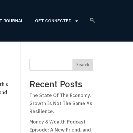
T JOURNAL
GET CONNECTED
Recent Posts
this
 and
The State Of The Economy.
Growth Is Not The Same As
Resilience.
Money & Wealth Podcast
Episode: A New Friend, and