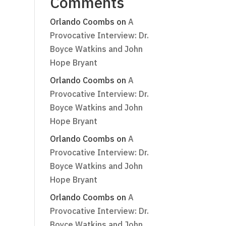
Comments
Orlando Coombs
on
A
Provocative Interview: Dr.
Boyce Watkins and John
Hope Bryant
Orlando Coombs
on
A
Provocative Interview: Dr.
Boyce Watkins and John
Hope Bryant
Orlando Coombs
on
A
Provocative Interview: Dr.
Boyce Watkins and John
Hope Bryant
Orlando Coombs
on
A
Provocative Interview: Dr.
Boyce Watkins and John