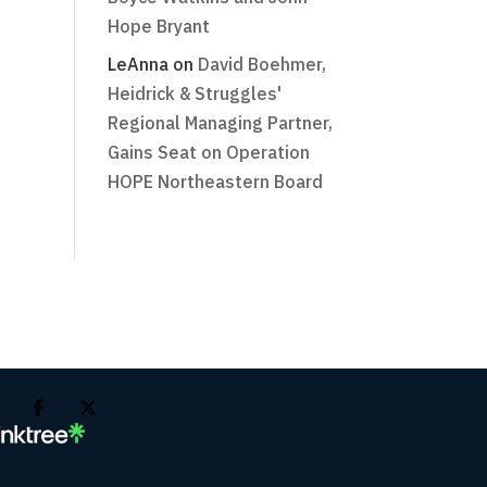
Hope Bryant
LeAnna
on
David Boehmer,
Heidrick & Struggles'
Regional Managing Partner,
Gains Seat on Operation
HOPE Northeastern Board