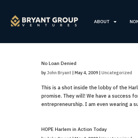
ABOUT
NO
No Loan Denied
by
John Bryant
|
May 4, 2009
|
Uncategorized
This is a shot inside the lobby of the H
promise. They will! We have a success f
entrepreneurship. I am even wearing a su
HOPE Harlem in Action Today