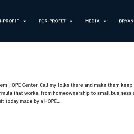
N-PROFIT
FOR-PROFIT
MEDIA
BRYAN
arlem HOPE Center. Call my folks there and make them keep 
ormula that works, from homeownership to small business
it today made by a HOPE...