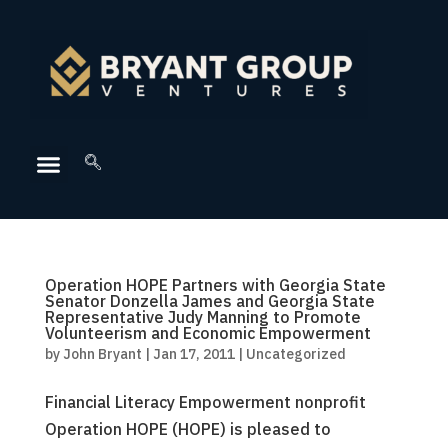
Operation HOPE Partners with Georgia State
Senator Donzella James and Georgia State
Representative Judy Manning to Promote
Volunteerism and Economic Empowerment
by
John Bryant
|
Jan 17, 2011
|
Uncategorized
Financial Literacy Empowerment nonprofit
Operation HOPE (HOPE) is pleased to