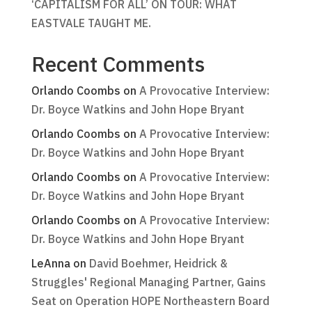
‘CAPITALISM FOR ALL’ ON TOUR: WHAT
EASTVALE TAUGHT ME.
Recent Comments
Orlando Coombs
on
A Provocative Interview:
Dr. Boyce Watkins and John Hope Bryant
Orlando Coombs
on
A Provocative Interview:
Dr. Boyce Watkins and John Hope Bryant
Orlando Coombs
on
A Provocative Interview:
Dr. Boyce Watkins and John Hope Bryant
Orlando Coombs
on
A Provocative Interview:
Dr. Boyce Watkins and John Hope Bryant
LeAnna
on
David Boehmer, Heidrick &
Struggles' Regional Managing Partner, Gains
Seat on Operation HOPE Northeastern Board