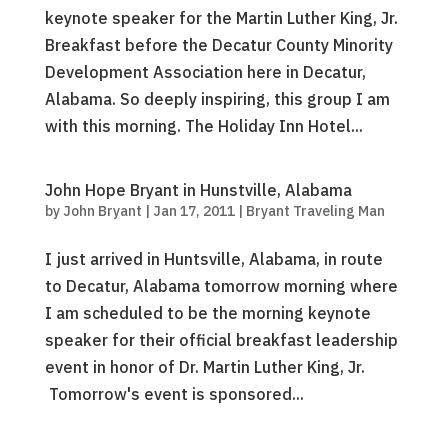
keynote speaker for the Martin Luther King, Jr.
Breakfast before the Decatur County Minority
Development Association here in Decatur,
Alabama. So deeply inspiring, this group I am
with this morning. The Holiday Inn Hotel...
John Hope Bryant in Hunstville, Alabama
by
John Bryant
|
Jan 17, 2011
|
Bryant Traveling Man
I just arrived in Huntsville, Alabama, in route
to Decatur, Alabama tomorrow morning where
I am scheduled to be the morning keynote
speaker for their official breakfast leadership
event in honor of Dr. Martin Luther King, Jr.
Tomorrow's event is sponsored...