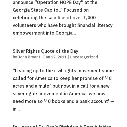
announce “Operation HOPE Day” at the
Georgia State Capitol." Focused on
celebrating the sacrifice of over 1,400
volunteers who have brought financial literacy
empowerment into Georgia...
Silver Rights Quote of the Day
by
John Bryant
|
Jan 17, 2011
|
Uncategorized
“Leading up to the civil rights movement some
called for America to keep her promise of ’40
acres and a mule,’ but now, in a call for a new
silver rights movement in America, we now
need more so ’40 books and a bank account’ —
in...