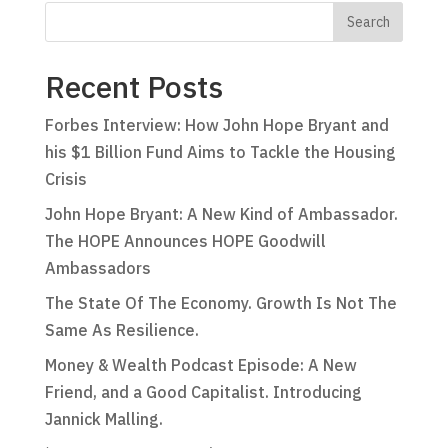
Recent Posts
Forbes Interview: How John Hope Bryant and
his $1 Billion Fund Aims to Tackle the Housing
Crisis
John Hope Bryant: A New Kind of Ambassador.
The HOPE Announces HOPE Goodwill
Ambassadors
The State Of The Economy. Growth Is Not The
Same As Resilience.
Money & Wealth Podcast Episode: A New
Friend, and a Good Capitalist. Introducing
Jannick Malling.