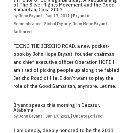
In Honor of Dr. King’s Birthday: A Republishing
of The Silver Rights Movement and the Good
Samaritan, Circa 2007
by
John Bryant
|
Jan 17, 2011
|
Bryant in
Remembrance
,
Global Dignity
,
John Hope Bryant
Authored
FIXING THE JERICHO ROAD, a new pocket-
book by John Hope Bryant, founder chairman
and chief executive officer Operation HOPE I
am tired of picking people up along the fabled
Jericho Road of life. I don’t want to play the
role of the Good Samaritan, anymore. Let me...
Bryant speaks this morning in Decatur,
Alabama
by
John Bryant
|
Jan 17, 2011
|
Uncategorized
I am deeply, deeply honored to be the 2011