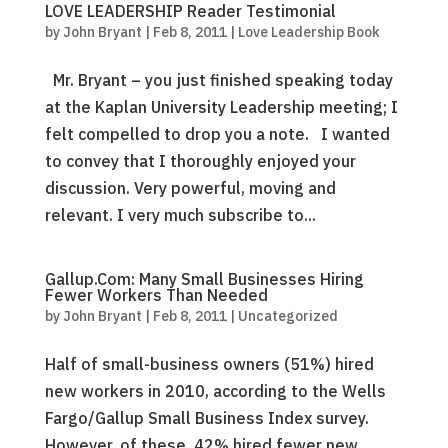
LOVE LEADERSHIP Reader Testimonial
by
John Bryant
|
Feb 8, 2011
|
Love Leadership Book
Mr. Bryant – you just finished speaking today
at the Kaplan University Leadership meeting; I
felt compelled to drop you a note. I wanted
to convey that I thoroughly enjoyed your
discussion. Very powerful, moving and
relevant. I very much subscribe to...
Gallup.Com: Many Small Businesses Hiring
Fewer Workers Than Needed
by
John Bryant
|
Feb 8, 2011
|
Uncategorized
Half of small-business owners (51%) hired
new workers in 2010, according to the Wells
Fargo/Gallup Small Business Index survey.
However, of these, 42% hired fewer new