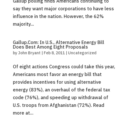
Gallup polling finds Americans continuing to
say they want major corporations to have less
influence in the nation. However, the 62%
majority...
Gallup.Com: In U.S., Alternative Energy Bill
Does Best Among Eight Proposals
by
John Bryant
|
Feb 8, 2011
|
Uncategorized
Of eight actions Congress could take this year,
Americans most favor an energy bill that
provides incentives for using alternative
energy (83%), an overhaul of the federal tax
code (76%), and speeding up withdrawal of
U.S. troops from Afghanistan (72%). Read
more at...