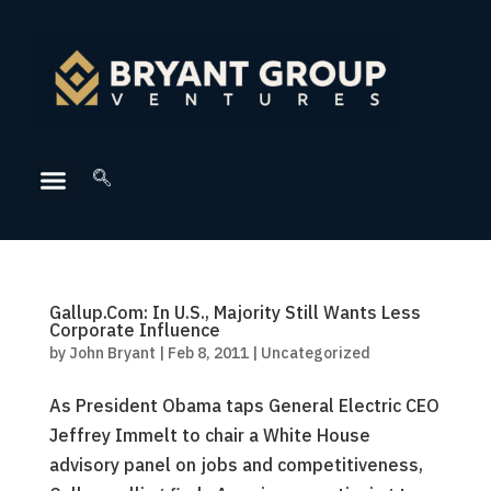
Gallup.Com: In U.S., Majority Still Wants Less
Corporate Influence
by
John Bryant
|
Feb 8, 2011
|
Uncategorized
As President Obama taps General Electric CEO
Jeffrey Immelt to chair a White House
advisory panel on jobs and competitiveness,