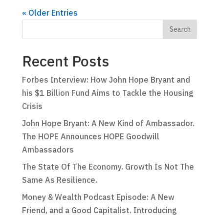
« Older Entries
Recent Posts
Forbes Interview: How John Hope Bryant and
his $1 Billion Fund Aims to Tackle the Housing
Crisis
John Hope Bryant: A New Kind of Ambassador.
The HOPE Announces HOPE Goodwill
Ambassadors
The State Of The Economy. Growth Is Not The
Same As Resilience.
Money & Wealth Podcast Episode: A New
Friend, and a Good Capitalist. Introducing