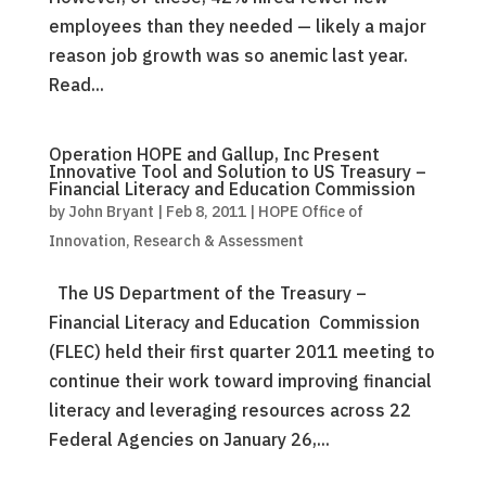
employees than they needed — likely a major
reason job growth was so anemic last year.
Read...
Operation HOPE and Gallup, Inc Present
Innovative Tool and Solution to US Treasury –
Financial Literacy and Education Commission
by
John Bryant
|
Feb 8, 2011
|
HOPE Office of
Innovation, Research & Assessment
The US Department of the Treasury –
Financial Literacy and Education Commission
(FLEC) held their first quarter 2011 meeting to
continue their work toward improving financial
literacy and leveraging resources across 22
Federal Agencies on January 26,...