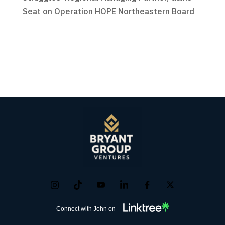
Seat on Operation HOPE Northeastern Board
Connect with John on