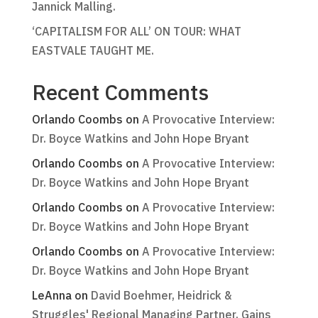
Jannick Malling.
‘CAPITALISM FOR ALL’ ON TOUR: WHAT
EASTVALE TAUGHT ME.
Recent Comments
Orlando Coombs
on
A Provocative Interview:
Dr. Boyce Watkins and John Hope Bryant
Orlando Coombs
on
A Provocative Interview:
Dr. Boyce Watkins and John Hope Bryant
Orlando Coombs
on
A Provocative Interview:
Dr. Boyce Watkins and John Hope Bryant
Orlando Coombs
on
A Provocative Interview:
Dr. Boyce Watkins and John Hope Bryant
LeAnna
on
David Boehmer, Heidrick &
Struggles' Regional Managing Partner, Gains