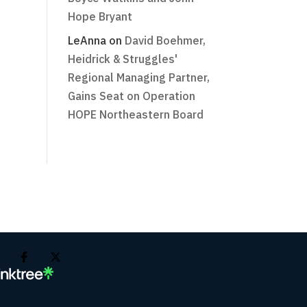
Hope Bryant
LeAnna
on
David Boehmer,
Heidrick & Struggles'
Regional Managing Partner,
Gains Seat on Operation
HOPE Northeastern Board