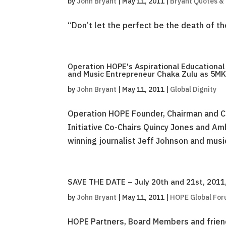
by
John Bryant
|
May 11, 2011
|
Bryant Quotes &
“Don’t let the perfect be the death of t
Operation HOPE's Aspirational Educationa
and Music Entrepreneur Chaka Zulu as 5MK
by
John Bryant
|
May 11, 2011
|
Global Dignity
Operation HOPE Founder, Chairman and C
Initiative Co-Chairs Quincy Jones and A
winning journalist Jeff Johnson and musi
SAVE THE DATE – July 20th and 21st, 2011,
by
John Bryant
|
May 11, 2011
|
HOPE Global Fo
HOPE Partners, Board Members and friend