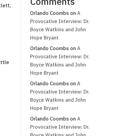
Comments
lett,
Orlando Coombs
on
A
Provocative Interview: Dr.
Boyce Watkins and John
Hope Bryant
Orlando Coombs
on
A
Provocative Interview: Dr.
ttle
Boyce Watkins and John
Hope Bryant
Orlando Coombs
on
A
Provocative Interview: Dr.
Boyce Watkins and John
Hope Bryant
Orlando Coombs
on
A
Provocative Interview: Dr.
Boyce Watkins and John