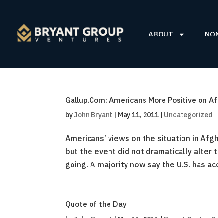
ABOUT
NO
Gallup.Com: Americans More Positive on A
by
John Bryant
|
May 11, 2011
|
Uncategorized
Americans’ views on the situation in Afg
but the event did not dramatically alter t
going. A majority now say the U.S. has ac
Quote of the Day