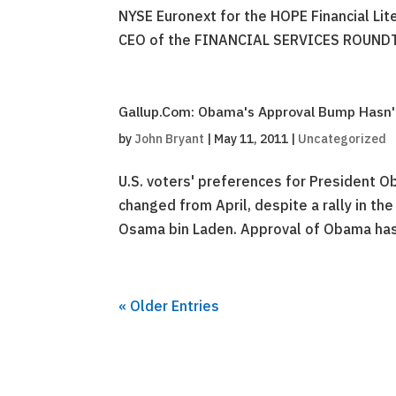
NYSE Euronext for the HOPE Financial Lit
CEO of the FINANCIAL SERVICES ROUNDTA
Gallup.Com: Obama's Approval Bump Hasn't
by
John Bryant
|
May 11, 2011
|
Uncategorized
U.S. voters' preferences for President 
changed from April, despite a rally in the
Osama bin Laden. Approval of Obama has
« Older Entries