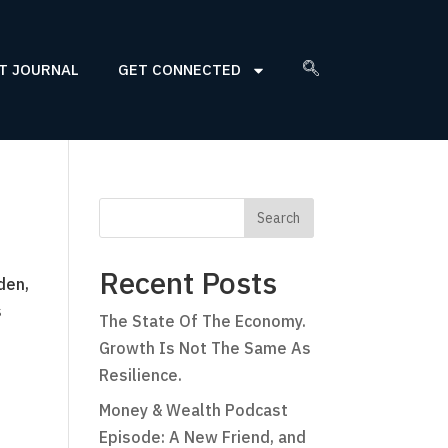
T JOURNAL
GET CONNECTED
Recent Posts
den,
s
The State Of The Economy.
Growth Is Not The Same As
Resilience.
Money & Wealth Podcast
Episode: A New Friend, and