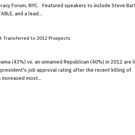
eracy Forum, NYC. Featured speakers to include Steve Bart
BLE, and a lead...
 Transferred to 2012 Prospects
Obama (43%) vs. an unnamed Republican (40%) in 2012 are li
 president's job approval rating after the recent killing of
 increased most...