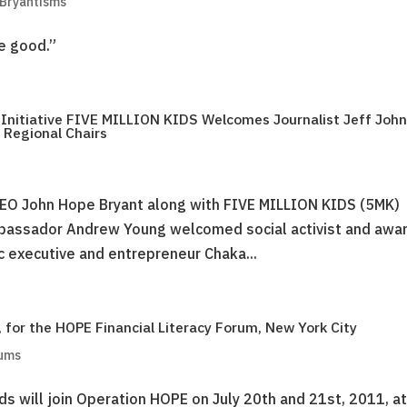
 Bryantisms
he good.”
l Initiative FIVE MILLION KIDS Welcomes Journalist Jeff Joh
 Regional Chairs
EO John Hope Bryant along with FIVE MILLION KIDS (5MK)
mbassador Andrew Young welcomed social activist and awa
c executive and entrepreneur Chaka...
 for the HOPE Financial Literacy Forum, New York City
rums
s will join Operation HOPE on July 20th and 21st, 2011, at