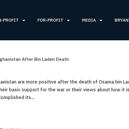
N-PROFIT
FOR-PROFIT
MEDIA
BRYAN
fghanistan After Bin Laden Death
hanistan are more positive after the death of Osama bin La
heir basic support for the war or their views about how it i
complished its...