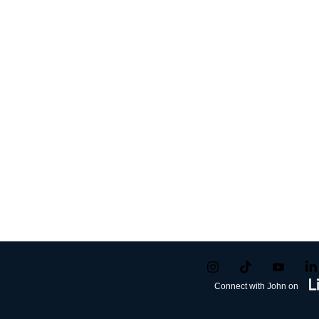
Connect with John on