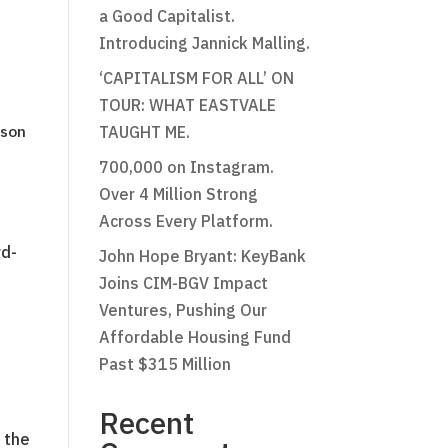
a Good Capitalist.
Introducing Jannick Malling.
‘CAPITALISM FOR ALL’ ON
TOUR: WHAT EASTVALE
nson
TAUGHT ME.
700,000 on Instagram.
Over 4 Million Strong
Across Every Platform.
rd-
John Hope Bryant: KeyBank
Joins CIM-BGV Impact
Ventures, Pushing Our
Affordable Housing Fund
Past $315 Million
Recent
 the