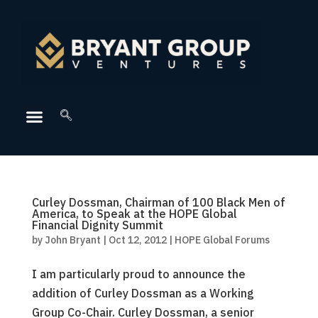
Curley Dossman, Chairman of 100 Black Men of
America, to Speak at the HOPE Global
Financial Dignity Summit
by
John Bryant
|
Oct 12, 2012
|
HOPE Global Forums
I am particularly proud to announce the
addition of Curley Dossman as a Working
Group Co-Chair. Curley Dossman, a senior