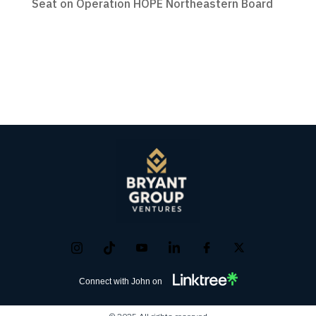
Seat on Operation HOPE Northeastern Board
Connect with John on