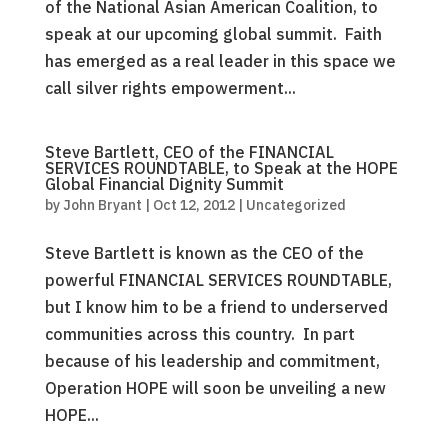
of the National Asian American Coalition, to
speak at our upcoming global summit. Faith
has emerged as a real leader in this space we
call silver rights empowerment...
Steve Bartlett, CEO of the FINANCIAL
SERVICES ROUNDTABLE, to Speak at the HOPE
Global Financial Dignity Summit
by
John Bryant
|
Oct 12, 2012
|
Uncategorized
Steve Bartlett is known as the CEO of the
powerful FINANCIAL SERVICES ROUNDTABLE,
but I know him to be a friend to underserved
communities across this country. In part
because of his leadership and commitment,
Operation HOPE will soon be unveiling a new
HOPE...