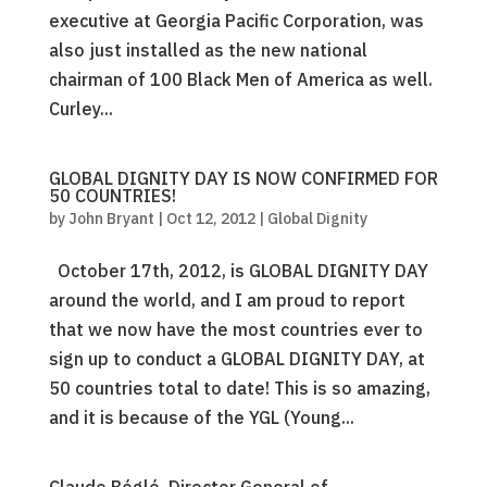
executive at Georgia Pacific Corporation, was
also just installed as the new national
chairman of 100 Black Men of America as well.
Curley...
GLOBAL DIGNITY DAY IS NOW CONFIRMED FOR
50 COUNTRIES!
by
John Bryant
|
Oct 12, 2012
|
Global Dignity
October 17th, 2012, is GLOBAL DIGNITY DAY
around the world, and I am proud to report
that we now have the most countries ever to
sign up to conduct a GLOBAL DIGNITY DAY, at
50 countries total to date! This is so amazing,
and it is because of the YGL (Young...