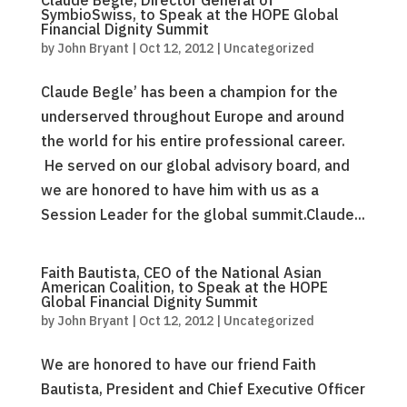
Claude Béglé, Director General of
SymbioSwiss, to Speak at the HOPE Global
Financial Dignity Summit
by
John Bryant
|
Oct 12, 2012
|
Uncategorized
Claude Begle’ has been a champion for the
underserved throughout Europe and around
the world for his entire professional career.
He served on our global advisory board, and
we are honored to have him with us as a
Session Leader for the global summit.Claude...
Faith Bautista, CEO of the National Asian
American Coalition, to Speak at the HOPE
Global Financial Dignity Summit
by
John Bryant
|
Oct 12, 2012
|
Uncategorized
We are honored to have our friend Faith
Bautista, President and Chief Executive Officer