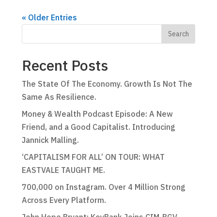
« Older Entries
Recent Posts
The State Of The Economy. Growth Is Not The
Same As Resilience.
Money & Wealth Podcast Episode: A New
Friend, and a Good Capitalist. Introducing
Jannick Malling.
‘CAPITALISM FOR ALL’ ON TOUR: WHAT
EASTVALE TAUGHT ME.
700,000 on Instagram. Over 4 Million Strong
Across Every Platform.