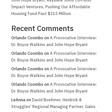
John Hope Bryant: KeyBank Joins CIM-BGV
Impact Ventures, Pushing Our Affordable
Housing Fund Past $315 Million
Recent Comments
Orlando Coombs
on
A Provocative Interview:
Dr. Boyce Watkins and John Hope Bryant
Orlando Coombs
on
A Provocative Interview:
Dr. Boyce Watkins and John Hope Bryant
Orlando Coombs
on
A Provocative Interview:
Dr. Boyce Watkins and John Hope Bryant
Orlando Coombs
on
A Provocative Interview:
Dr. Boyce Watkins and John Hope Bryant
LeAnna
on
David Boehmer, Heidrick &
Struggles' Regional Managing Partner, Gains