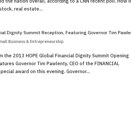
d the nation overall, according to a CNN recent poll. How i
tock, real estate...
cial Dignity Summit Reception, Featuring Governor Tim Pawle
mall Business & Entrepreneurship
om the 2013 HOPE Global Financial Dignity Summit Opening
atures Governor Tim Pawlenty, CEO of the FINANCIAL
cial award on this evening. Governor...