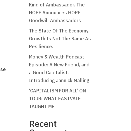
Kind of Ambassador. The
HOPE Announces HOPE
Goodwill Ambassadors
The State Of The Economy.
Growth Is Not The Same As
Resilience.
Money & Wealth Podcast
Episode: A New Friend, and
ose
a Good Capitalist.
Introducing Jannick Malling.
‘CAPITALISM FOR ALL’ ON
TOUR: WHAT EASTVALE
TAUGHT ME.
Recent