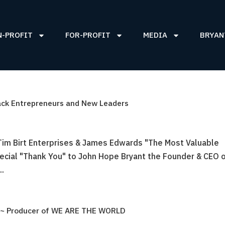
N-PROFIT
FOR-PROFIT
MEDIA
BRYAN
ck Entrepreneurs and New Leaders
Tim Birt Enterprises & James Edwards "The Most Valuable
pecial "Thank You" to John Hope Bryant the Founder & CEO 
..
s ~ Producer of WE ARE THE WORLD