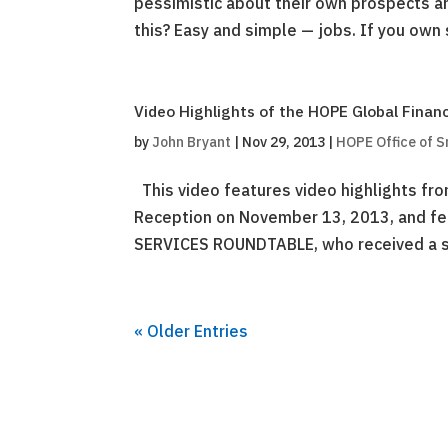
pessimistic about their own prospects an
this? Easy and simple — jobs. If you own s
Video Highlights of the HOPE Global Finan
by
John Bryant
|
Nov 29, 2013
|
HOPE Office of S
This video features video highlights fr
Reception on November 13, 2013, and fe
SERVICES ROUNDTABLE, who received a spe
« Older Entries