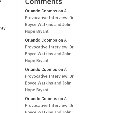
Comments
s
Orlando Coombs
on
A
Provocative Interview: Dr.
Boyce Watkins and John
nty
Hope Bryant
Orlando Coombs
on
A
Provocative Interview: Dr.
Boyce Watkins and John
Hope Bryant
Orlando Coombs
on
A
Provocative Interview: Dr.
Boyce Watkins and John
Hope Bryant
Orlando Coombs
on
A
Provocative Interview: Dr.
Boyce Watkins and John