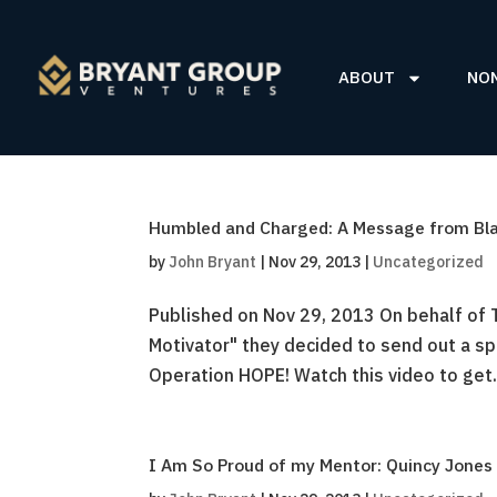
ABOUT
NO
Humbled and Charged: A Message from Bla
by
John Bryant
|
Nov 29, 2013
|
Uncategorized
Published on Nov 29, 2013 On behalf of 
Motivator" they decided to send out a s
Operation HOPE! Watch this video to get.
I Am So Proud of my Mentor: Quincy Jone