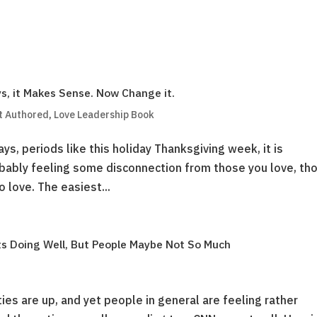
s, it Makes Sense. Now Change it.
t Authored
,
Love Leadership Book
ays, periods like this holiday Thanksgiving week, it is
bably feeling some disconnection from those you love, th
 love. The easiest...
ts Doing Well, But People Maybe Not So Much
ties are up, and yet people in general are feeling rather