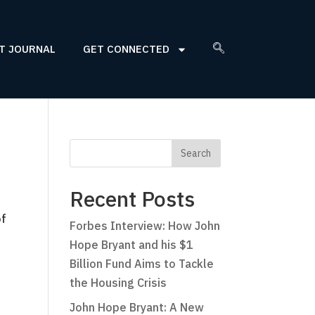
T JOURNAL
GET CONNECTED
Recent Posts
of
Forbes Interview: How John
Hope Bryant and his $1
Billion Fund Aims to Tackle
the Housing Crisis
John Hope Bryant: A New