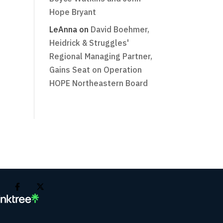
Hope Bryant
LeAnna
on
David Boehmer,
Heidrick & Struggles'
Regional Managing Partner,
Gains Seat on Operation
HOPE Northeastern Board