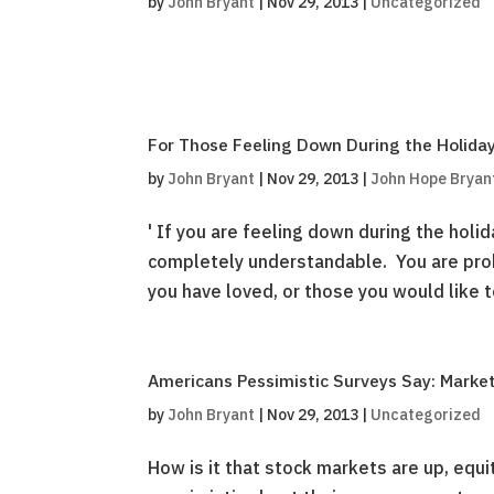
by
John Bryant
|
Nov 29, 2013
|
Uncategorized
For Those Feeling Down During the Holiday
by
John Bryant
|
Nov 29, 2013
|
John Hope Bryan
' If you are feeling down during the holid
completely understandable. You are pro
you have loved, or those you would like to
Americans Pessimistic Surveys Say: Marke
by
John Bryant
|
Nov 29, 2013
|
Uncategorized
How is it that stock markets are up, equi