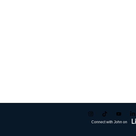
Connect with John on