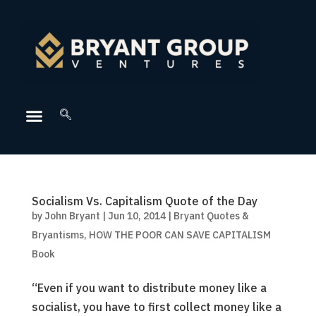
Socialism Vs. Capitalism Quote of the Day
by
John Bryant
|
Jun 10, 2014
|
Bryant Quotes &
Bryantisms
,
HOW THE POOR CAN SAVE CAPITALISM
Book
“Even if you want to distribute money like a
socialist, you have to first collect money like a