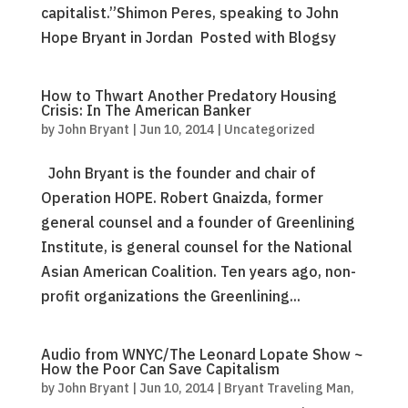
capitalist.”Shimon Peres, speaking to John
Hope Bryant in Jordan Posted with Blogsy
How to Thwart Another Predatory Housing
Crisis: In The American Banker
by
John Bryant
|
Jun 10, 2014
|
Uncategorized
John Bryant is the founder and chair of
Operation HOPE. Robert Gnaizda, former
general counsel and a founder of Greenlining
Institute, is general counsel for the National
Asian American Coalition. Ten years ago, non-
profit organizations the Greenlining...
Audio from WNYC/The Leonard Lopate Show ~
How the Poor Can Save Capitalism
by
John Bryant
|
Jun 10, 2014
|
Bryant Traveling Man
,