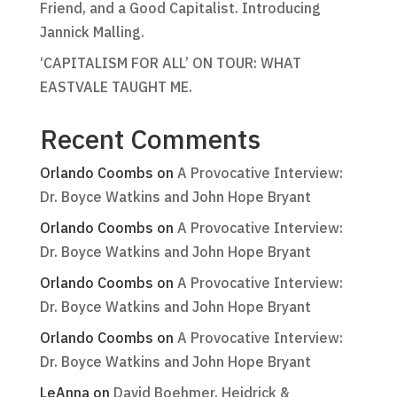
Friend, and a Good Capitalist. Introducing
Jannick Malling.
‘CAPITALISM FOR ALL’ ON TOUR: WHAT
EASTVALE TAUGHT ME.
Recent Comments
Orlando Coombs
on
A Provocative Interview:
Dr. Boyce Watkins and John Hope Bryant
Orlando Coombs
on
A Provocative Interview:
Dr. Boyce Watkins and John Hope Bryant
Orlando Coombs
on
A Provocative Interview:
Dr. Boyce Watkins and John Hope Bryant
Orlando Coombs
on
A Provocative Interview:
Dr. Boyce Watkins and John Hope Bryant
LeAnna
on
David Boehmer, Heidrick &