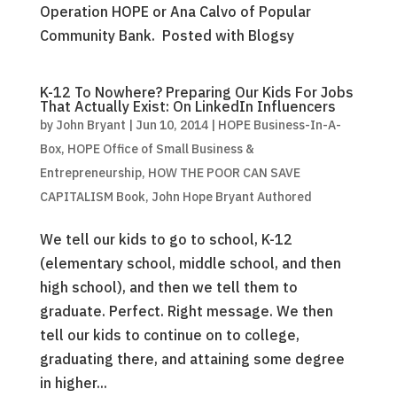
Operation HOPE or Ana Calvo of Popular
Community Bank. Posted with Blogsy
K-12 To Nowhere? Preparing Our Kids For Jobs
That Actually Exist: On LinkedIn Influencers
by
John Bryant
|
Jun 10, 2014
|
HOPE Business-In-A-
Box
,
HOPE Office of Small Business &
Entrepreneurship
,
HOW THE POOR CAN SAVE
CAPITALISM Book
,
John Hope Bryant Authored
We tell our kids to go to school, K-12
(elementary school, middle school, and then
high school), and then we tell them to
graduate. Perfect. Right message. We then
tell our kids to continue on to college,
graduating there, and attaining some degree
in higher...