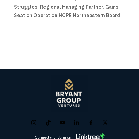
Struggles' Regional Managing Partner, Gains
Seat on Operation HOPE Northeastern Board
Connect with John on