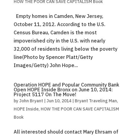
HOW THE POOR CAN SAVE CAPITALISM Book
Empty homes in Camden, New Jersey,
October 11, 2012. According to the U.S.
Census Bureau, Camden is the most
impoverished city in the U.S. with nearly
32,000 of residents living below the poverty
line(Photo by Spencer Platt/Getty
Images/Getty) John Hope...
Operation HOPE and Popular Community Bank
Open HOPE Inside Bronx on June 10, 2014:
Project 5117 On The Move!
by
John Bryant
|
Jun 10, 2014
|
Bryant Traveling Man
,
HOPE Inside
,
HOW THE POOR CAN SAVE CAPITALISM
Book
All interested should contact Mary Ehrsam of