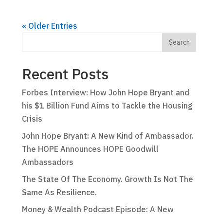
« Older Entries
Recent Posts
Forbes Interview: How John Hope Bryant and
his $1 Billion Fund Aims to Tackle the Housing
Crisis
John Hope Bryant: A New Kind of Ambassador.
The HOPE Announces HOPE Goodwill
Ambassadors
The State Of The Economy. Growth Is Not The
Same As Resilience.
Money & Wealth Podcast Episode: A New