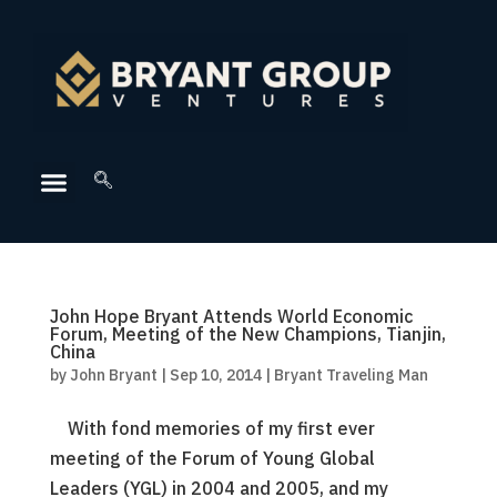
John Hope Bryant Attends World Economic
Forum, Meeting of the New Champions, Tianjin,
China
by
John Bryant
|
Sep 10, 2014
|
Bryant Traveling Man
With fond memories of my first ever
meeting of the Forum of Young Global
Leaders (YGL) in 2004 and 2005, and my