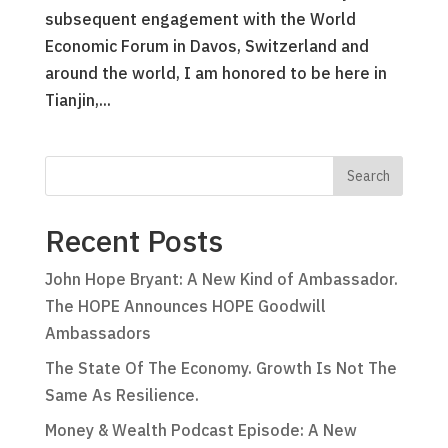
subsequent engagement with the World
Economic Forum in Davos, Switzerland and
around the world, I am honored to be here in
Tianjin,...
Recent Posts
John Hope Bryant: A New Kind of Ambassador.
The HOPE Announces HOPE Goodwill
Ambassadors
The State Of The Economy. Growth Is Not The
Same As Resilience.
Money & Wealth Podcast Episode: A New