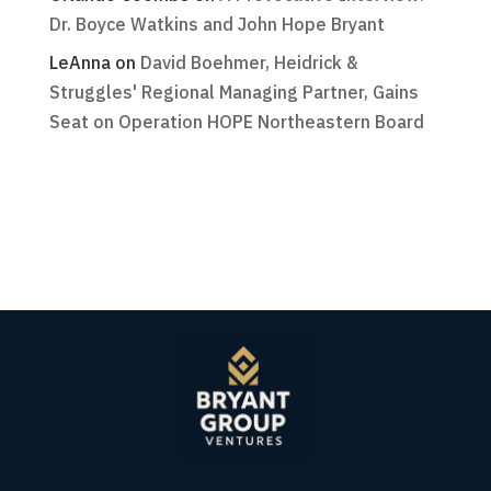
Dr. Boyce Watkins and John Hope Bryant
LeAnna
on
David Boehmer, Heidrick &
Struggles' Regional Managing Partner, Gains
Seat on Operation HOPE Northeastern Board