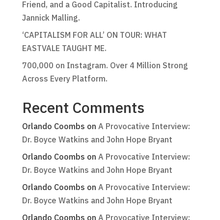
Friend, and a Good Capitalist. Introducing
Jannick Malling.
‘CAPITALISM FOR ALL’ ON TOUR: WHAT
EASTVALE TAUGHT ME.
700,000 on Instagram. Over 4 Million Strong
Across Every Platform.
Recent Comments
Orlando Coombs
on
A Provocative Interview:
Dr. Boyce Watkins and John Hope Bryant
Orlando Coombs
on
A Provocative Interview:
Dr. Boyce Watkins and John Hope Bryant
Orlando Coombs
on
A Provocative Interview:
Dr. Boyce Watkins and John Hope Bryant
Orlando Coombs
on
A Provocative Interview: