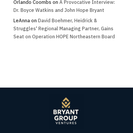
Orlando Coombs
on
A Provocative Interview:
Dr. Boyce Watkins and John Hope Bryant
LeAnna
on
David Boehmer, Heidrick &
Struggles' Regional Managing Partner, Gains
Seat on Operation HOPE Northeastern Board