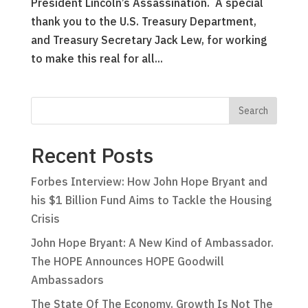
President Lincoln’s Assassination. A special
thank you to the U.S. Treasury Department,
and Treasury Secretary Jack Lew, for working
to make this real for all...
Recent Posts
Forbes Interview: How John Hope Bryant and
his $1 Billion Fund Aims to Tackle the Housing
Crisis
John Hope Bryant: A New Kind of Ambassador.
The HOPE Announces HOPE Goodwill
Ambassadors
The State Of The Economy. Growth Is Not The