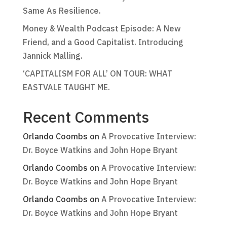
Same As Resilience.
Money & Wealth Podcast Episode: A New
Friend, and a Good Capitalist. Introducing
Jannick Malling.
‘CAPITALISM FOR ALL’ ON TOUR: WHAT
EASTVALE TAUGHT ME.
Recent Comments
Orlando Coombs
on
A Provocative Interview:
Dr. Boyce Watkins and John Hope Bryant
Orlando Coombs
on
A Provocative Interview:
Dr. Boyce Watkins and John Hope Bryant
Orlando Coombs
on
A Provocative Interview:
Dr. Boyce Watkins and John Hope Bryant