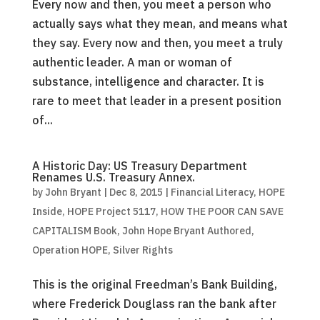
Every now and then, you meet a person who
actually says what they mean, and means what
they say. Every now and then, you meet a truly
authentic leader. A man or woman of
substance, intelligence and character. It is
rare to meet that leader in a present position
of...
A Historic Day: US Treasury Department
Renames U.S. Treasury Annex.
by
John Bryant
|
Dec 8, 2015
|
Financial Literacy
,
HOPE
Inside
,
HOPE Project 5117
,
HOW THE POOR CAN SAVE
CAPITALISM Book
,
John Hope Bryant Authored
,
Operation HOPE
,
Silver Rights
This is the original Freedman’s Bank Building,
where Frederick Douglass ran the bank after