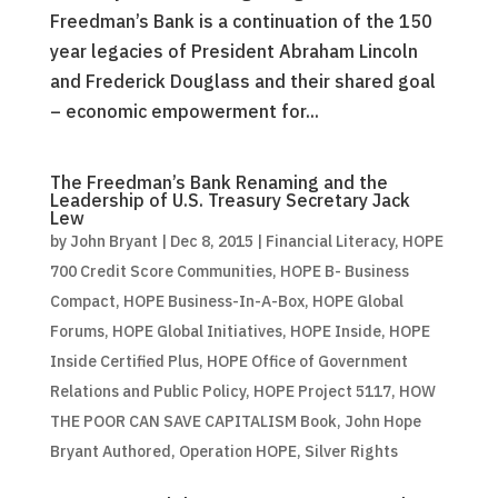
Freedman’s Bank is a continuation of the 150
year legacies of President Abraham Lincoln
and Frederick Douglass and their shared goal
– economic empowerment for...
The Freedman’s Bank Renaming and the
Leadership of U.S. Treasury Secretary Jack
Lew
by
John Bryant
|
Dec 8, 2015
|
Financial Literacy
,
HOPE
700 Credit Score Communities
,
HOPE B- Business
Compact
,
HOPE Business-In-A-Box
,
HOPE Global
Forums
,
HOPE Global Initiatives
,
HOPE Inside
,
HOPE
Inside Certified Plus
,
HOPE Office of Government
Relations and Public Policy
,
HOPE Project 5117
,
HOW
THE POOR CAN SAVE CAPITALISM Book
,
John Hope
Bryant Authored
,
Operation HOPE
,
Silver Rights