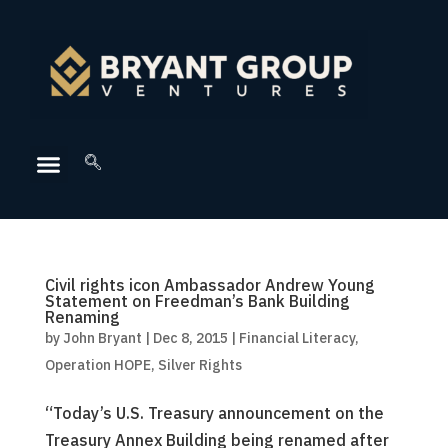
Civil rights icon Ambassador Andrew Young
Statement on Freedman’s Bank Building
Renaming
by
John Bryant
|
Dec 8, 2015
|
Financial Literacy
,
Operation HOPE
,
Silver Rights
“Today’s U.S. Treasury announcement on the
Treasury Annex Building being renamed after