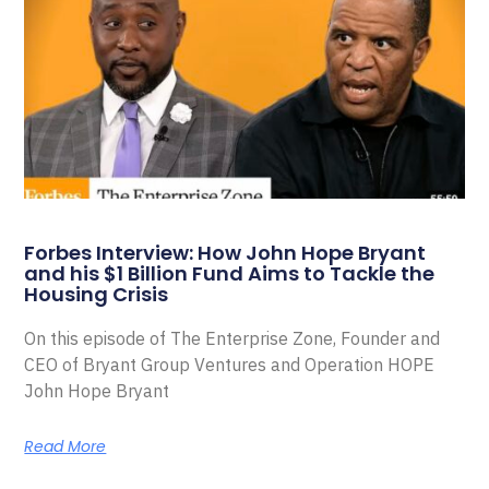
Forbes Interview: How John Hope Bryant
and his $1 Billion Fund Aims to Tackle the
Housing Crisis
On this episode of The Enterprise Zone, Founder and
CEO of Bryant Group Ventures and Operation HOPE
John Hope Bryant
Read More