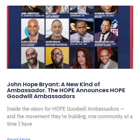
John Hope Bryant: A New Kind of
Ambassador. The HOPE Announces HOPE
Goodwill Ambassadors
Inside the vision for HOPE Goodwill Ambassadors —
and the movement they’re building, one community at a
time I have
Read More