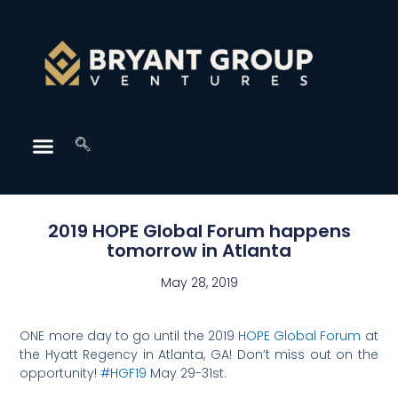
2019 HOPE Global Forum happens
tomorrow in Atlanta
May 28, 2019
ONE more day to go until the 2019
HOPE Global Forum
at
the Hyatt Regency in Atlanta, GA! Don’t miss out on the
opportunity!
#HGF19
May 29-31st.