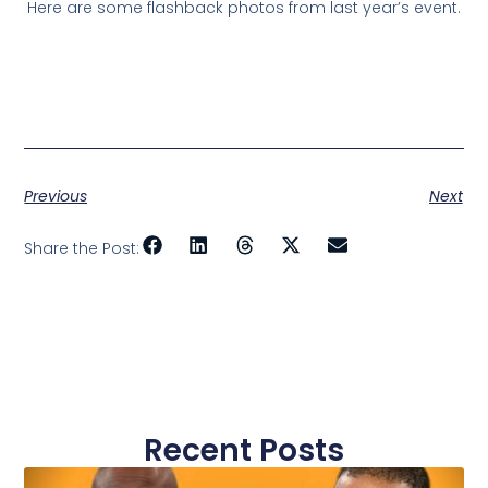
Here are some flashback photos from last year’s event.
Previous
Next
Share the Post:
Recent Posts