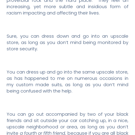
proverbial rock and the hard place.
They feel an
increasing, yet more subtle and insidious form of
racism impacting and affecting their lives.
Sure, you can dress down and go into an upscale
store, as long as you don’t mind being monitored by
store security.
You can dress up and go into the same upscale store,
as has happened to me on numerous occasions in
my custom made suits, as long as you don’t mind
being confused with the help.
You can go out accompanied by two of your black
friends and sit outside your car catching up, in a nice,
upscale neighborhood or area, as long as you don’t
invite
a fourth or fifth friend,
because if you are all black