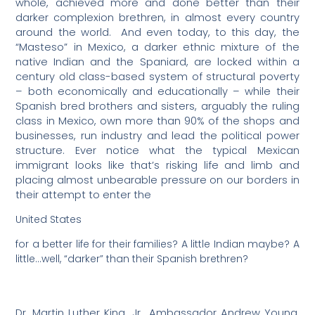
whole, achieved more and done better than their
darker complexion brethren, in almost every country
around the world.
And even today, to this day, the
“Masteso” in Mexico, a darker ethnic mixture of the
native Indian and the Spaniard, are locked within a
century old class-based system of structural poverty
– both economically and educationally – while their
Spanish bred brothers and sisters, arguably the ruling
class in Mexico, own more than 90% of the shops and
businesses, run industry and lead the political power
structure. Ever notice what the typical Mexican
immigrant looks like that’s risking life and limb and
placing almost unbearable pressure on our borders in
their attempt to enter the
United States
for a better life for their families? A little Indian maybe? A
little…well, “darker” than their Spanish brethren?
Dr. Martin Luther King, Jr., Ambassador Andrew Young,