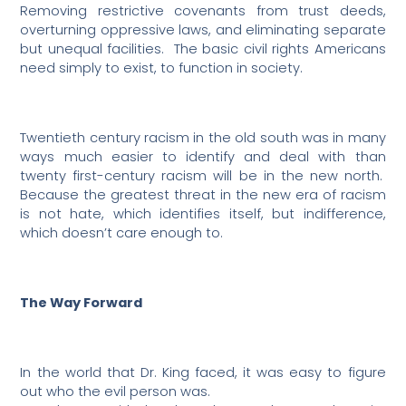
Removing restrictive covenants from trust deeds,
overturning oppressive laws, and eliminating separate
but unequal facilities.
The basic civil rights Americans
need simply to exist, to function in society.
Twentieth century racism in the old south was in many
ways much easier to identify and deal with than
twenty first-century racism will be in the new north.
Because the greatest threat in the new era of racism
is not hate, which identifies itself, but indifference,
which doesn’t care enough to.
The Way Forward
In the world that Dr. King faced, it was easy to figure
out who the evil person was.