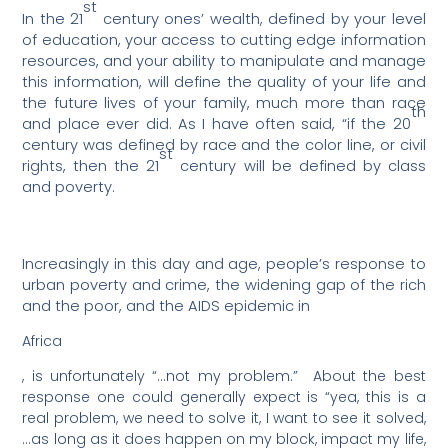
st
In the 21
century ones’ wealth, defined by your level
of education, your access to cutting edge information
resources, and your ability to manipulate and manage
this information, will define the quality of your life and
the future lives of your family, much more than race
th
and place ever did. As I have often said, “if the 20
century was defined by race and the color line, or civil
st
rights, then the 21
century will be defined by class
and poverty.
Increasingly in this day and age, people’s response to
urban poverty and crime, the widening gap of the rich
and the poor, and the AIDS epidemic in
Africa
, is unfortunately “…not my problem.”
About the best
response one could generally expect is “yea, this is a
real problem, we need to solve it, I want to see it solved,
…as long as it does happen on my block, impact my life,