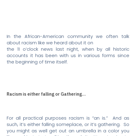
In the African-American community we often talk
about racism like we heard about it on
the 11 o’clock news last night, when by all historic
accounts it has been with us in various forms since
the beginning of time itself.
Racism is either falling or Gathering…
For all practical purposes racism is “an is.”
And as
such, it’s either falling someplace, or it’s gathering.
So
you might as well get out an umbrella in a color you