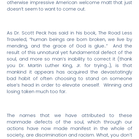
otherwise impressive American welcome matt that just
doesn’t seem to want to come out.
As Dr. Scott Peck has said in his book, The Road Less
Traveled, “human beings are born broken, we live by
mending, and the grace of God is glue..”
And the
result of this unnatural yet fundamental defect of the
soul, and more so man’s inability to correct it (thank
you Dr. Martin Luther King, Jr. for trying…), is that
mankind it appears has acquired the devastatingly
bad habit of often choosing to stand on someone
else’s head in order to elevate oneself.
Winning and
losing taken much too far.
The names that we have attributed to these
manmade defects of the soul, which through our
actions have now made manifest in the whole of
society, are discrimination and racism. What, you don’t