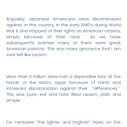
Arguably, Japanese Americans were discriminated
against, in this country, in the early 1940’s during World
War II, and stripped of their rights as American citizens;
simply because of their race.
As we have
subsequently learned many of them were great
American patriots.
This was mass ignorance that I am
sure felt like racism.
More than 6 million Jews met a deplorable fate at the
hands of the Nazi’s, again because of harsh and
intolerant discrimination against their
“differences.”
This was pure, evil and hate filled racism, plain and
simple.
For centuries “the lighter and brighter” have, on the