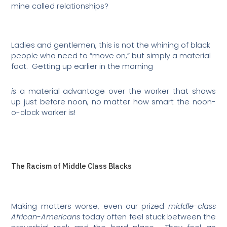
mine called relationships?
Ladies and gentlemen, this is not the whining of black
people who need to “move on,” but simply a material
fact.
Getting up earlier in the morning
is
a material advantage over the worker that shows
up just before noon, no matter how smart the noon-
o-clock worker is!
The Racism of Middle Class Blacks
Making matters worse, even our prized
middle-class
African-Americans
today often feel stuck between the