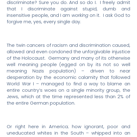
discriminate? Sure you do. And so do I.
I freely admit
that I discriminate against stupid, dumb and
insensitive people, and I am
working
on it.
I ask God to
forgive me, yes, every single day.
The twin cancers of racism and discrimination caused,
allowed and even condoned the unforgivable injustice
of the Holocaust.
Germany and many of its otherwise
well meaning people (egged on by its not so well
meaning Nazis population) – driven to near
desperation by the economic calamity that followed
World War I – managed to find a way to blame an
entire country’s woes on a single minority group, the
Jews, which at the time represented less than 2% of
the entire German population.
Or right here in America; how ignorant, poor and
uneducated whites in the South – whipped into an