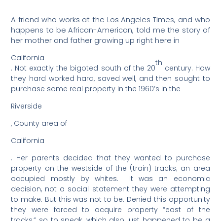
A friend who works at the Los Angeles Times, and who
happens to be African-American, told me the story of
her mother and father growing up right here in
California
th
. Not exactly the bigoted south of the 20
century. How
they hard worked hard, saved well, and then sought to
purchase some real property in the 1960’s in the
Riverside
, County area of
California
. Her parents decided that they wanted to purchase
property on the westside of the (train) tracks; an area
occupied mostly by whites.
It was an economic
decision, not a social statement they were attempting
to make. But this was not to be. Denied this opportunity
they were forced to acquire property “east of the
tracks,” so to speak, which also just happened to be a