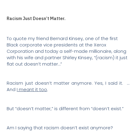
Racism Just Doesn’t Matter.
To quote my friend Bernard Kinsey, one of the first
Black corporate vice presidents at the Xerox
Corporation and today a self-made millionaire, along
with his wife and partner Shirley Kinsey, “(racism) it just
flat out doesn’t matter…”
Racism just doesn’t matter anymore. Yes, I said it.
…
And
I meant it too
.
But “doesn’t matter,” is different from “doesn’t exist.”
Am I saying that racism doesn’t exist anymore?