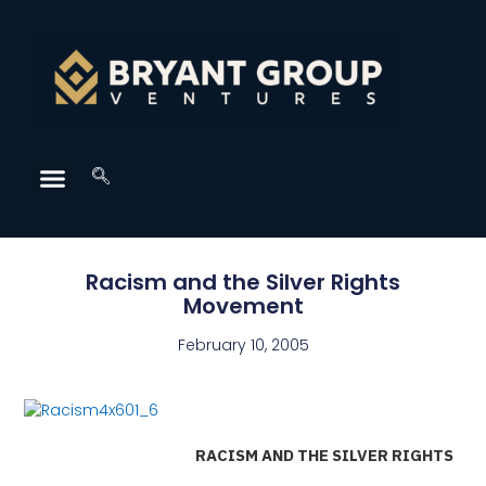
Racism and the Silver Rights
Movement
February 10, 2005
RACISM AND THE SILVER RIGHTS