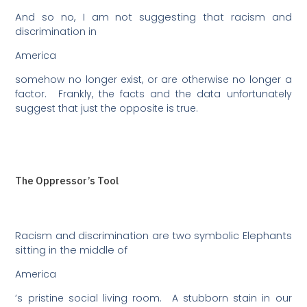
And so no, I am not suggesting that racism and
discrimination in
America
somehow no longer exist, or are otherwise no longer a
factor.
Frankly, the facts and the data unfortunately
suggest that just the opposite is true.
The Oppressor’s Tool
Racism and discrimination are two symbolic Elephants
sitting in the middle of
America
’s pristine social living room.
A stubborn stain in our