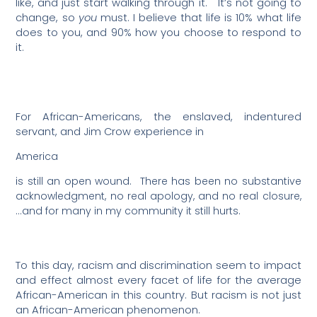
like, and just start walking through it.
It’s not going to
change, so
you
must. I believe that life is 10% what life
does to you, and 90% how you choose to respond to
it.
For African-Americans, the enslaved, indentured
servant, and Jim Crow experience in
America
is still an open wound.
There has been no substantive
acknowledgment, no real apology, and no real closure,
…and for many in my community it still hurts.
To this day, racism and discrimination seem to impact
and effect almost every facet of life for the average
African-American in this country. But racism is not just
an African-American phenomenon.