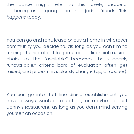
the police might refer to this lovely, peaceful
gathering as a gang. I am not joking friends. This
happens
today.
You can go and rent, lease or buy a home in whatever
community you decide to, as long as you don’t mind
running the risk of a little game called financial musical
chairs; as the “available” becomes the suddenly
“unavailable,” criteria bars of evaluation often get
raised, and prices miraculously change (up, of course).
You can go into that fine dining establishment you
have always wanted to eat at, or maybe it’s just
Denny’s Restaurant, as long as you don’t mind serving
yourself on occasion.