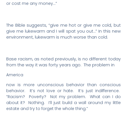
or cost me any money…”
The Bible suggests, “give me hot or give me cold, but
give me lukewarm and I will spat you out…” In this new
environment, lukewarm is much worse than cold.
Base racism, as noted previously, is no different today
from the way it was forty years ago.
The problem in
America
now is more unconscious behavior than conscious
behavior.
It’s not love or hate.
It’s just indifference.
“Racism?
Poverty?
Not my problem.
What can I do
about it?
Nothing.
I’ll just build a wall around my little
estate and try to forget the whole thing.”