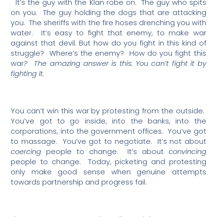
It’s the guy with the Klan robe on.
The guy who spits
on you.
The guy holding the dogs that are attacking
you.
The sheriffs with the fire hoses drenching you with
water.
It’s easy to fight that enemy, to make war
against that devil. But how do you fight in this kind of
struggle?
Where’s the enemy?
How do you fight this
war
?
The amazing answer is this: You can’t fight it by
fighting it.
You can’t win this war by protesting from the outside.
You’ve got to go inside, into the banks, into the
corporations, into the government offices.
You’ve got
to massage.
You’ve got to negotiate.
It’s not about
coercing
people to change.
It’s about
convincing
people to change.
Today, picketing and protesting
only make good sense when genuine attempts
towards partnership and progress fail.