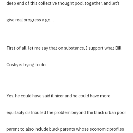
deep end of this collective thought pool together, and let’s
give real progress a go…
First of all, let me say that on substance, I support what Bill
Cosby is trying to do.
Yes, he could have said it nicer and he could have more
equitably distributed the problem beyond the black urban poor
parent to also include black parents whose economic profiles