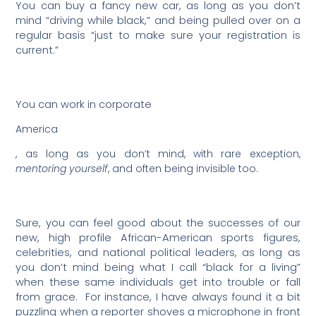
You can buy a fancy new car, as long as you don’t
mind “driving while black,” and being pulled over on a
regular basis “just to make sure your registration is
current.”
You can work in corporate
America
, as long as you don’t mind, with rare exception,
mentoring yourself
, and often being invisible too.
Sure, you can feel good about the successes of our
new, high profile African-American sports figures,
celebrities, and national political leaders, as long as
you don’t mind being what I call “black for a living”
when these same individuals get into trouble or fall
from grace.
For instance, I have always found it a bit
puzzling when a reporter shoves a microphone in front