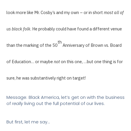
look more like Mr. Cosby’s and my own – or in short
most all of
us black folk
. He probably could have found a different venue
th
than the marking of the 50
Anniversary of Brown vs. Board
of Education… or maybe
not
on this one, …but one thing is for
sure, he was substantively right on target!
Message: Black America, let’s get on with the business
of
really
living out the full potential of our lives.
But first, let me say…