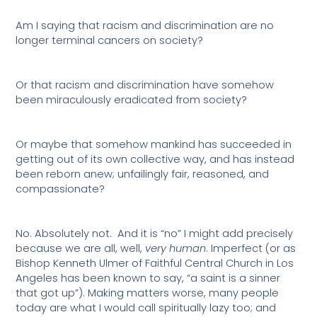
Am I saying that racism and discrimination are no
longer terminal cancers on society?
Or that racism and discrimination have somehow
been miraculously eradicated from society?
Or maybe that somehow mankind has succeeded in
getting out of its own collective way, and has instead
been reborn anew; unfailingly fair, reasoned, and
compassionate?
No. Absolutely not.
And it is “no” I might add precisely
because we are all, well,
very human
. Imperfect (or as
Bishop Kenneth Ulmer of Faithful Central Church in Los
Angeles has been known to say, “a saint is a sinner
that got up”). Making matters worse, many people
today are what I would call spiritually lazy too; and