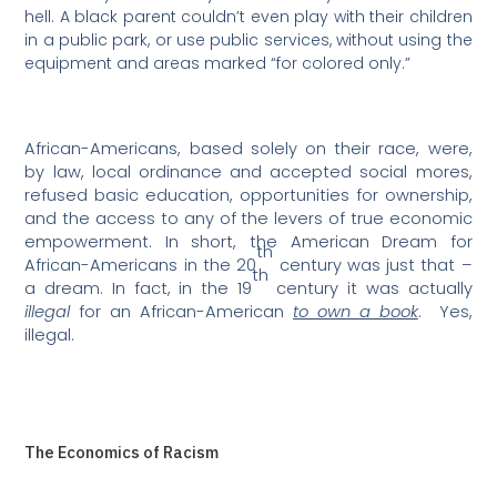
hell. A black parent couldn’t even play with their children
in a public park, or use public services, without using the
equipment and areas marked “for colored only.”
African-Americans, based solely on their race, were,
by law, local ordinance and accepted social mores,
refused basic education, opportunities for ownership,
and the access to any of the levers of true economic
empowerment.
In short, the American Dream for
th
African-Americans in the 20
century was just that –
th
a dream. In fact, in the 19
century it was actually
illegal
for an African-American
to own a book
.
Yes,
illegal.
The Economics of Racism