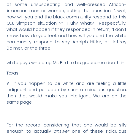
of some unsuspecting and well-dressed African-
American man or woman, asking the question, “…well,
how will you and the black community respond to this
O.J. Simpson situation…?”
Huh? What?
Respectfully,
what would happen if they responded in return, “I don’t
know, how do you feel, and how will
you
and the white
community respond to say Adolph Hitler, or Jeffrey
Dalmer, or the three
white guys who drug Mr. Bird to his gruesome death in
Texas
?
If you happen to be white and are feeling a little
indignant and put upon by such a ridiculous question,
then that would make you intelligent. We are on the
same page.
For the record: considering that one would be silly
enough to actually
answer
one of these ridiculous