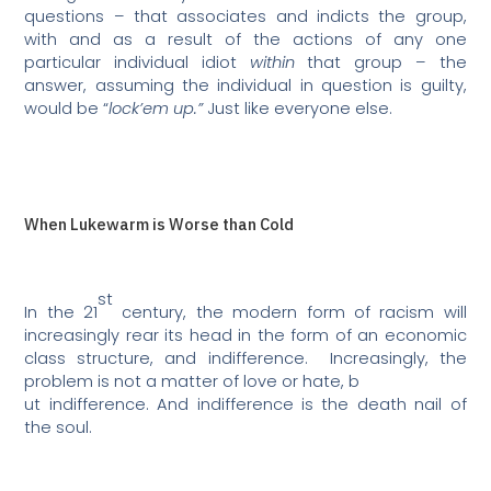
questions – that associates and indicts the group,
with and as a result of the actions of any one
particular individual idiot
within
that group – the
answer, assuming the individual in question is guilty,
would be “
lock’em up.”
Just like everyone else.
When Lukewarm is Worse than Cold
st
In the 21
century, the modern form of racism will
increasingly rear its head in the form of an economic
class structure, and indifference.
Increasingly, the
problem is not a matter of love or hate, b
ut indifference. And indifference is the death nail of
the soul.