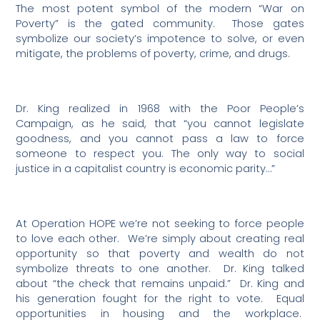
The most potent symbol of the modern “War on
Poverty” is the gated community.
Those gates
symbolize our society’s impotence to solve, or even
mitigate, the problems of poverty, crime, and drugs.
Dr. King realized in 1968 with the Poor People’s
Campaign, as he said, that “you cannot legislate
goodness, and you cannot pass a law to force
someone to respect you. The only way to social
justice in a capitalist country is economic parity…”
At Operation HOPE we’re not seeking to force people
to love each other.
We’re simply about creating real
opportunity so that poverty and wealth do not
symbolize threats to one another.
Dr. King talked
about “the check that remains unpaid.”
Dr. King and
his generation fought for the right to vote.
Equal
opportunities in housing and the workplace.