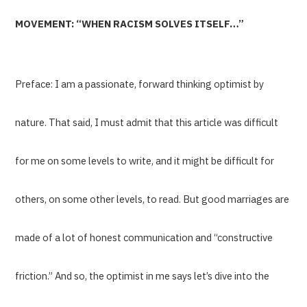
MOVEMENT: “WHEN RACISM SOLVES ITSELF…”
Preface: I am a passionate, forward thinking optimist by
nature. That said, I must admit that this article was difficult
for me on some levels to write, and it might be difficult for
others, on some other levels, to read. But good marriages are
made of a lot of honest communication and “constructive
friction.” And so, the optimist in me says let’s dive into the