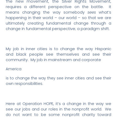
The new movement, the Silver Rights Movement,
requires a different perspective on the battle.
It
means changing the way somebody
sees
what’s
happening in their world – our world – so that we are
ultimately creating fundamental change through a
change in fundamental perspective; a paradigm shift.
My job in inner cities is to change the way Hispanic
and black people see themselves and see their
community.
My job in mainstream and corporate
America
is to change the way they see inner cities and see their
own responsibilities.
Here at Operation HOPE, it’s a change in the way we
see our jobs and our roles in the nonprofit world.
We
do not want to be some nonprofit charity toward