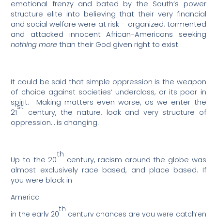
emotional frenzy and bated by the South’s power
structure elite into believing that their very financial
and social welfare were at risk – organized, tormented
and attacked innocent African-Americans seeking
nothing more
than their God given right to exist.
It could be said that simple oppression is the weapon
of choice against societies’ underclass, or its poor in
spirit.
Making matters even worse, as we enter the
st
21
century, the nature, look and very structure of
oppression… is changing.
th
Up to the 20
century, racism around the globe was
almost exclusively race based, and place based. If
you were black in
America
th
in the early 20
century chances are you were catch’en