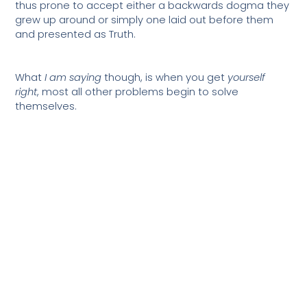
thus prone to accept either a backwards dogma they
grew up around or simply one laid out before them
and presented as Truth.
What
I am saying
though, is when you get
yourself
right
, most all other problems begin to solve
themselves.