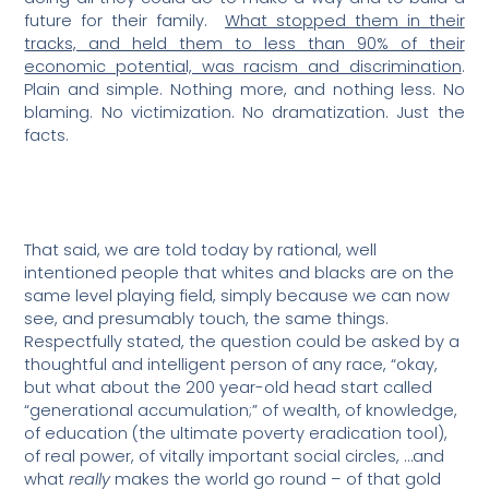
future for their family.
What stopped them in their
tracks, and held them to less than 90% of their
economic potential, was racism and discrimination
.
Plain and simple. Nothing more, and nothing less. No
blaming. No victimization. No dramatization. Just the
facts.
That said, we are told today by rational, well
intentioned people that whites and blacks are on the
same level playing field, simply because we can now
see, and presumably touch, the same things.
Respectfully stated, the question could be asked by a
thoughtful and intelligent person of any race, “okay,
but what about the 200 year-old head start called
“generational accumulation;” of wealth, of knowledge,
of education (the ultimate poverty eradication tool),
of real power, of vitally important social circles, …and
what
really
makes the world go round – of that gold