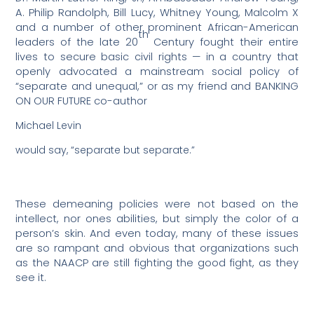
A. Philip Randolph, Bill Lucy, Whitney Young, Malcolm X
and a number of other prominent African-American
th
leaders of the late 20
Century fought their entire
lives to secure basic civil rights — in a country that
openly advocated a mainstream social policy of
“separate and unequal,” or as my friend and BANKING
ON OUR FUTURE co-author
Michael Levin
would say, “separate but separate.”
These demeaning policies were not based on the
intellect, nor ones abilities, but simply the color of a
person’s skin. And even today, many of these issues
are so rampant and obvious that organizations such
as the NAACP are still fighting the good fight, as they
see it.