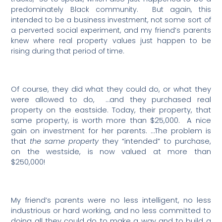
predominately Black community.
But again, this
intended to be a business investment, not some sort of
a perverted social experiment, and my friend’s parents
knew where real property values just happen to be
rising during that period of time.
Of course, they did what they could do, or what they
were allowed to do,
…and they purchased real
property on the eastside. Today, their property, that
same property, is worth more than $25,000.
A nice
gain on investment for her parents. …The problem is
that
the same property
they “intended” to purchase,
on the westside, is now valued at more than
$250,000!
My friend’s parents were no less intelligent, no less
industrious or hard working, and no less committed to
doing all they could do to make a way and to build a