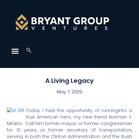
A Living Legacy
May 7, 2009
Today I had the opportunity of runninginto a
true American hero; my new friend Norman Y.
Mineta. Call him former mayor, or former congressman
for 10 years, or former secretary of transportation,
serving in both the Clinton Administration and the Bush