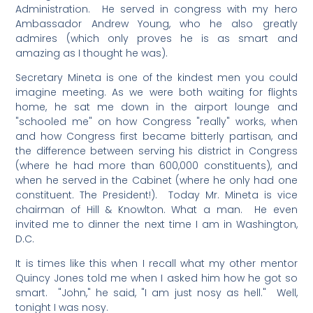
Administration. He served in congress with my hero
Ambassador Andrew Young, who he also greatly
admires (which only proves he is as smart and
amazing as I thought he was).
Secretary Mineta is one of the kindest men you could
imagine meeting. As we were both waiting for flights
home, he sat me down in the airport lounge and
"schooled me" on how Congress "really" works, when
and how Congress first became bitterly partisan, and
the difference between serving his district in Congress
(where he had more than 600,000 constituents), and
when he served in the Cabinet (where he only had one
constituent. The President!). Today Mr. Mineta is vice
chairman of Hill & Knowlton. What a man. He even
invited me to dinner the next time I am in Washington,
D.C.
It is times like this when I recall what my other mentor
Quincy Jones told me when I asked him how he got so
smart. "John," he said, "I am just nosy as hell." Well,
tonight I was nosy.