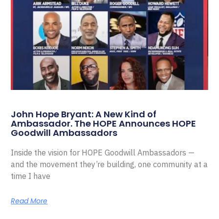
John Hope Bryant: A New Kind of
Ambassador. The HOPE Announces HOPE
Goodwill Ambassadors
Inside the vision for HOPE Goodwill Ambassadors —
and the movement they’re building, one community at a
time I have
Read More