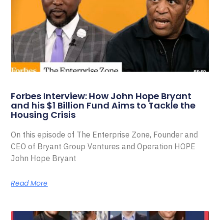
Forbes Interview: How John Hope Bryant
and his $1 Billion Fund Aims to Tackle the
Housing Crisis
On this episode of The Enterprise Zone, Founder and
CEO of Bryant Group Ventures and Operation HOPE
John Hope Bryant
Read More