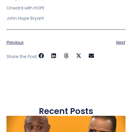
Onward with HOPE
John Hope Bryant
Previous
Next
Share the Post:
Recent Posts