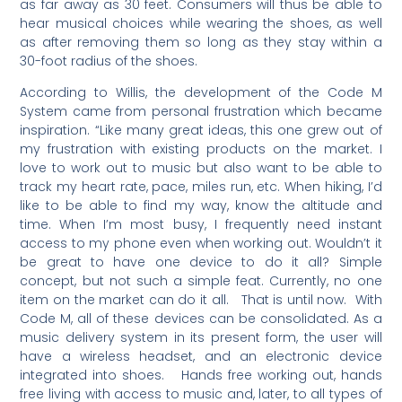
as far away as 30 feet. Consumers will thus be able to
hear musical choices while wearing the shoes, as well
as after removing them so long as they stay within a
30-foot radius of the shoes.
According to Willis, the development of the Code M
System came from personal frustration which became
inspiration. “Like many great ideas, this one grew out of
my frustration with existing products on the market. I
love to work out to music but also want to be able to
track my heart rate, pace, miles run, etc. When hiking, I’d
like to be able to find my way, know the altitude and
time. When I’m most busy, I frequently need instant
access to my phone even when working out. Wouldn’t it
be great to have one device to do it all? Simple
concept, but not such a simple feat. Currently, no one
item on the market can do it all. That is until now. With
Code M, all of these devices can be consolidated. As a
music delivery system in its present form, the user will
have a wireless headset, and an electronic device
integrated into shoes. Hands free working out, hands
free living with access to music and, later, to all types of