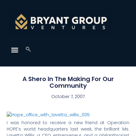
A Shero In The Making For Our
Community
October 7, 2007
I was honored to receive a new friend at Operation
HOPE’s world headquarters last week, the brilliant Ms.
Lavetta Willis, a CEO entrepreneur, and a philanthropist