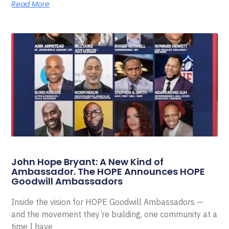
Read More
John Hope Bryant: A New Kind of
Ambassador. The HOPE Announces HOPE
Goodwill Ambassadors
Inside the vision for HOPE Goodwill Ambassadors —
and the movement they’re building, one community at a
time I have