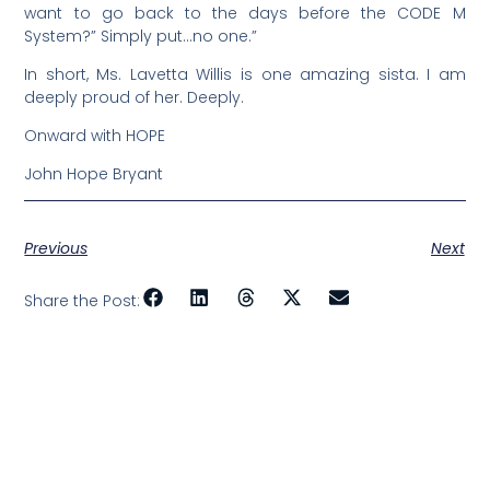
want to go back to the days before the CODE M
System?” Simply put…no one.”
In short, Ms. Lavetta Willis is one amazing sista. I am
deeply proud of her. Deeply.
Onward with HOPE
John Hope Bryant
Previous
Next
Share the Post: