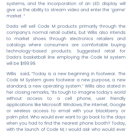
systems, and the incorporation of an LED display will
give us the ability to stream video and enter the ‘game’
market. “
Dada will sell Code M products primarily through the
company’s normal retail outlets, but Willis also intends
to market shoes through electronics retailers and
catalogs where consumers are comfortable buying
technology-based products. Suggested retail for
Dada’s basketball line employing the Code M system
will be $199.99.
Willis said, “Today is a new beginning in footwear. The
Code M System gives footwear a new purpose, a new
standard, a new operating system.” Willis also stated in
her closing remarks, “its tough to imagine today’s world
without access to a cell phone, user friendly
applications like Microsoft Windows, the internet, Google
or wireless access to email with your blackberry or
palm pilot. Who would ever want to go back to the days
when you had to find the nearest phone booth? Today,
with the launch of Code M, I would ask who would ever