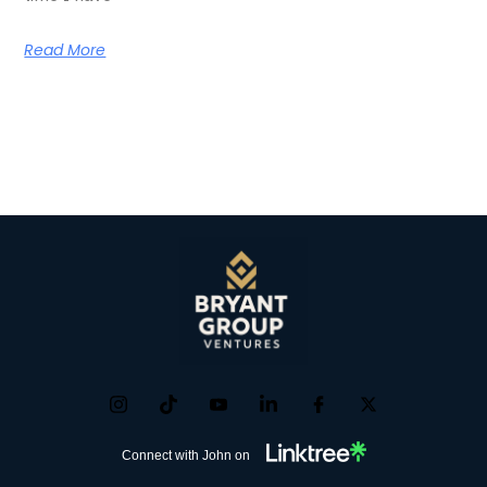
Read More
Connect with John on