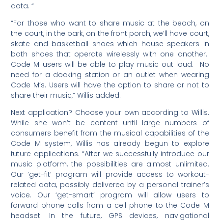
data. “
“For those who want to share music at the beach, on
the court, in the park, on the front porch, we’ll have court,
skate and basketball shoes which house speakers in
both shoes that operate wirelessly with one another.
Code M users will be able to play music out loud. No
need for a docking station or an outlet when wearing
Code M’s. Users will have the option to share or not to
share their music,” Willis added.
Next application? Choose your own according to Willis.
While she won’t be content until large numbers of
consumers benefit from the musical capabilities of the
Code M system, Willis has already begun to explore
future applications. “After we successfully introduce our
music platform, the possibilities are almost unlimited.
Our ‘get-fit’ program will provide access to workout-
related data, possibly delivered by a personal trainer’s
voice. Our ‘get-smart’ program will allow users to
forward phone calls from a cell phone to the Code M
headset. In the future, GPS devices, navigational