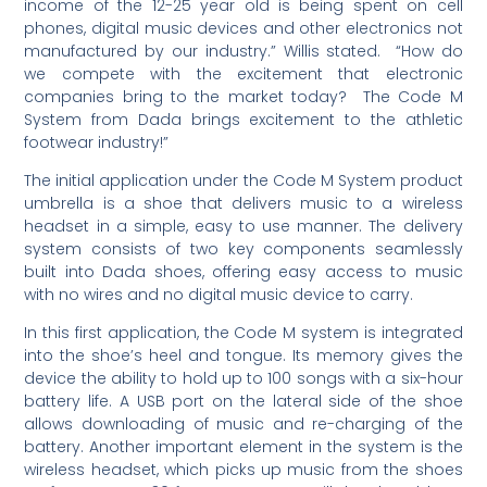
income of the 12-25 year old is being spent on cell
phones, digital music devices and other electronics not
manufactured by our industry.” Willis stated. “How do
we compete with the excitement that electronic
companies bring to the market today? The Code M
System from Dada brings excitement to the athletic
footwear industry!”
The initial application under the Code M System product
umbrella is a shoe that delivers music to a wireless
headset in a simple, easy to use manner. The delivery
system consists of two key components seamlessly
built into Dada shoes, offering easy access to music
with no wires and no digital music device to carry.
In this first application, the Code M system is integrated
into the shoe’s heel and tongue. Its memory gives the
device the ability to hold up to 100 songs with a six-hour
battery life. A USB port on the lateral side of the shoe
allows downloading of music and re-charging of the
battery. Another important element in the system is the
wireless headset, which picks up music from the shoes