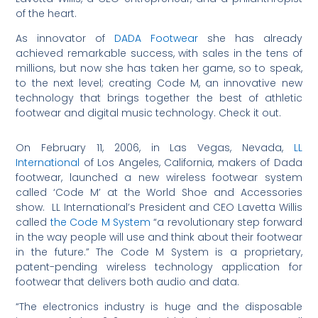
of the heart.
As innovator of
DADA Footwear
she has already
achieved remarkable success, with sales in the tens of
millions, but now she has taken her game, so to speak,
to the next level; creating Code M, an innovative new
technology that brings together the best of athletic
footwear and digital music technology. Check it out.
On February 11, 2006, in Las Vegas, Nevada,
LL
International
of Los Angeles, California, makers of Dada
footwear, launched a new wireless footwear system
called ‘Code M’ at the World Shoe and Accessories
show. LL International’s President and CEO Lavetta Willis
called
the Code M System
“a revolutionary step forward
in the way people will use and think about their footwear
in the future.” The Code M System is a proprietary,
patent-pending wireless technology application for
footwear that delivers both audio and data.
“The electronics industry is huge and the disposable