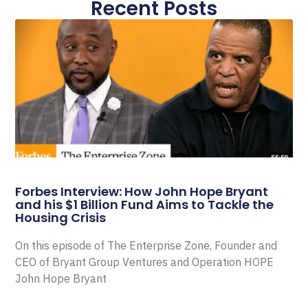
Recent Posts
Forbes Interview: How John Hope Bryant
and his $1 Billion Fund Aims to Tackle the
Housing Crisis
On this episode of The Enterprise Zone, Founder and
CEO of Bryant Group Ventures and Operation HOPE
John Hope Bryant