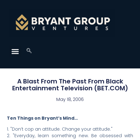
A Blast From The Past From Black
Entertainment Television (BET.COM)
May 18, 2006
Ten Things on Bryant’s Mind…
1. "Don’t cop an attitude. Change your attitude."
2. "Everyday, learn something new. Be obsessed with