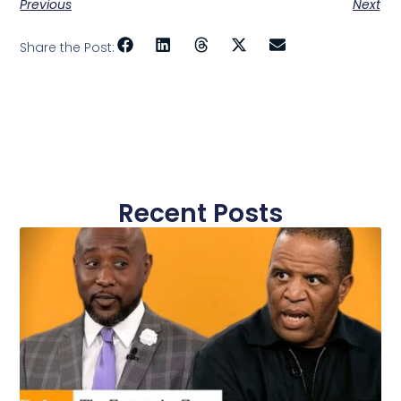
Previous
Next
Share the Post:
Recent Posts