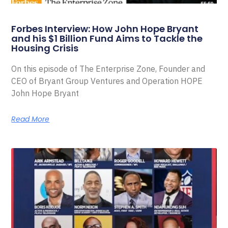
Forbes Interview: How John Hope Bryant
and his $1 Billion Fund Aims to Tackle the
Housing Crisis
On this episode of The Enterprise Zone, Founder and
CEO of Bryant Group Ventures and Operation HOPE
John Hope Bryant
Read More