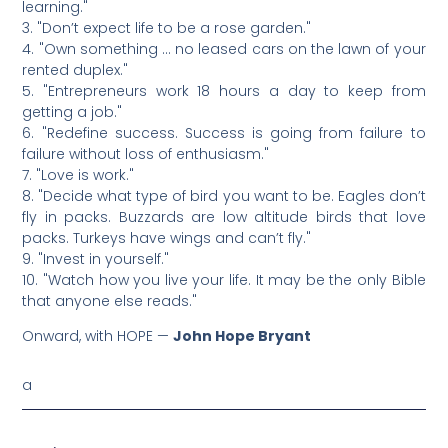
learning."
3. "Don’t expect life to be a rose garden."
4. "Own something … no leased cars on the lawn of your
rented duplex."
5. "Entrepreneurs work 18 hours a day to keep from
getting a job."
6. "Redefine success. Success is going from failure to
failure without loss of enthusiasm."
7. "Love is work."
8. "Decide what type of bird you want to be. Eagles don’t
fly in packs. Buzzards are low altitude birds that love
packs. Turkeys have wings and can’t fly."
9. "Invest in yourself."
10. "Watch how you live your life. It may be the only Bible
that anyone else reads."
Onward, with HOPE —
John Hope Bryant
a