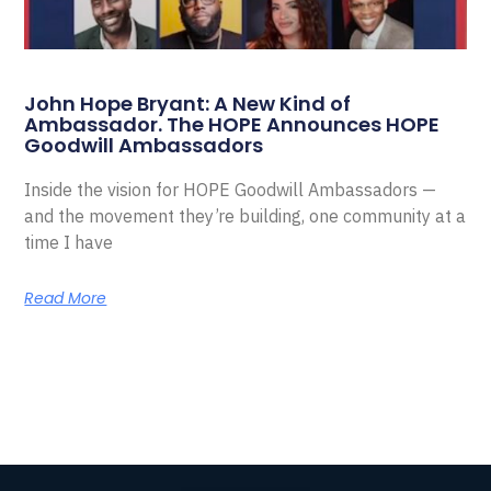
John Hope Bryant: A New Kind of
Ambassador. The HOPE Announces HOPE
Goodwill Ambassadors
Inside the vision for HOPE Goodwill Ambassadors —
and the movement they’re building, one community at a
time I have
Read More