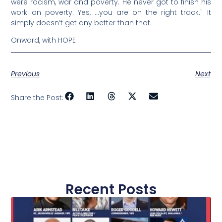
were racism, war and poverty. He never got to finish his
work on poverty. Yes, …you are on the right track." It
simply doesn’t get any better than that.
Onward, with HOPE
Previous
Next
Share the Post:
Recent Posts