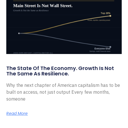
The State Of The Economy. Growth Is Not
The Same As Resilience.
Why the next chapter of American capitalism has to be
built on access, not just output Every few months,
someone
Read More