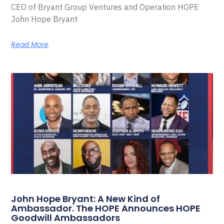
CEO of Bryant Group Ventures and Operation HOPE
John Hope Bryant
Read More
John Hope Bryant: A New Kind of
Ambassador. The HOPE Announces HOPE
Goodwill Ambassadors