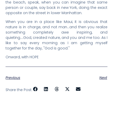
the beach, speak, when you can imagine that same
person or couple, say back in new York, doing the exact
opposite on the street in lower Manhattan.
When you are in a place like Maui, it is obvious that
nature is in charge, and not man…and then you realize
something completely awe inspiring, and
quieting….God, created nature, and you and me too. As I
like to say every morning as I am getting myself
together for the day, "God is good."
Onward, with HOPE
Previous
Next
Share the Post: