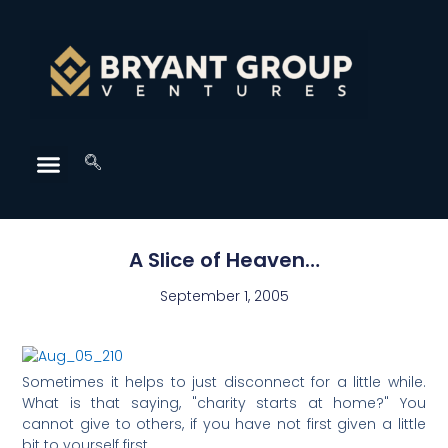
A Slice of Heaven…
September 1, 2005
Sometimes it helps to just disconnect for a little while.
What is that saying, "charity starts at home?" You
cannot give to others, if you have not first given a little
bit to yourself first.