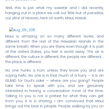
Well, this is just what my sweetie and I did recently,
hanging out in a place we call our little but of paradise,
our slice of Heaven, here on earth; Maui, Hawaii.
Maui is amazing on so many different levels, and
different from the rest of the Hawaiian Islands in the
same breath. When you are there, even though it is part
of the United States, you feel a world away. The air is
different, the culture is different, the people are different…
the place, is different.
No one hunks a horn unless they know you and are
saying hello. No one is in that much of a hurry — it is an
ISLAND for God’s sake — where are you going? People
take time to speak with you, and are genuinely
interested in having a conversation most of the time.
Talking to you is not a pretext for what they can get
from you, it is a sharing. I am convinced that Maui
brings out the best in people. People, walking by you on