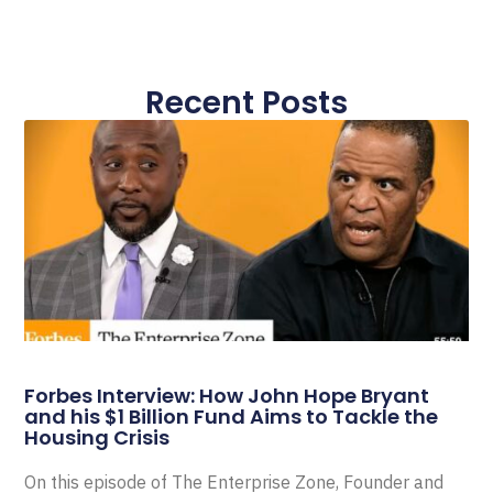
Recent Posts
Forbes Interview: How John Hope Bryant
and his $1 Billion Fund Aims to Tackle the
Housing Crisis
On this episode of The Enterprise Zone, Founder and