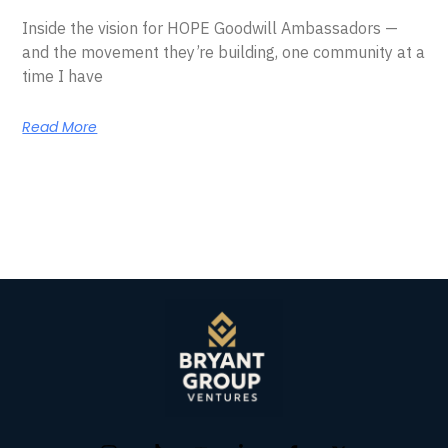
Inside the vision for HOPE Goodwill Ambassadors —
and the movement they’re building, one community at a
time I have
Read More