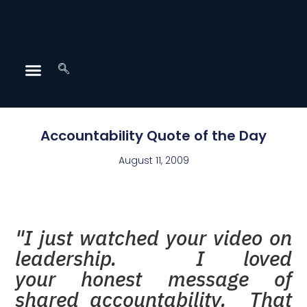
Accountability Quote of the Day
August 11, 2009
"I just watched your video on
leadership. I loved
your honest message of
shared accountability. That