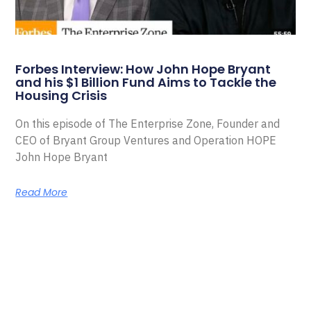
Forbes Interview: How John Hope Bryant
and his $1 Billion Fund Aims to Tackle the
Housing Crisis
On this episode of The Enterprise Zone, Founder and
CEO of Bryant Group Ventures and Operation HOPE
John Hope Bryant
Read More