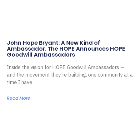
John Hope Bryant: A New Kind of
Ambassador. The HOPE Announces HOPE
Goodwill Ambassadors
Inside the vision for HOPE Goodwill Ambassadors —
and the movement they’re building, one community at a
time I have
Read More