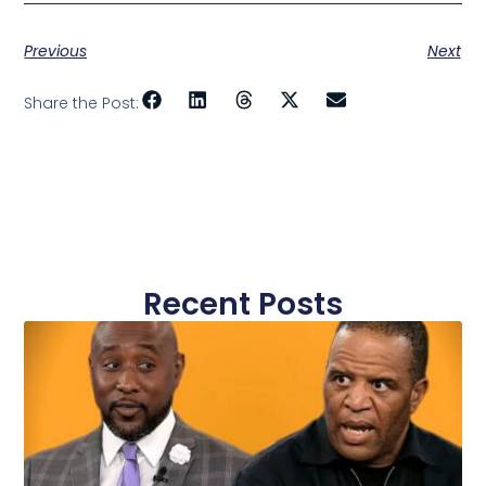
Previous
Next
Share the Post:
Recent Posts