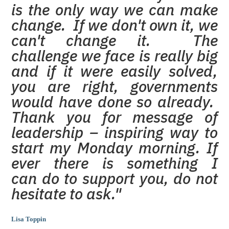
is the only way we can make
change. If we don't own it, we
can't change it. The
challenge we face is really big
and if it were easily solved,
you are right, governments
would have done so already.
Thank you for message of
leadership – inspiring way to
start my Monday morning. If
ever there is something I
can do to support you, do not
hesitate to ask."
Lisa Toppin