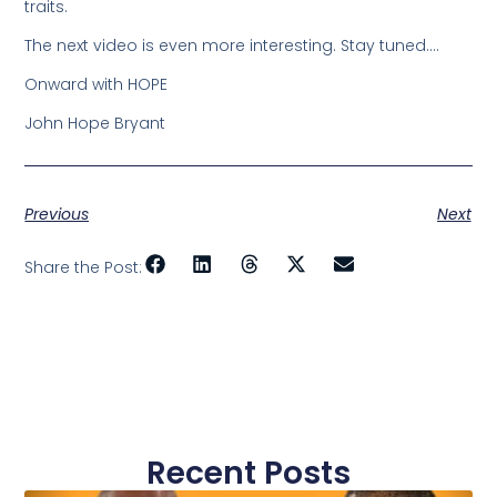
traits.
The next video is even more interesting. Stay tuned….
Onward with HOPE
John Hope Bryant
Previous
Next
Share the Post:
Recent Posts