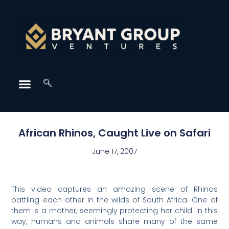
African Rhinos, Caught Live on Safari
June 17, 2007
This video captures an amazing scene of Rhinos
battling each other in the wilds of South Africa. One of
them is a mother, seemingly protecting her child. In this
way, humans and animals share many of the same