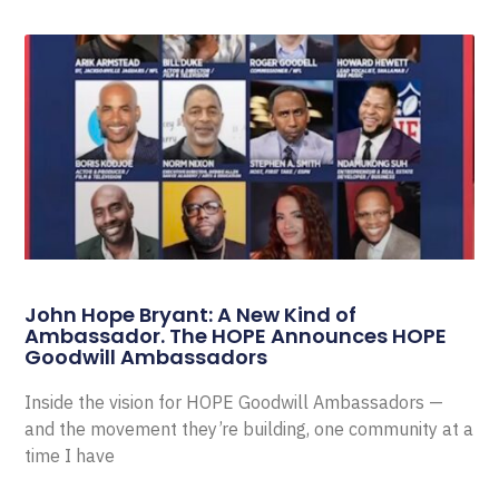
John Hope Bryant: A New Kind of
Ambassador. The HOPE Announces HOPE
Goodwill Ambassadors
Inside the vision for HOPE Goodwill Ambassadors —
and the movement they’re building, one community at a
time I have