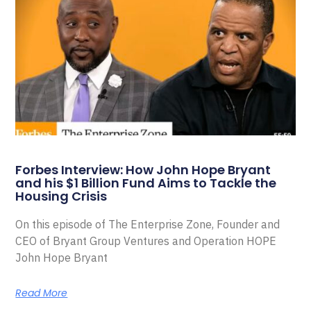
Forbes Interview: How John Hope Bryant
and his $1 Billion Fund Aims to Tackle the
Housing Crisis
On this episode of The Enterprise Zone, Founder and
CEO of Bryant Group Ventures and Operation HOPE
John Hope Bryant
Read More