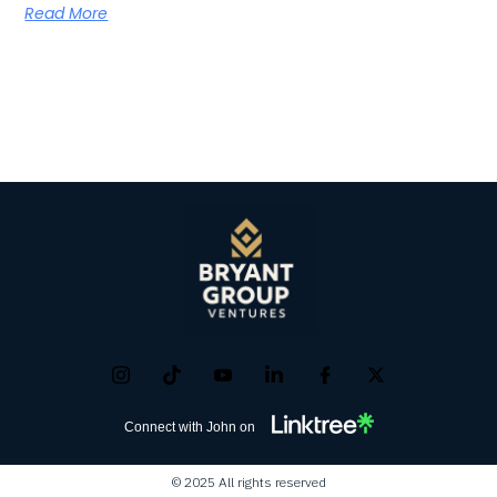
Read More
Connect with John on
© 2025 All rights reserved