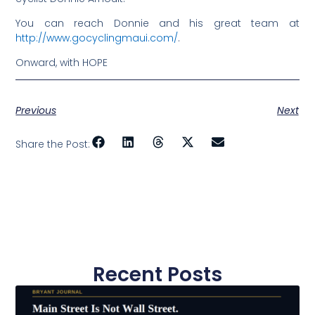
You can reach Donnie and his great team at
http://www.gocyclingmaui.com/
.
Onward, with HOPE
Previous
Next
Share the Post:
Recent Posts