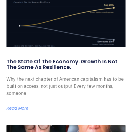
The State Of The Economy. Growth Is Not
The Same As Resilience.
Why the next chapter of American capitalism has to be
built on access, not just output Every few months,
someone
Read More