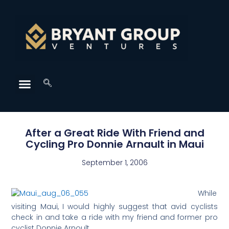
After a Great Ride With Friend and
Cycling Pro Donnie Arnault in Maui
September 1, 2006
While
visiting Maui, I would highly suggest that avid cyclists
check in and take a ride with my friend and former pro
cyclist Donnie Arnoult.