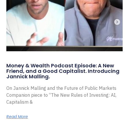
Money & Wealth Podcast Episode: A New
Friend, and a Good Capitalist. Introducing
Jannick Malling.
On Jannick Malling and the Future of Public Markets
Companion piece to “The New Rules of Investing: AI,
Capitalism &
Read More