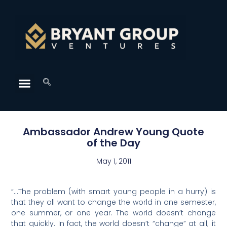
Ambassador Andrew Young Quote
of the Day
May 1, 2011
“…The problem (with smart young people in a hurry) is
that they all want to change the world in one semester,
one summer, or one year. The world doesn’t change
that quickly. In fact, the world doesn’t “change” at all; it