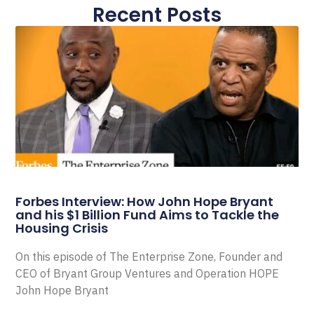
Recent Posts
Forbes Interview: How John Hope Bryant
and his $1 Billion Fund Aims to Tackle the
Housing Crisis
On this episode of The Enterprise Zone, Founder and
CEO of Bryant Group Ventures and Operation HOPE
John Hope Bryant