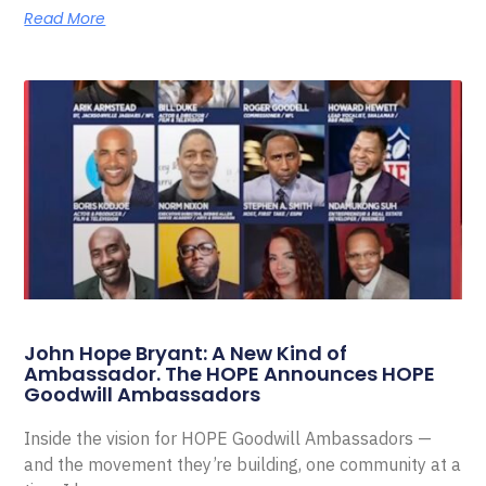
Read More
John Hope Bryant: A New Kind of
Ambassador. The HOPE Announces HOPE
Goodwill Ambassadors
Inside the vision for HOPE Goodwill Ambassadors —
and the movement they’re building, one community at a