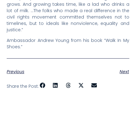
grows. And growing takes time, like a lad who drinks a
lot of milk. …The folks who made a real difference in the
civil rights movement committed themselves not to
timelines, but to ideals like nonviolence, equality and
justice.”
Ambassador Andrew Young from his book “Walk In My
Shoes.”
Previous
Next
Share the Post: