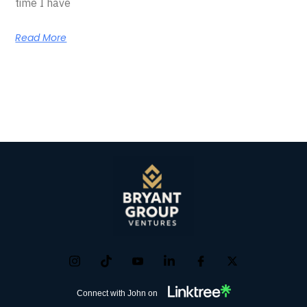
time I have
Read More
Connect with John on