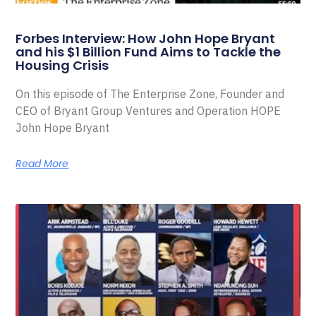
Forbes Interview: How John Hope Bryant
and his $1 Billion Fund Aims to Tackle the
Housing Crisis
On this episode of The Enterprise Zone, Founder and
CEO of Bryant Group Ventures and Operation HOPE
John Hope Bryant
Read More