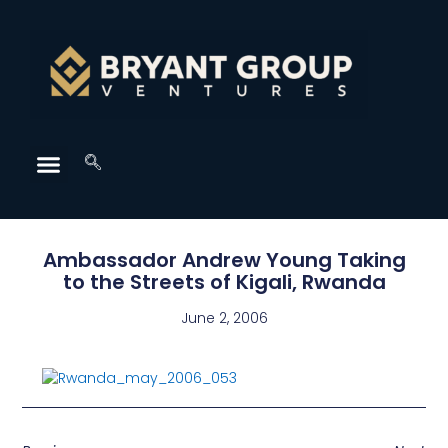
Ambassador Andrew Young Taking
to the Streets of Kigali, Rwanda
June 2, 2006