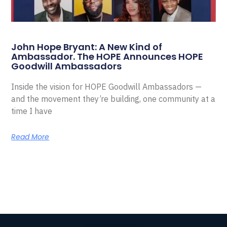
John Hope Bryant: A New Kind of
Ambassador. The HOPE Announces HOPE
Goodwill Ambassadors
Inside the vision for HOPE Goodwill Ambassadors —
and the movement they’re building, one community at a
time I have
Read More