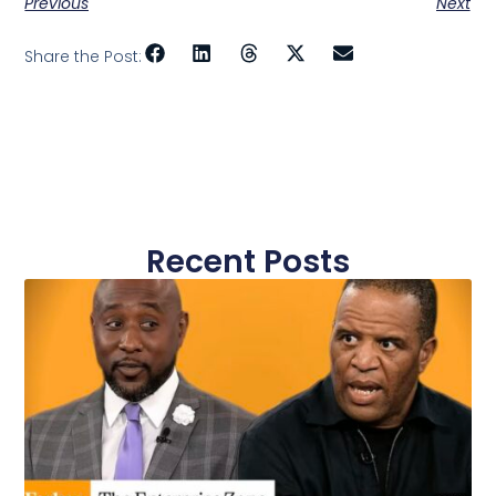
Previous
Next
Share the Post:
Recent Posts