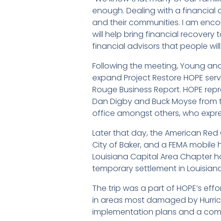
enough. Dealing with a financial 
and their communities. I am enc
will help bring financial recovery
financial advisors that people will
Following the meeting, Young and
expand Project Restore HOPE serv
Rouge Business Report. HOPE repr
Dan Digby and Buck Moyse from t
office amongst others, who express
Later that day, the American Red 
City of Baker, and a FEMA mobile
Louisiana Capital Area Chapter ha
temporary settlement in Louisiana
The trip was a part of HOPE’s eff
in areas most damaged by Hurrica
implementation plans and a com