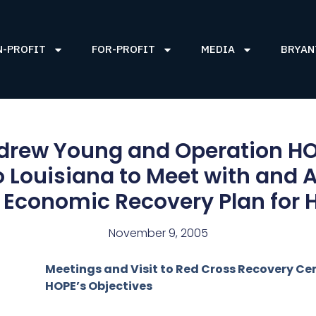
N-PROFIT
FOR-PROFIT
MEDIA
BRYAN
rew Young and Operation HO
o Louisiana to Meet with and
 Economic Recovery Plan for 
November 9, 2005
Meetings and Visit to Red Cross Recovery Cen
HOPE’s Objectives