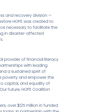
ss and recovery division —
t Restore HOPE was created to
e necessary to facilitate the
g in disaster-affected
s.
l provider of financial literacy
rtnerships with leading
nd a sustained spirit of
cate poverty and empower the
 to capital, and equality of
 Our Future, HOPE Coalition
, over $125 million in funded
loans. In partnership with the