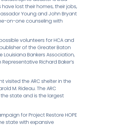
ave lost their homes, their jobs,
mbassador Young and John Bryant
h one-on-one counseling with
possible volunteers for HCA and
publisher of the Greater Baton
e Louisiana Bankers Association,
Representative Richard Baker’s
 visited the ARC shelter in the
arold M. Rideau. The ARC
the state and is the largest
campaign for Project Restore HOPE
he state with expansive