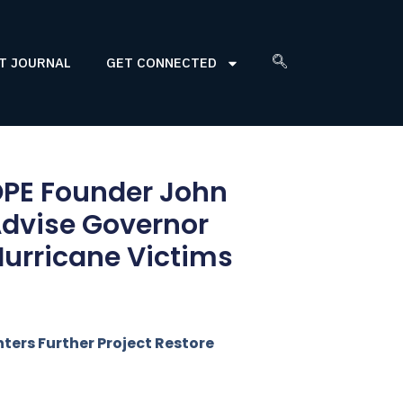
T JOURNAL
GET CONNECTED
PE Founder John
 Advise Governor
Hurricane Victims
ters Further Project Restore