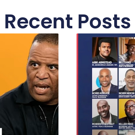
Recent Posts