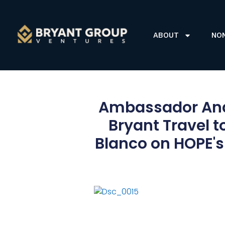
ABOUT
NO
Ambassador And
Bryant Travel t
Blanco on HOPE's