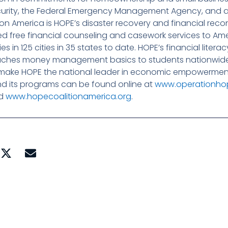
urity, the Federal Emergency Management Agency, and a
on America is HOPE’s disaster recovery and financial reco
ded free financial counseling and casework services to Am
 in 125 cities in 35 states to date. HOPE’s financial liter
eaches money management basics to students nationwide
make HOPE the national leader in economic empowerment 
nd its programs can be found online at
www.operationho
nd
www.hopecoalitionamerica.org
.