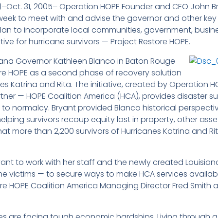
E)–Oct. 31, 2005– Operation HOPE Founder and CEO John
week to meet with and advise the governor and other key o
plan to incorporate local communities, government, busin
ive for hurricane survivors — Project Restore HOPE.
iana Governor Kathleen Blanco in Baton Rouge
re HOPE as a second phase of recovery solution
nes Katrina and Rita. The initiative, created by Operatio
ner — HOPE Coalition America (HCA), provides disaster surv
rn to normalcy. Bryant provided Blanco historical perspecti
lping survivors recoup equity lost in property, other asset
 that more than 2,200 survivors of Hurricanes Katrina and R
t to work with her staff and the newly created Louisian
cane victims — to secure ways to make HCA services availab
 HOPE Coalition America Managing Director Fred Smith an
.
es are facing tough economic hardships. Living through a 