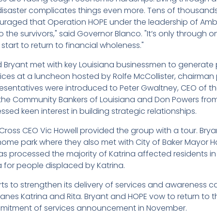
disaster complicates things even more. Tens of thousands h
ouraged that Operation HOPE under the leadership of A
 to the survivors," said Governor Blanco. "It’s only throug
 start to return to financial wholeness."
 Bryant met with key Louisiana businessmen to generate 
ices at a luncheon hosted by Rolfe McCollister, chairman 
esentatives were introduced to Peter Gwaltney, CEO of th
he Community Bankers of Louisiana and Don Powers from 
ed keen interest in building strategic relationships.
Cross CEO Vic Howell provided the group with a tour. Bryant
 home park where they also met with City of Baker Mayor H
s processed the majority of Katrina affected residents in 
 for people displaced by Katrina.
orts to strengthen its delivery of services and awareness 
nes Katrina and Rita. Bryant and HOPE vow to return to t
mitment of services announcement in November.