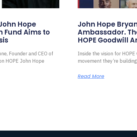
 John Hope
John Hope Bryant
on Fund Aims to
Ambassador. Th
sis
HOPE Goodwill 
Zone, Founder and CEO of
Inside the vision for HOP
ion HOPE John Hope
movement they’re building
Read More