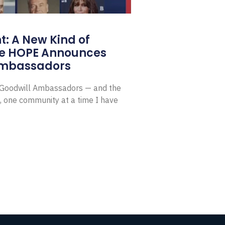
: A New Kind of
e HOPE Announces
Ambassadors
E Goodwill Ambassadors — and the
, one community at a time I have