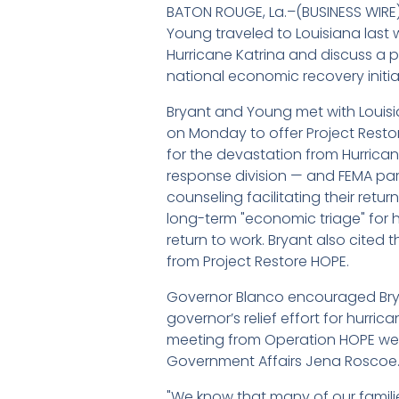
BATON ROUGE, La.–(BUSINESS WIR
Young traveled to Louisiana last 
Hurricane Katrina and discuss a 
national economic recovery initiat
Bryant and Young met with Louis
on Monday to offer Project Resto
for the devastation from Hurrica
response division — and FEMA part
counseling facilitating their retu
long-term "economic triage" for he
return to work. Bryant also cited
from Project Restore HOPE.
Governor Blanco encouraged Bryan
governor’s relief effort for hurri
meeting from Operation HOPE were
Government Affairs Jena Roscoe
"We know that many of our famili