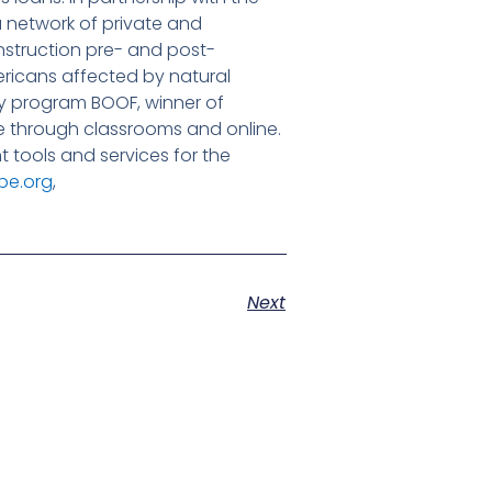
 network of private and
nstruction pre- and post-
ericans affected by natural
acy program BOOF, winner of
 through classrooms and online.
tools and services for the
pe.org
,
Next