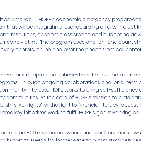
alition America — HOPE’s economic emergency preparedne
n that will be integral in these rebuilding efforts. Projec
g and resources, economic assistance and budgeting advic
urricane victims. The program uses one-on-one counselin
overy centers, online and over the phone from call center
rica’s first nonprofit social investment bank and a nationa
ams. Through ongoing collaborations and long-term pa
ommunity interests, HOPE works to bring self-sufficiency a
-city communities. At the core of HOPE’s mission to eradi
sh "silver rights" or the right to financial literacy, access
ree key initiatives work to fulfill HOPE’s goals: Banking on
 more than 800 new homeowners and small business owners
lion in commitments for homeownership and small business 