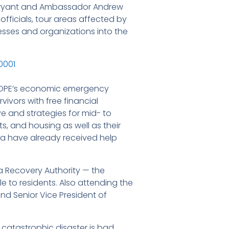
 Bryant and Ambassador Andrew
fficials, tour areas affected by
esses and organizations into the
n HOPE’s economic emergency
ivors with free financial
ve and strategies for mid- to
s, and housing as well as their
ita have already received help
a Recovery Authority — the
le to residents. Also attending the
d Senior Vice President of
catastrophic disaster is bad