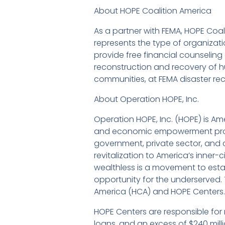
About HOPE Coalition America
As a partner with FEMA, HOPE Co
represents the type of organizatio
provide free financial counselin
reconstruction and recovery of h
communities, at FEMA disaster rec
About Operation HOPE, Inc.
Operation HOPE, Inc. (HOPE) is Ame
and economic empowerment progr
government, private sector, and c
revitalization to America’s inner
wealthless is a movement to establi
opportunity for the underserved. Th
America (HCA) and HOPE Centers.
HOPE Centers are responsible for
loans, and an excess of $240 mil