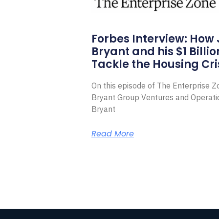
Forbes Interview: How
Bryant and his $1 Billi
Tackle the Housing Cri
On this episode of The Enterprise 
Bryant Group Ventures and Operat
Bryant
Read More