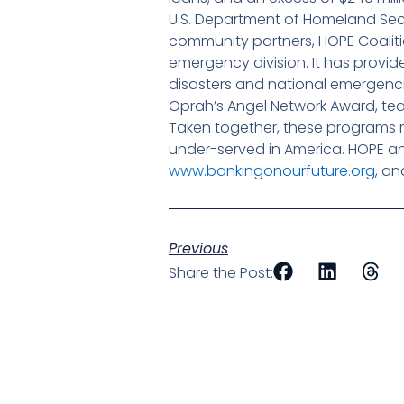
U.S. Department of Homeland Sec
community partners, HOPE Coaliti
emergency division. It has provi
disasters and national emergencies
Oprah’s Angel Network Award, t
Taken together, these programs 
under-served in America. HOPE a
www.bankingonourfuture.org
, a
Previous
Share the Post: