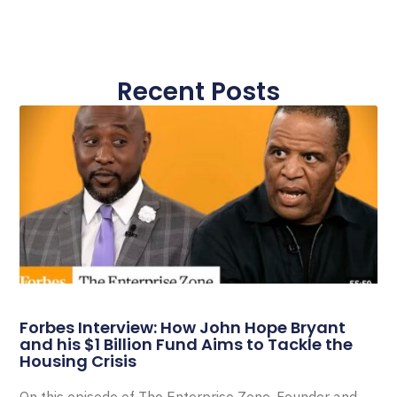
Recent Posts
Forbes Interview: How John Hope Bryant
and his $1 Billion Fund Aims to Tackle the
Housing Crisis