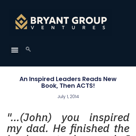
An Inspired Leaders Reads New
Book, Then ACTS!
July 1, 2014
"…(John) you inspired
my dad. He finished the