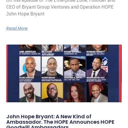
On this episode of The Enterprise Zone, Founder and
CEO of Bryant Group Ventures and Operation HOPE
John Hope Bryant
Read More
John Hope Bryant: A New Kind of
Ambassador. The HOPE Announces HOPE
Goodwill Ambassadors