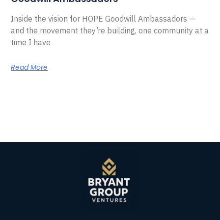
Inside the vision for HOPE Goodwill Ambassadors —
and the movement they’re building, one community at a
time I have
Read More