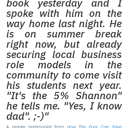
book yesterday and I
spoke with him on the
way home last night. He
is on summer break
right now, but already
securing local business
role models in the
community to come visit
his students next year.
"It's the 5% Shannon"
he tells me. "Yes, I know
dad". ;-)"
A reader testimonial from
How The Poor Can Save