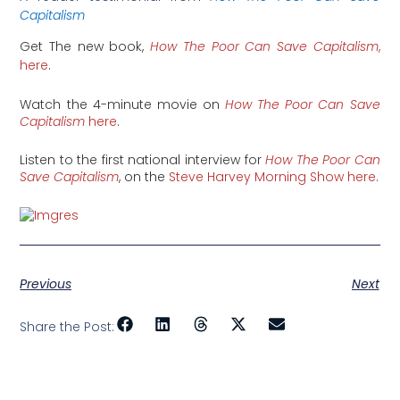
Capitalism
Get The new book,
How The Poor Can Save Capitalism
,
here
.
Watch the 4-minute movie on
How The Poor Can Save
Capitalism
here
.
Listen to the first national interview for
How The Poor Can
Save Capitalism
, on the
Steve Harvey Morning Show here
.
Previous
Next
Share the Post: