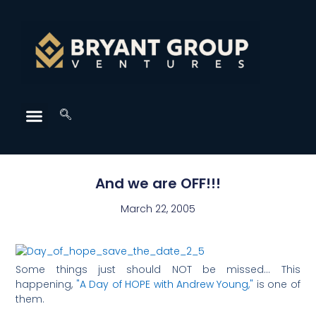
And we are OFF!!!
March 22, 2005
Some things just should NOT be missed… This
happening,
"A Day of HOPE with Andrew Young,"
is one of
them.