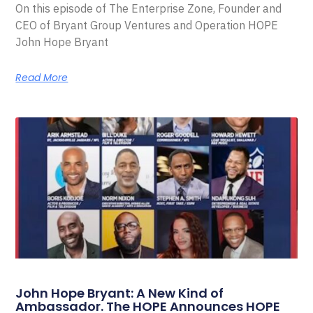
On this episode of The Enterprise Zone, Founder and
CEO of Bryant Group Ventures and Operation HOPE
John Hope Bryant
Read More
John Hope Bryant: A New Kind of
Ambassador. The HOPE Announces HOPE