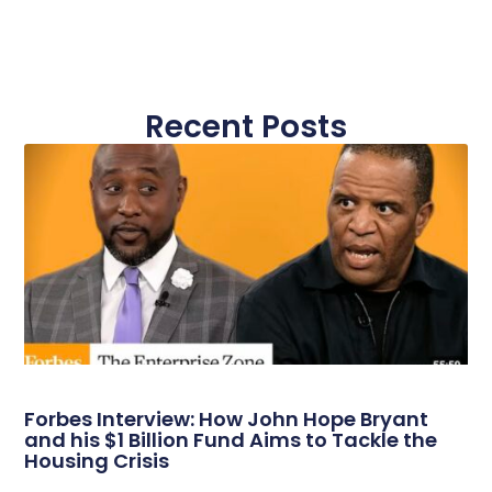
Recent Posts
Forbes Interview: How John Hope Bryant
and his $1 Billion Fund Aims to Tackle the
Housing Crisis