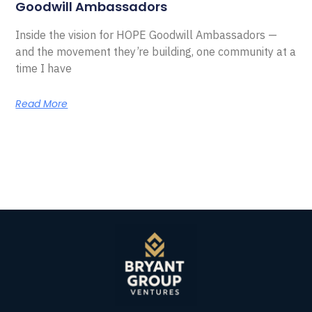
Goodwill Ambassadors
Inside the vision for HOPE Goodwill Ambassadors —
and the movement they’re building, one community at a
time I have
Read More