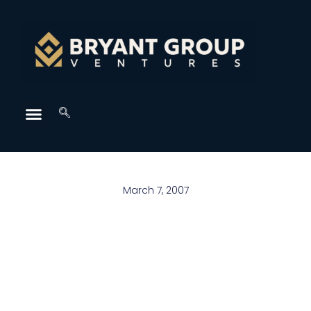
March 7, 2007
As we grow up, we learn that even the one person
that wasn’t supposed to ever let you down probably
will. You will have your heart broken probably more
than once and it’s harder every time. You’ll break
hearts too, so remember how it felt when yours was
broken. You’ll fight with your best friend. You’ll blame