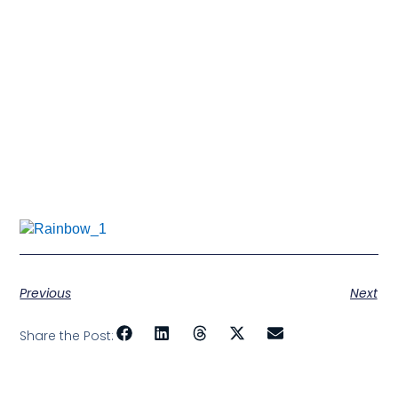
a new love for things an old one did. You’ll cry
because time is passing too fast, and you’ll
eventually lose someone you love.
So take too many pictures, laugh too much, and love
like you’ve never been hurt because every sixty
seconds you spend upset is a minute of happiness
you’ll never get back.
Don’t be afraid that your
life will end
Be afraid you never allowed it to begin….
Previous
Next
Share the Post: