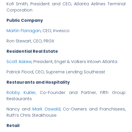
Kofi Smith, President and CEO, Atlanta Airlines Terminal
Corporation
Public Company
Martin Flanagan
, CEO, Invesco
Ron Stewart, CEO, PRGX
Residential Real Estate
Scott Askew
, President, Engel & Volkers Intown Atlanta
Patrick Flood, CEO, Supreme Lending Southeast
Restaurants and Hospitality
Robby Kukler
, Co-Founder and Partner, Fifth Group
Restaurants
Nancy and
Mark Oswald
, Co-Owners and Franchisees,
Ruth’s Chris Steakhouse
Retail