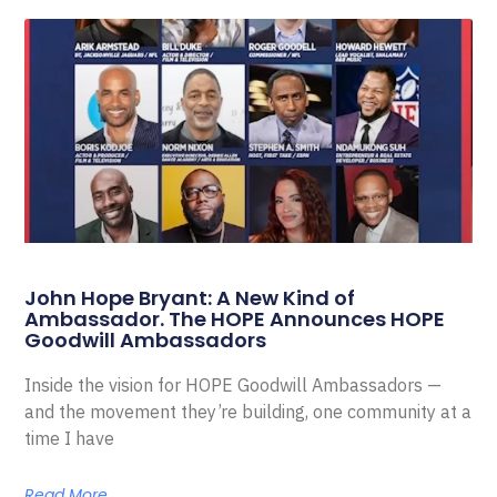
John Hope Bryant: A New Kind of
Ambassador. The HOPE Announces HOPE
Goodwill Ambassadors
Inside the vision for HOPE Goodwill Ambassadors —
and the movement they’re building, one community at a
time I have
Read More