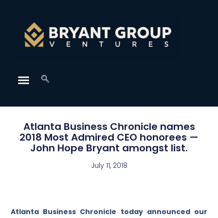
Atlanta Business Chronicle names
2018 Most Admired CEO honorees —
John Hope Bryant amongst list.
July 11, 2018
Atlanta Business Chronicle today announced our