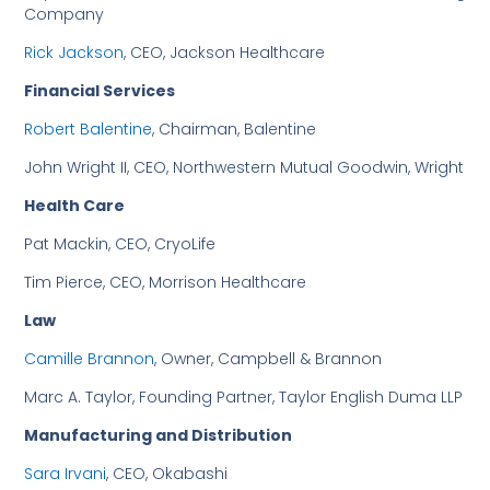
Company
Rick Jackson
, CEO, Jackson Healthcare
Financial Services
Robert Balentine
, Chairman, Balentine
John Wright II, CEO, Northwestern Mutual Goodwin, Wright
Health Care
Pat Mackin, CEO, CryoLife
Tim Pierce, CEO, Morrison Healthcare
Law
Camille Brannon
, Owner, Campbell & Brannon
Marc A. Taylor, Founding Partner, Taylor English Duma LLP
Manufacturing and Distribution
Sara Irvani
, CEO, Okabashi