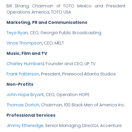
Bill Strang, Chairman of TOTO Mexico and President
Operations America, TOTO USA
Marketing, PR and Communications
Teya Ryan
, CEO, Georgia Public Broadcasting
Vince Thompson
, CEO, MELT
Music, Film and TV
Charley Humbard
, Founder and CEO, UP TV
Frank Patterson
, President, Pinewood Atlanta Studios
Non-Profits
John Hope Bryant
, CEO, Operation HOPE
Thomas Dortch
, Chairman, 100 Black Men of America Inc.
Professional Services
Jimmy Etheredge
, Senior Managing Director, Accenture