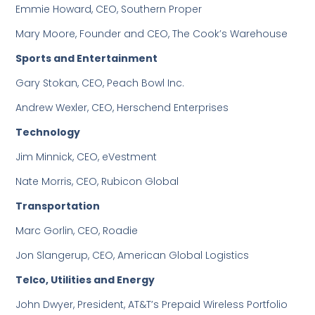
Emmie Howard, CEO, Southern Proper
Mary Moore, Founder and CEO, The Cook’s Warehouse
Sports and Entertainment
Gary Stokan, CEO, Peach Bowl Inc.
Andrew Wexler, CEO, Herschend Enterprises
Technology
Jim Minnick, CEO, eVestment
Nate Morris, CEO, Rubicon Global
Transportation
Marc Gorlin, CEO, Roadie
Jon Slangerup, CEO, American Global Logistics
Telco, Utilities and Energy
John Dwyer, President, AT&T’s Prepaid Wireless Portfolio