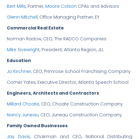
Bert Mills
, Partner,
Moore Colson
CPAs and Advisor
s
Glenn Mitchell
, Office Managing Partner, EY
Commercial Real Estate
Norman Radow, CEO, The RADCO Companies
Mike Sivewright
, President, Atlanta Region, JLL
Education
Jo Kirchner
, CEO, Primrose School Franchising Company
Comer Yates, Executive Director, Atlanta Speech School
Engineers, Architects and Contractors
Millard Choate
, CEO, Choate Construction Company
Nancy Juneau
, CEO, Juneau Construction Company
Family Owned Businesses
Jay Davis
, Chairman and CEO, National Distributing