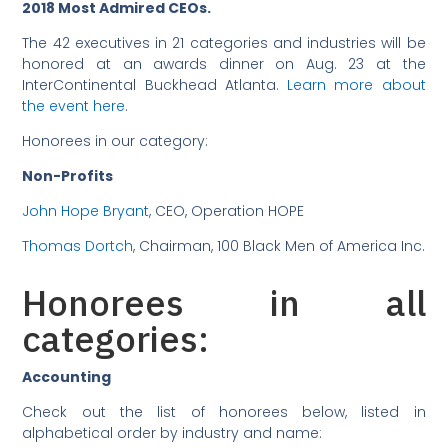
2018 Most Admired CEOs.
The 42 executives in 21 categories and industries will be
honored at an awards dinner on Aug. 23 at the
InterContinental Buckhead Atlanta.
Learn more about
the event here
.
Honorees in our category:
Non-Profits
John Hope Bryant
, CEO, Operation HOPE
Thomas Dortch
, Chairman, 100 Black Men of America Inc.
Honorees in all
categories:
Accounting
Check out the list of honorees below, listed in
alphabetical order by industry and name: