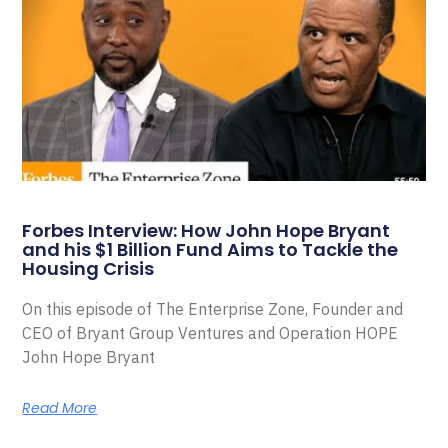
Forbes Interview: How John Hope Bryant
and his $1 Billion Fund Aims to Tackle the
Housing Crisis
On this episode of The Enterprise Zone, Founder and
CEO of Bryant Group Ventures and Operation HOPE
John Hope Bryant
Read More