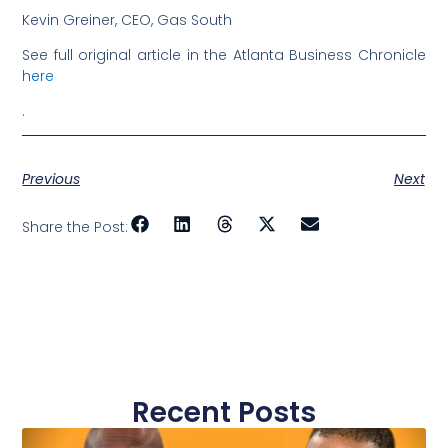
Kevin Greiner, CEO, Gas South
See full original article in the Atlanta Business Chronicle
here
.
Previous
Next
Share the Post:
Recent Posts