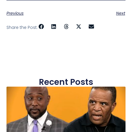
Previous
Next
Share the Post:
Recent Posts