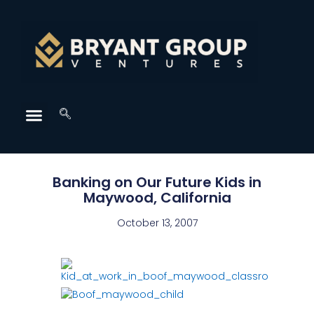
Banking on Our Future Kids in
Maywood, California
October 13, 2007