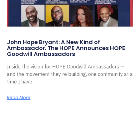
John Hope Bryant: A New Kind of
Ambassador. The HOPE Announces HOPE
Goodwill Ambassadors
Inside the vision for HOPE Goodwill Ambassadors —
and the movement they’re building, one community at a
time I have
Read More