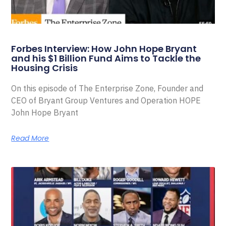
Forbes Interview: How John Hope Bryant
and his $1 Billion Fund Aims to Tackle the
Housing Crisis
On this episode of The Enterprise Zone, Founder and
CEO of Bryant Group Ventures and Operation HOPE
John Hope Bryant
Read More