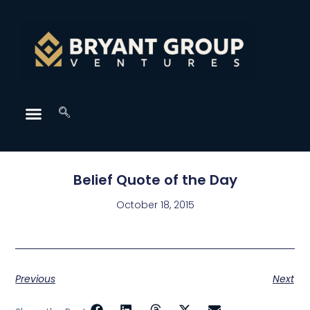
Belief Quote of the Day
October 18, 2015
Previous
Next