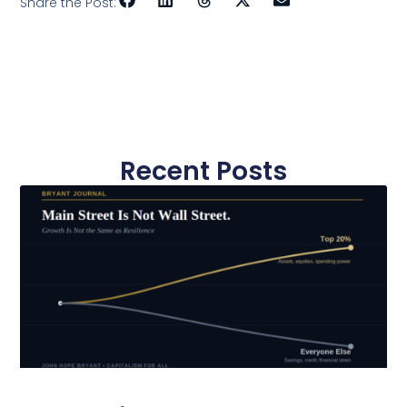
Share the Post:
Recent Posts