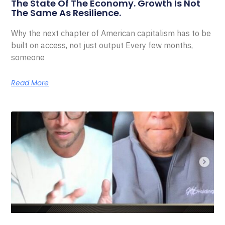
The State Of The Economy. Growth Is Not
The Same As Resilience.
Why the next chapter of American capitalism has to be
built on access, not just output Every few months,
someone
Read More