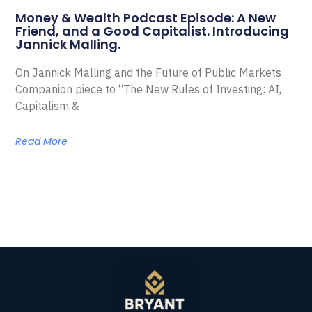
Money & Wealth Podcast Episode: A New
Friend, and a Good Capitalist. Introducing
Jannick Malling.
On Jannick Malling and the Future of Public Markets
Companion piece to “The New Rules of Investing: AI,
Capitalism &
Read More