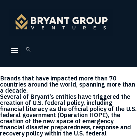
Brands that have impacted more than 70
countries around the world, spanning more than
a decade.
Several of Bryant’s entities have triggered the
creation of U.S. federal policy, including
financial literacy as the official policy of the U.S.
federal government (Operation HOPE), the
creation of the new space of emergency
financial disaster preparedness, response and
recovery policy within the U.S. federal