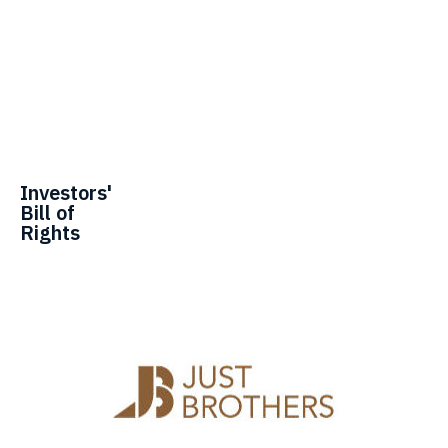
Investors'
Bill of
Rights