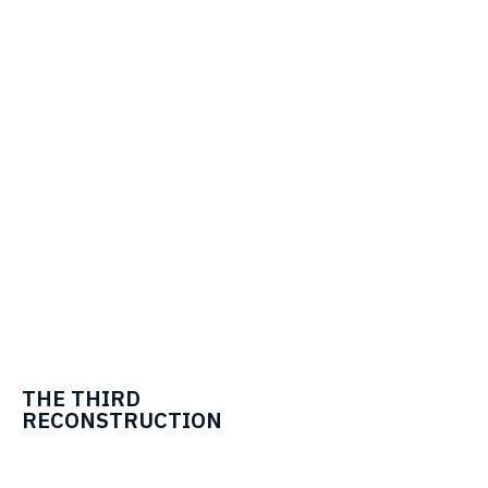
THE THIRD
RECONSTRUCTION