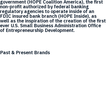
government (HOPE Coalition America), the first
non-profit authorized by federal banking
regulatory agencies to operate inside of an
FDIC insured bank branch (HOPE Inside), as
well as the inspiration of the creation of the first
ever U.S. Small Business Administration Office
of Entrepreneurship Development.
Past & Present Brands