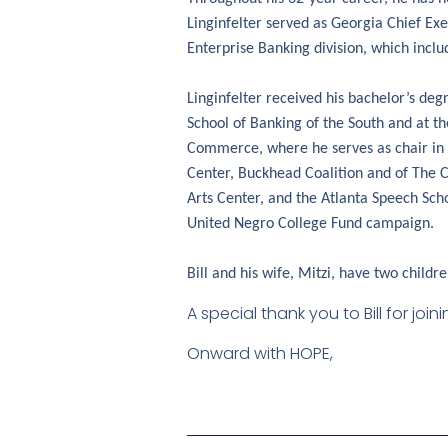
Linginfelter served as Georgia Chief Exe
Enterprise Banking division, which includ
Linginfelter received his bachelor’s de
School of Banking of the South and at t
Commerce, where he serves as chair in 2
Center, Buckhead Coalition and of The 
Arts Center, and the Atlanta Speech Sc
United Negro College Fund campaign.
Bill and his wife, Mitzi, have two childre
A special thank you to Bill for jo
Onward with HOPE,