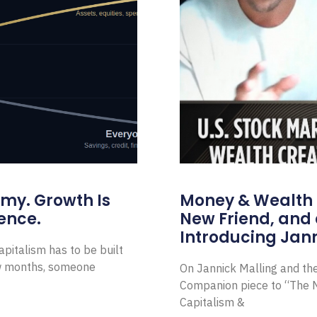
omy. Growth Is
Money & Wealth 
ence.
New Friend, and 
Introducing Jann
pitalism has to be built
ew months, someone
On Jannick Malling and th
Companion piece to “The N
Capitalism &