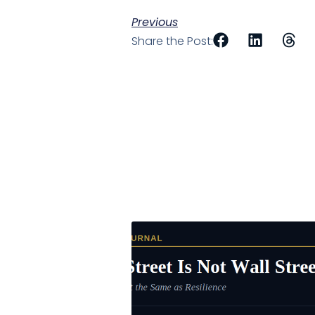
Previous
Share the Post: