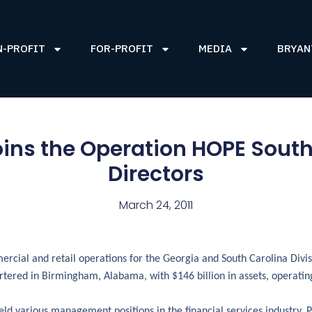
N-PROFIT
FOR-PROFIT
MEDIA
BRYAN
r joins the Operation HOPE Sout
Directors
March 24, 2011
mercial and retail operations for the Georgia and South Carolina Divi
ered in Birmingham, Alabama, with $146 billion in assets, operating
ld various management positions in the financial services industry. P