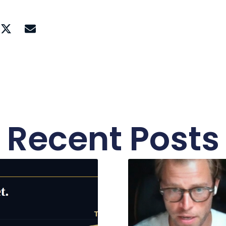
Recent Posts