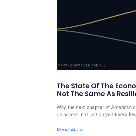
The State Of The Econ
Not The Same As Resili
Why the next chapter of American ca
on access, not just output Every f
Read More