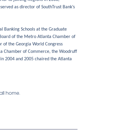
 served as director of SouthTrust Bank’s
al Banking Schools at the Graduate
e Board of the Metro Atlanta Chamber of
or of the Georgia World Congress
rgia Chamber of Commerce, the Woodruff
 in 2004 and 2005 chaired the Atlanta
call home.