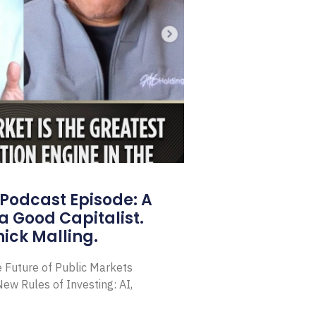
Podcast Episode: A
a Good Capitalist.
ick Malling.
e Future of Public Markets
ew Rules of Investing: AI,