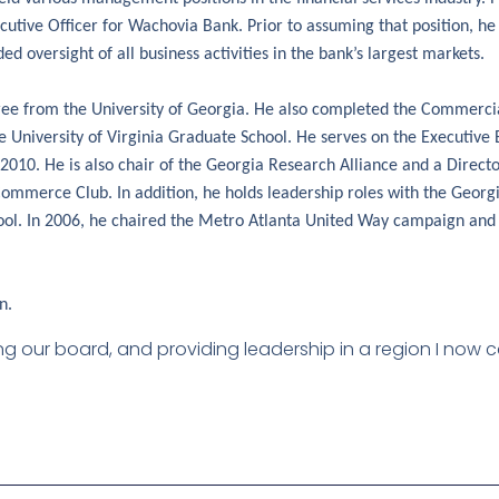
cutive Officer for Wachovia Bank. Prior to assuming that position, he
ed oversight of all business activities in the bank’s largest markets.
gree from the University of Georgia. He also completed the Commerci
he University of Virginia Graduate School. He serves on the Executiv
010. He is also chair of the Georgia Research Alliance and a Direct
Commerce Club. In addition, he holds leadership roles with the Geo
hool. In 2006, he chaired the Metro Atlanta United Way campaign and
n.
ining our board, and providing leadership in a region I now 