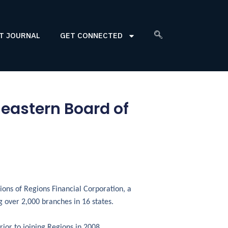
T JOURNAL
GET CONNECTED
heastern Board of
sions of Regions Financial Corporation, a
 over 2,000 branches in 16 states.
rior to joining Regions in 2008,