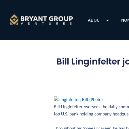
ABOUT
NO
Bill Linginfelte
Bill Linginfelter oversees the daily com
top U.S. bank holding company headquart
Throughout his 32-year career, he has he