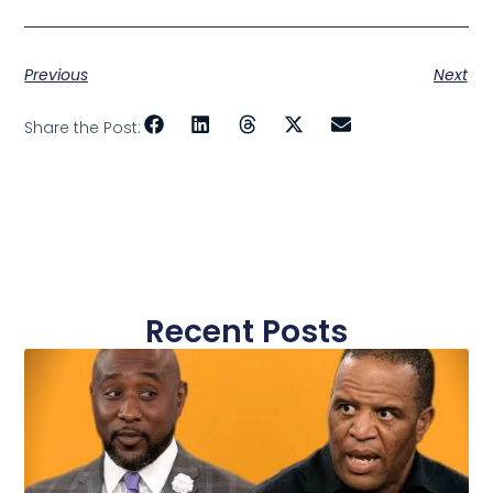
Previous
Next
Share the Post:
Recent Posts