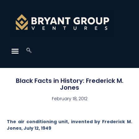
Black Facts in History: Frederick M.
Jones
February 18, 2012
The air conditioning unit, invented by Frederick M.
Jones, July 12, 1949