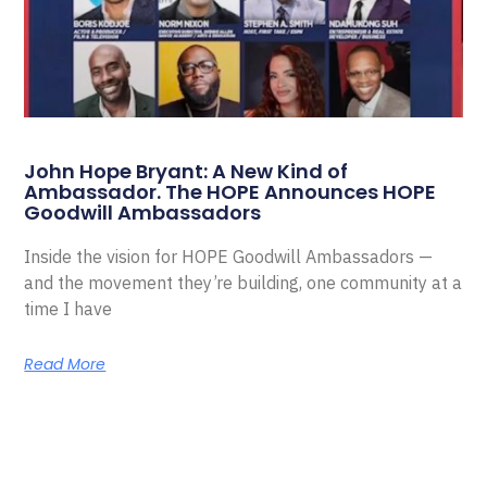
John Hope Bryant: A New Kind of
Ambassador. The HOPE Announces HOPE
Goodwill Ambassadors
Inside the vision for HOPE Goodwill Ambassadors —
and the movement they’re building, one community at a
time I have
Read More