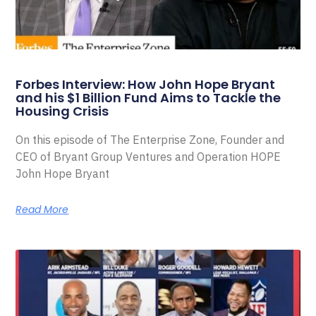
Forbes Interview: How John Hope Bryant
and his $1 Billion Fund Aims to Tackle the
Housing Crisis
On this episode of The Enterprise Zone, Founder and
CEO of Bryant Group Ventures and Operation HOPE
John Hope Bryant
Read More