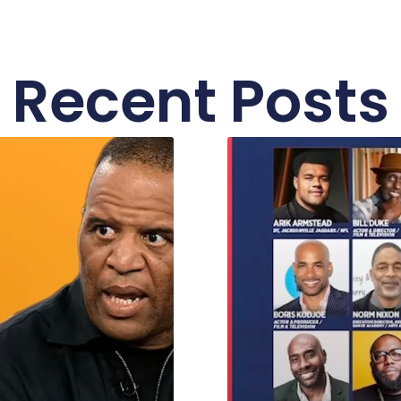
Recent Posts