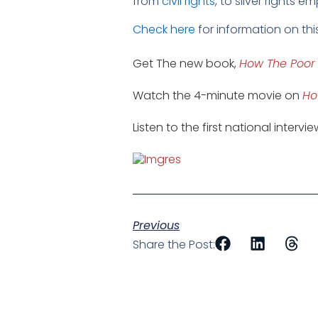
from
civil rights
, to silver rights 
Check here
for information on thi
Get The new book,
How The Poor
Watch the 4-minute movie on
Ho
Listen to the first national intervi
Previous
Share the Post: