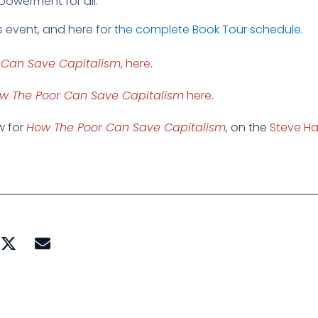
empowerment for all.
s event, and here for
the complete Book Tour schedule
.
 Can Save Capitalism
, here
.
w The Poor Can Save Capitalism
here
.
ew for
How The Poor Can Save Capitalism
, on the
Steve Ha