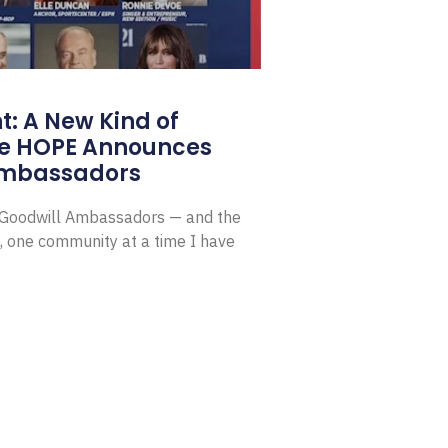
: A New Kind of
e HOPE Announces
Ambassadors
E Goodwill Ambassadors — and the
, one community at a time I have