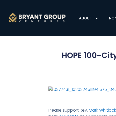
ABOUT
NO
HOPE 100-City
Please support Rev.
Mark Whitlock