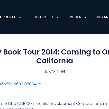
N-PROFIT
FOR-PROFIT
MEDIA
BRYAN
 Book Tour 2014: Coming to 
California
July 13, 2014
and the COR Community Development Corporation's mis