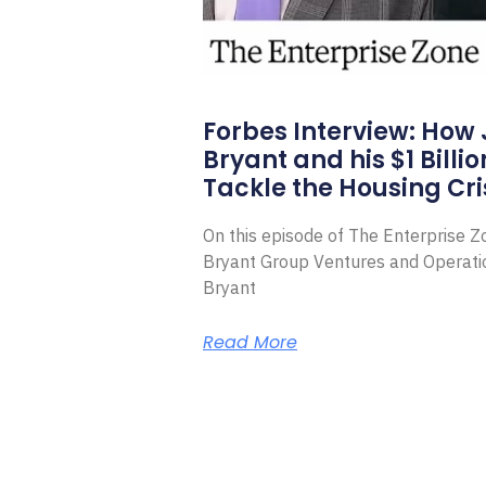
Forbes Interview: How
Bryant and his $1 Billi
Tackle the Housing Cri
On this episode of The Enterprise 
Bryant Group Ventures and Operat
Bryant
Read More