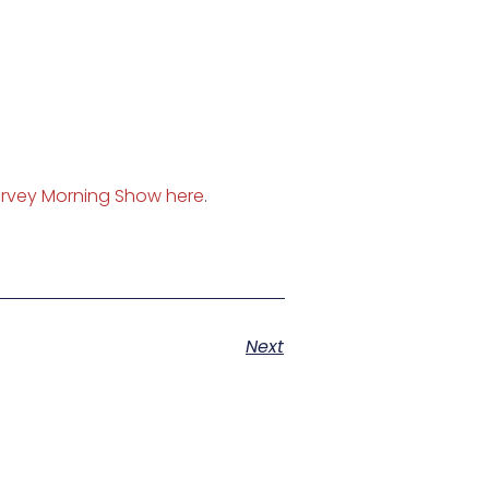
rvey Morning Show here
.
Next