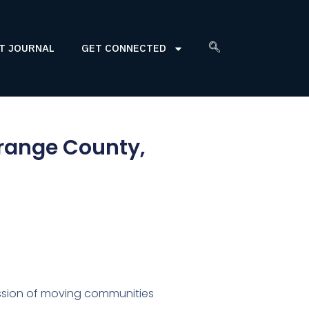
T JOURNAL
GET CONNECTED
Orange County,
sion of moving communities