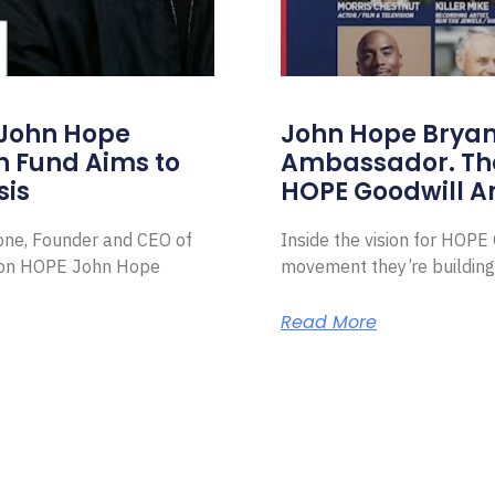
 John Hope
John Hope Bryant
on Fund Aims to
Ambassador. Th
sis
HOPE Goodwill 
Zone, Founder and CEO of
Inside the vision for HOP
ion HOPE John Hope
movement they’re building
Read More