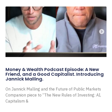
Money & Wealth Podcast Episode: A New
Friend, and a Good Capitalist. Introducing
Jannick Malling.
On Jannick Malling and the Future of Public Markets
Companion piece to “The New Rules of Investing: AI,
Capitalism &