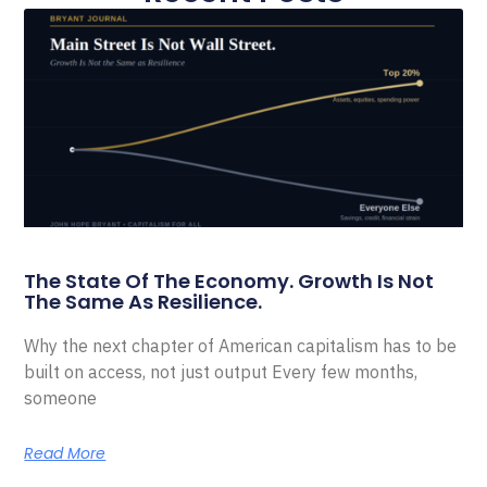
The State Of The Economy. Growth Is Not
The Same As Resilience.
Why the next chapter of American capitalism has to be
built on access, not just output Every few months,
someone
Read More