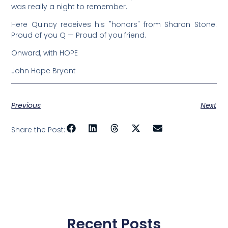
was really a night to remember.
Here Quincy receives his "honors" from Sharon Stone.
Proud of you Q — Proud of you friend.
Onward, with HOPE
John Hope Bryant
Previous
Next
Share the Post:
Recent Posts