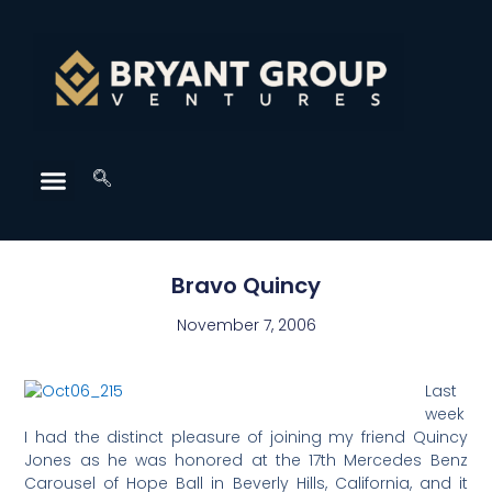
Bravo Quincy
November 7, 2006
Last
week
I had the distinct pleasure of joining my friend Quincy
Jones as he was honored at the 17th Mercedes Benz
Carousel of Hope Ball in Beverly Hills, California, and it