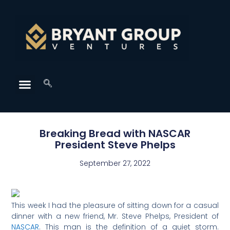
Breaking Bread with NASCAR
President Steve Phelps
September 27, 2022
This week I had the pleasure of sitting down for a casual
dinner with a new friend, Mr. Steve Phelps, President of
NASCAR
. This man is the definition of a quiet storm.