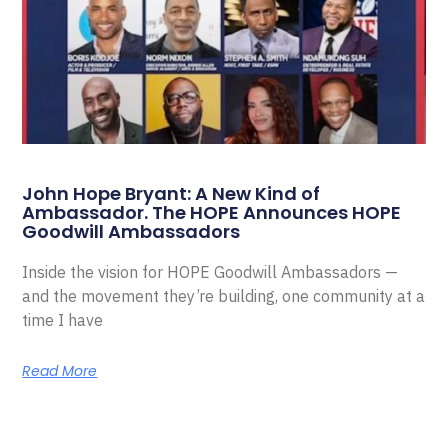
John Hope Bryant: A New Kind of
Ambassador. The HOPE Announces HOPE
Goodwill Ambassadors
Inside the vision for HOPE Goodwill Ambassadors —
and the movement they’re building, one community at a
time I have
Read More