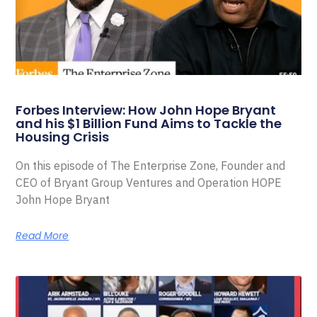
Forbes Interview: How John Hope Bryant
and his $1 Billion Fund Aims to Tackle the
Housing Crisis
On this episode of The Enterprise Zone, Founder and
CEO of Bryant Group Ventures and Operation HOPE
John Hope Bryant
Read More