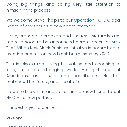
Doing big things, and calling very little attention to
himself in the process.
We welcome Steve Phelps to our
Operation HOPE
Global
Board of Advisors as a new board member.
Steve, Brandon Thompson and the NASCAR family also
made a soon to be announced commitment to
1MBB
.
The 1 Million New Black Business Initiative is committed to
creating one million new black businesses by 2030.
This is also a man living his values, and choosing to
lead, in a fast changing world. He right sees all
Americans, as assets, and contributors. He has
embraced the future, and it is all of us.
Proud to know him, and to call him a knew friend. To call
NASCAR a new partner.
The best is yet to come.
Let’s go…