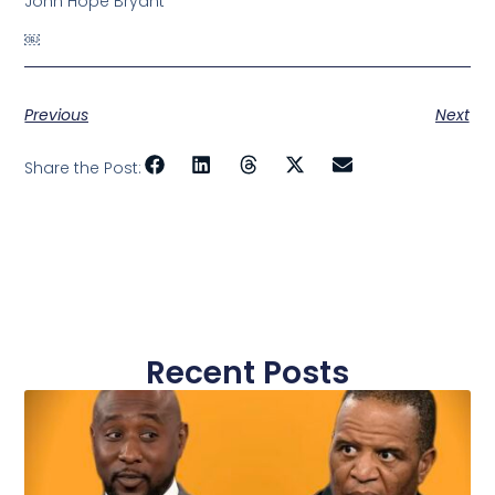
John Hope Bryant
￼
Previous
Next
Share the Post:
Recent Posts