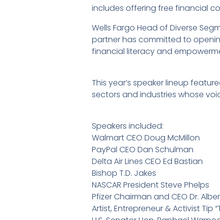
includes offering free financial co
Wells Fargo Head of Diverse Segm
partner has committed to openin
financial literacy and empowerm
This year’s speaker lineup featu
sectors and industries whose voice
Speakers included:
Walmart CEO Doug McMillon
PayPal CEO Dan Schulman
Delta Air Lines CEO Ed Bastian
Bishop T.D. Jakes
NASCAR President Steve Phelps
Pfizer Chairman and CEO Dr. Alber
Artist, Entrepreneur & Activist Tip “T.