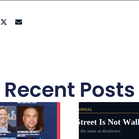
Recent Posts