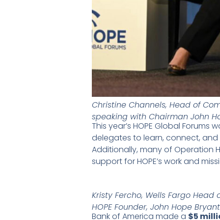
Christine Channels, Head of C
speaking with Chairman John H
This year’s HOPE Global Forums w
delegates to learn, connect, and
Additionally, many of Operation H
support for HOPE’s work and miss
Kristy Fercho, Wells Fargo Head 
HOPE Founder, John Hope Bryant
Bank of America made a
$5 mil