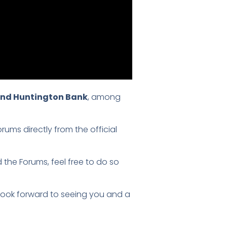
 and Huntington Bank
, among
ums directly from the official
 the Forums, feel free to do so
 look forward to seeing you and a