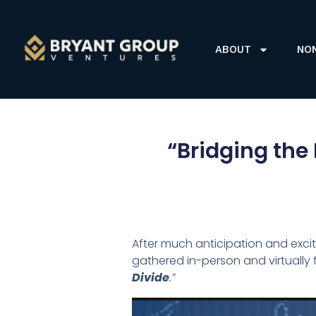
ABOUT
NO
“Bridging the 
After much anticipation and exci
gathered in-person and virtuall
Divide
.”