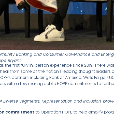
ommunity Banking and Consumer Governance and Emergi
ope Bryant
as the first fully in-person experience since 2019. There
 hear from some of the nation’s leading thought leaders a
OPE’s partners, including Bank of America, Wells Fargo, U.S
ion, with a few making public HOPE commitments to furthe
of Diverse Segments, Representation and Inclusion, provi
.
lion commitment
to Operation HOPE to help amplify pro