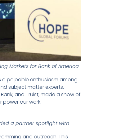
ng Markets for Bank of America
 was a palpable enthusiasm among
nd subject matter experts.
. Bank, and Truist, made a show of
r power our work.
ded a partner spotlight with
gramming and outreach. This