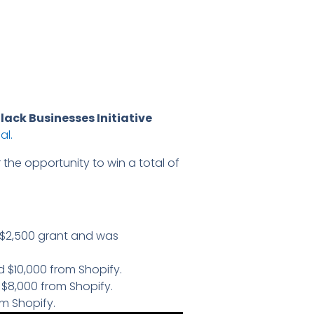
lack Businesses Initiative
al.
 the opportunity to win a total of
a $2,500 grant and was
 $10,000 from Shopify.
$8,000 from Shopify.
om Shopify.