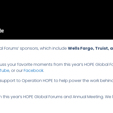
al Forums’ sponsors, which include
Wells Fargo, Truist,
ss your favorite moments from this year’s HOPE Global For
Tube
, or our
Facebook
.
of support to Operation HOPE to help power the work behind
 in this year’s HOPE Global Forums and Annual Meeting. We