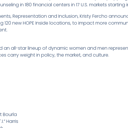
unseling in 180 financial centers in 17 U.S. markets starting 
ents, Representation and Inclusion, Kristy Fercho announ
g 120 new HOPE Inside locations, to impact more communi
ent.
red an all-star lineup of dynamic women and men represen
s carry weight in policy, the market, and culture.
t Bourla
I.” Harris