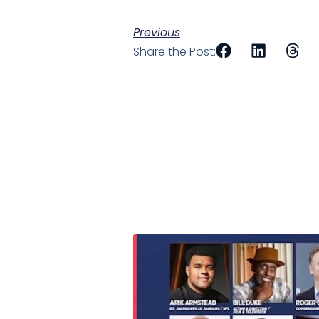
Previous
Share the Post: