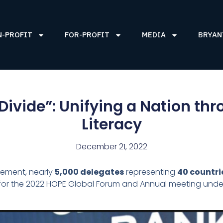
N-PROFIT
FOR-PROFIT
MEDIA
BRYAN
Divide”: Unifying a Nation th
Literacy
December 21, 2022
tement, nearly
5,000 delegates
representing
40 countri
y for the 2022 HOPE Global Forum and Annual meeting und