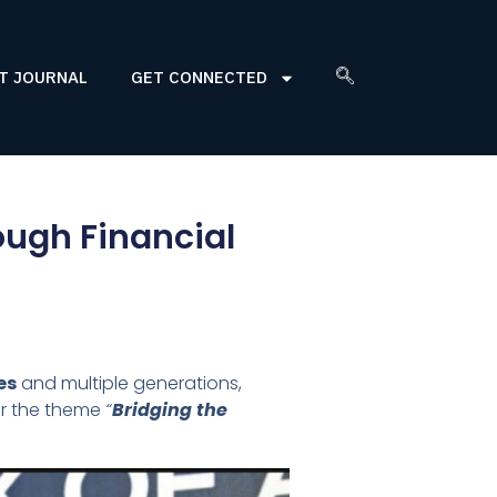
T JOURNAL
GET CONNECTED
rough Financial
es
and multiple generations,
er the theme
“
Bridging the