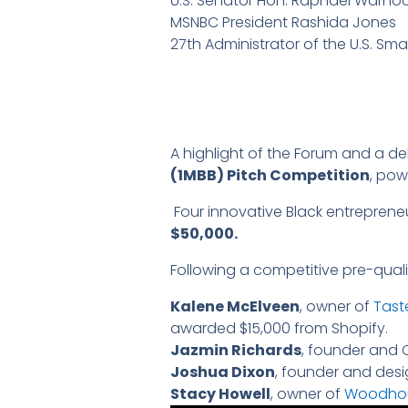
U.S. Senator Hon. Raphael Warno
MSNBC President Rashida Jones
27th Administrator of the U.S. Sma
A highlight of the Forum and a d
(1MBB) Pitch Competition
, po
Four innovative Black entrepreneu
$50,000.
Following a competitive pre-qualif
Kalene McElveen
, owner of
Tast
awarded $15,000 from Shopify.
Jazmin Richards
, founder and 
Joshua Dixon
, founder and des
Stacy Howell
, owner of
Woodho