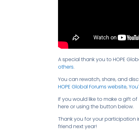
A special thank you to HOPE Glob
others
.
You can rewatch, share, and discu
HOPE Global Forums website
,
You
If you would like to make a gift 
here or using the button below.
Thank you for your participation
friend next year!