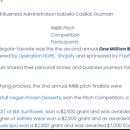
ck
ll Business Administration Isabella Casillas Guzman
1MBB Pitch
Competition
Participants
elegate-favorite was the the second annual
One Million B
wered by
Operation HOPE
,
Shopify
and sponsored by
PayP
rs shared their personal stories and business journeys for
ying process, the 2nd annual 1MBB pitch finalists were:
efull Vegan Frozen Desserts
, won the Pitch Competition, 
CE) of
BLK Sunflower
, won a $2,500 grant and was awarded
igner of
Admire Wear
won a $2,500 grant and as awarded 
use Spa
won a $2,500 grant and was awarded $7,000 fr