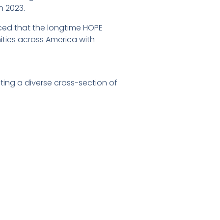
in 2023.
ced that the longtime HOPE
ties across America with
ting a diverse cross-section of