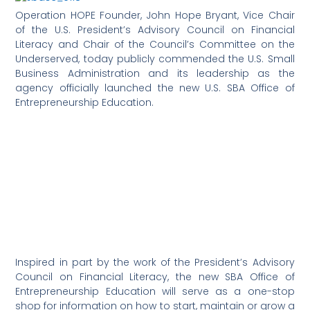
Operation HOPE Founder, John Hope Bryant, Vice Chair
of the U.S. President’s Advisory Council on Financial
Literacy and Chair of the Council’s Committee on the
Underserved, today publicly commended the U.S. Small
Business Administration and its leadership as the
agency officially launched the new U.S. SBA Office of
Entrepreneurship Education.
Inspired in part by the work of the President’s Advisory
Council on Financial Literacy, the new SBA Office of
Entrepreneurship Education will serve as a one-stop
shop for information on how to start, maintain or grow a