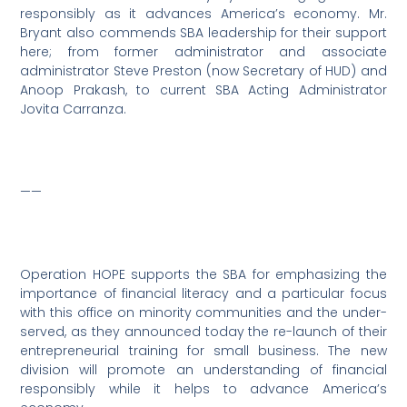
responsibly as it advances America’s economy. Mr.
Bryant also commends SBA leadership for their support
here; from former administrator and associate
administrator Steve Preston (now Secretary of HUD) and
Anoop Prakash, to current SBA Acting Administrator
Jovita Carranza.
——
Operation HOPE supports the SBA for emphasizing the
importance of financial literacy and a particular focus
with this office on minority communities and the under-
served, as they announced today the re-launch of their
entrepreneurial training for small business. The new
division will promote an understanding of financial
responsibly while it helps to advance America’s