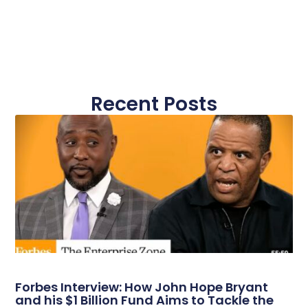
Recent Posts
Forbes Interview: How John Hope Bryant
and his $1 Billion Fund Aims to Tackle the