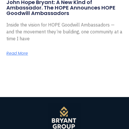
John Hope Bryant: A New Kind of
Ambassador. The HOPE Announces HOPE
Goodwill Ambassadors
Inside the vision for HOPE Goodwill Ambassadors —
and the movement they’re building, one community at a
time I have
Read More