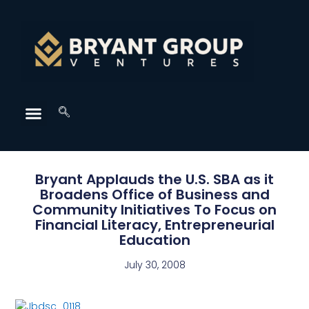
Bryant Applauds the U.S. SBA as it
Broadens Office of Business and
Community Initiatives To Focus on
Financial Literacy, Entrepreneurial
Education
July 30, 2008