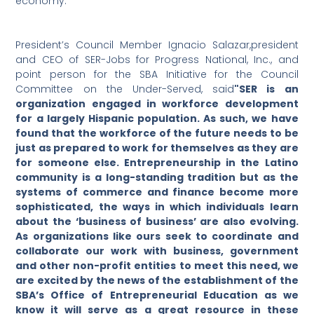
economy.
President’s Council Member Ignacio Salazar,president
and CEO of SER-Jobs for Progress National, Inc., and
point person for the SBA Initiative for the Council
Committee on the Under-Served, said
"SER is an
organization engaged in workforce development
for a largely Hispanic population. As such, we have
found that the workforce of the future needs to be
just as prepared to work for themselves as they are
for someone else. Entrepreneurship in the Latino
community is a long-standing tradition but as the
systems of commerce and finance become more
sophisticated, the ways in which individuals learn
about the ‘business of business’ are also evolving.
As organizations like ours seek to coordinate and
collaborate our work with business, government
and other non-profit entities to meet this need, we
are excited by the news of the establishment of the
SBA’s Office of Entrepreneurial Education as we
know it will serve as a great resource in these