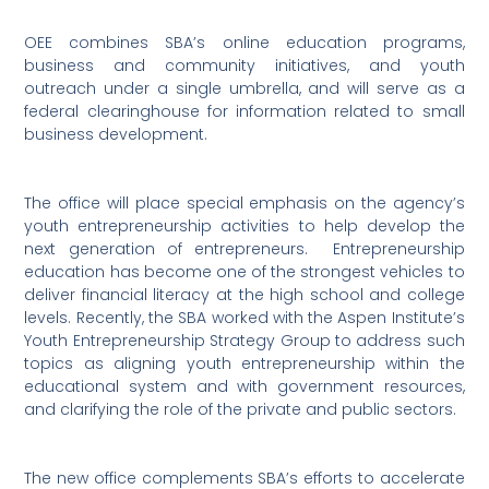
OEE combines SBA’s online education programs,
business and community initiatives, and youth
outreach under a single umbrella, and will serve as a
federal clearinghouse for information related to small
business development.
The office will place special emphasis on the agency’s
youth entrepreneurship activities to help develop the
next generation of entrepreneurs.
Entrepreneurship
education has become one of the strongest vehicles to
deliver financial literacy at the high school and college
levels. Recently, the SBA worked with the Aspen Institute’s
Youth Entrepreneurship Strategy Group to address such
topics as aligning youth entrepreneurship within the
educational system and with government resources,
and clarifying the role of the private and public sectors.
The new office complements SBA’s efforts to accelerate