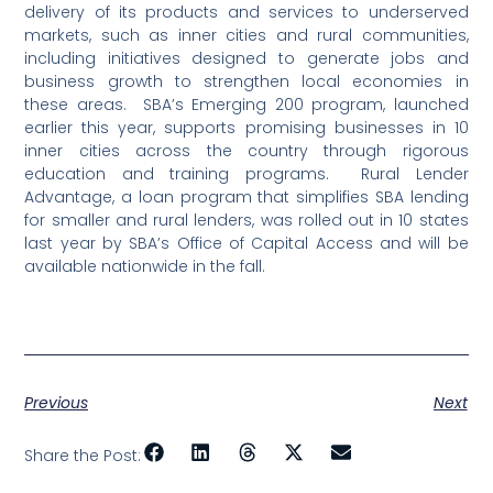
delivery of its products and services to underserved
markets, such as inner cities and rural communities,
including initiatives designed to generate jobs and
business growth to strengthen local economies in
these areas.
SBA’s Emerging 200 program, launched
earlier this year, supports promising businesses in 10
inner cities across the country through rigorous
education and training programs.
Rural Lender
Advantage, a loan program that simplifies SBA lending
for smaller and rural lenders, was rolled out in 10 states
last year by SBA’s Office of Capital Access and will be
available nationwide in the fall.
Previous
Next
Share the Post: