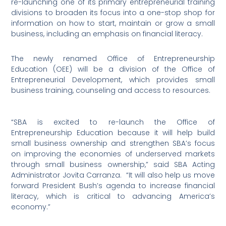
re-launching one of its primary entrepreneurial training
divisions to broaden its focus into a one-stop shop for
information on how to start, maintain or grow a small
business, including an emphasis on financial literacy.
The newly renamed Office of Entrepreneurship
Education (OEE) will be a division of the Office of
Entrepreneurial Development, which provides small
business training, counseling and access to resources.
“SBA is excited to re-launch the Office of
Entrepreneurship Education because it will help build
small business ownership and strengthen SBA’s focus
on improving the economies of underserved markets
through small business ownership,” said SBA Acting
Administrator Jovita Carranza.
“It will also help us move
forward President Bush’s agenda to increase financial
literacy, which is critical to advancing America’s
economy.”