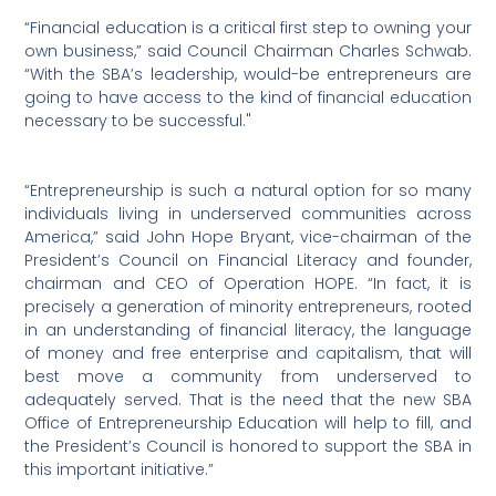
“Financial education is a critical first step to owning your
own business,” said Council Chairman Charles Schwab.
“With the SBA’s leadership, would-be entrepreneurs are
going to have access to the kind of financial education
necessary to be successful."
“Entrepreneurship is such a natural option for so many
individuals living in underserved communities across
America,” said John Hope Bryant, vice-chairman of the
President’s Council on Financial Literacy and founder,
chairman and CEO of Operation HOPE. “In fact, it is
precisely a generation of minority entrepreneurs, rooted
in an understanding of financial literacy, the language
of money and free enterprise and capitalism, that will
best move a community from underserved to
adequately served. That is the need that the new SBA
Office of Entrepreneurship Education will help to fill, and
the President’s Council is honored to support the SBA in
this important initiative.”