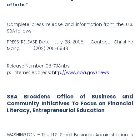
efforts."
Complete press release and information from the U.S.
SBA follows…
PRESS RELEASE Date:
July 28, 2008
Contact:
Christine
Mangi
(202) 205-6948
Release Number: 08-73
&nbs
p;
Internet Address:
http://www.sba.gov/news
SBA Broadens Office of Business and
Community Initiatives To Focus on Financial
Literacy, Entrepreneurial Education
WASHINGTON – The U.S. Small Business Administration is