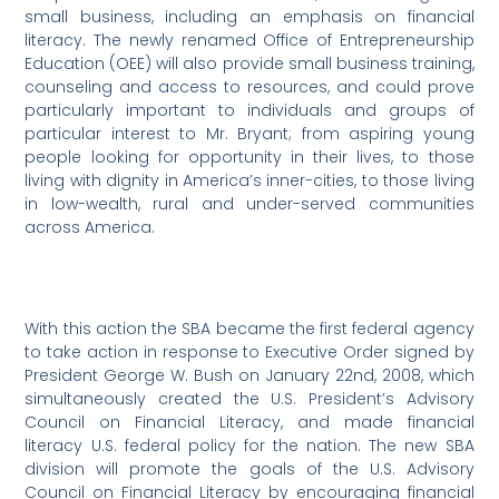
small business, including an emphasis on financial
literacy. The newly renamed Office of Entrepreneurship
Education (OEE) will also provide small business training,
counseling and access to resources, and could prove
particularly important to individuals and groups of
particular interest to Mr. Bryant; from aspiring young
people looking for opportunity in their lives, to those
living with dignity in America’s inner-cities, to those living
in low-wealth, rural and under-served communities
across America.
With this action the SBA became the first federal agency
to take action in response to Executive Order signed by
President George W. Bush on January 22nd, 2008, which
simultaneously created the U.S. President’s Advisory
Council on Financial Literacy, and made financial
literacy U.S. federal policy for the nation. The new SBA
division will promote the goals of the U.S. Advisory
Council on Financial Literacy by encouraging financial