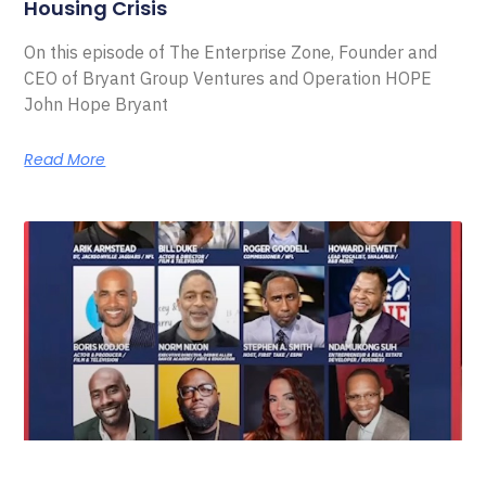
Housing Crisis
On this episode of The Enterprise Zone, Founder and
CEO of Bryant Group Ventures and Operation HOPE
John Hope Bryant
Read More